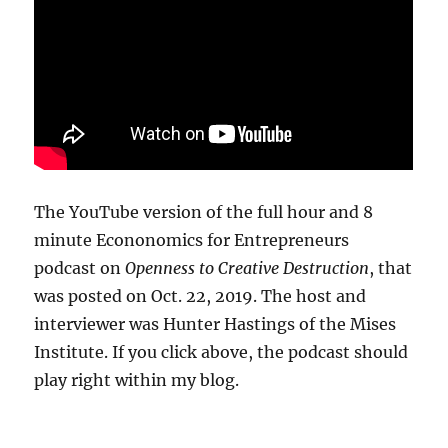
The YouTube version of the full hour and 8
minute Econonomics for Entrepreneurs
podcast on
Openness to Creative Destruction
, that
was posted on Oct. 22, 2019. The host and
interviewer was Hunter Hastings of the Mises
Institute. If you click above, the podcast should
play right within my blog.