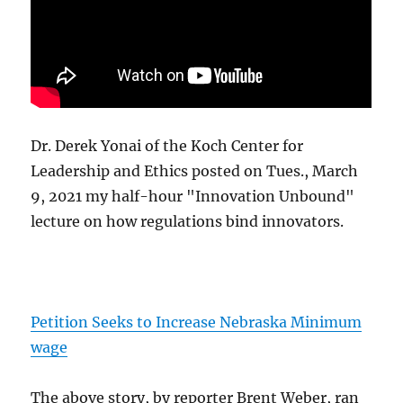
Dr. Derek Yonai of the Koch Center for
Leadership and Ethics posted on Tues., March
9, 2021 my half-hour "Innovation Unbound"
lecture on how regulations bind innovators.
Petition Seeks to Increase Nebraska Minimum
wage
The above story, by reporter Brent Weber, ran