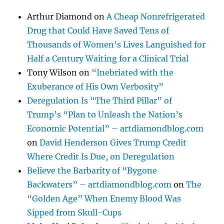
Arthur Diamond
on
A Cheap Nonrefrigerated
Drug that Could Have Saved Tens of
Thousands of Women’s Lives Languished for
Half a Century Waiting for a Clinical Trial
Tony Wilson
on
“Inebriated with the
Exuberance of His Own Verbosity”
Deregulation Is “The Third Pillar” of
Trump’s “Plan to Unleash the Nation’s
Economic Potential” – artdiamondblog.com
on
David Henderson Gives Trump Credit
Where Credit Is Due, on Deregulation
Believe the Barbarity of “Bygone
Backwaters” – artdiamondblog.com
on
The
“Golden Age” When Enemy Blood Was
Sipped from Skull-Cups