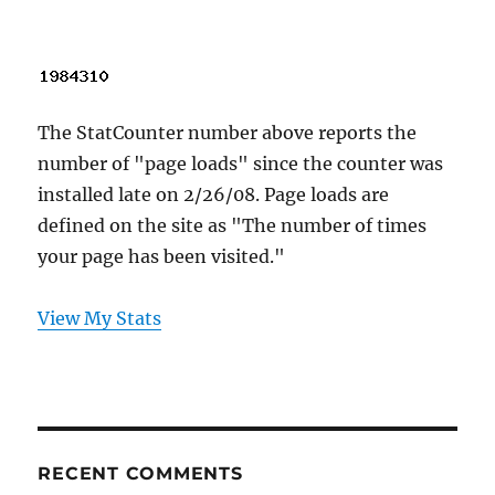
The StatCounter number above reports the
number of "page loads" since the counter was
installed late on 2/26/08. Page loads are
defined on the site as "The number of times
your page has been visited."
View My Stats
RECENT COMMENTS