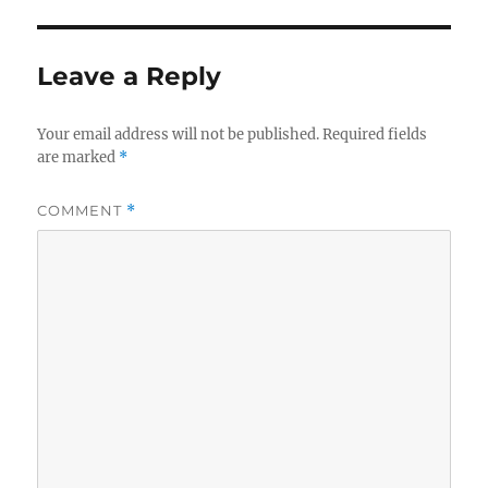
Leave a Reply
Your email address will not be published.
Required fields
are marked
*
COMMENT
*