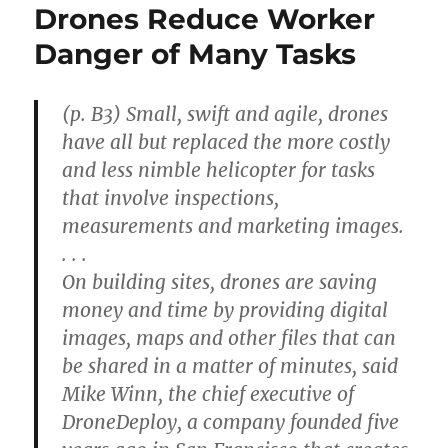
Drones Reduce Worker
Danger of Many Tasks
(p. B3) Small, swift and agile, drones
have all but replaced the more costly
and less nimble helicopter for tasks
that involve inspections,
measurements and marketing images.
. . .
On building sites, drones are saving
money and time by providing digital
images, maps and other files that can
be shared in a matter of minutes, said
Mike Winn, the chief executive of
DroneDeploy, a company founded five