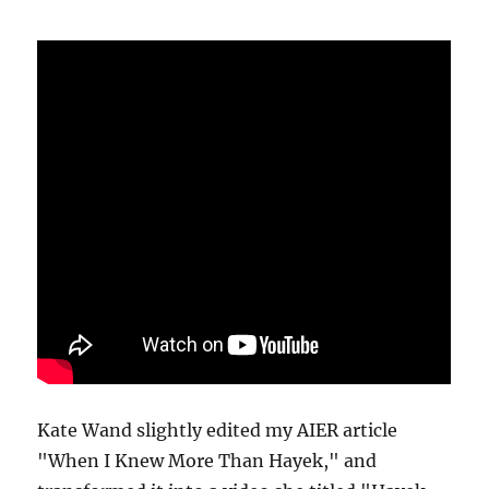
Kate Wand slightly edited my AIER article
"When I Knew More Than Hayek," and