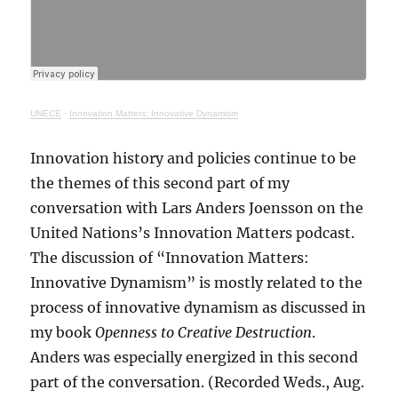
UNECE
·
Innovation Matters: Innovative Dynamism
Innovation history and policies continue to be
the themes of this second part of my
conversation with Lars Anders Joensson on the
United Nations’s Innovation Matters podcast.
The discussion of “Innovation Matters:
Innovative Dynamism” is mostly related to the
process of innovative dynamism as discussed in
my book
Openness to Creative Destruction
.
Anders was especially energized in this second
part of the conversation. (Recorded Weds., Aug.