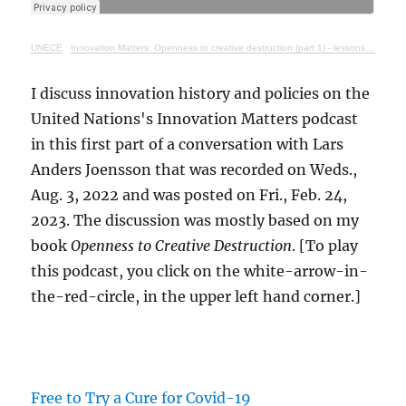
UNECE
·
Innovation Matters: Openness to creative destruction (part 1) - lessons from history
I discuss innovation history and policies on the
United Nations's Innovation Matters podcast
in this first part of a conversation with Lars
Anders Joensson that was recorded on Weds.,
Aug. 3, 2022 and was posted on Fri., Feb. 24,
2023. The discussion was mostly based on my
book
Openness to Creative Destruction
. [To play
this podcast, you click on the white-arrow-in-
the-red-circle, in the upper left hand corner.]
Free to Try a Cure for Covid-19