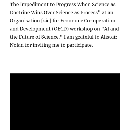
The Impediment to Progress When Science as
Doctrine Wins Over Science as Process" at an
Organisation [sic] for Economic Co-operation
and Development (OECD) workshop on "AI and
the Future of Science." I am grateful to Alistair
Nolan for inviting me to participate.