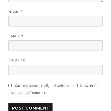
NAME
*
EMAIL
*
WEBSITE
Save my name, email, and website in this browser for
the next time I comment.