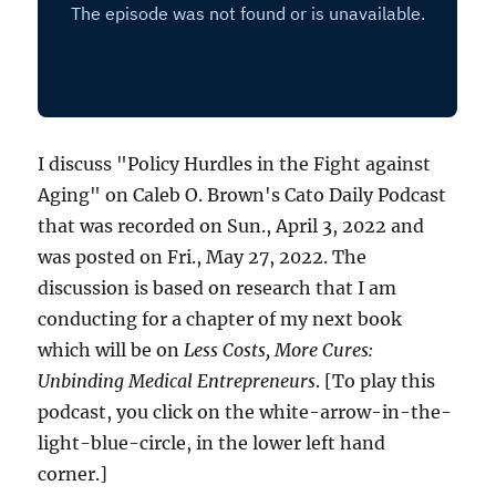
I discuss "Policy Hurdles in the Fight against
Aging" on Caleb O. Brown's Cato Daily Podcast
that was recorded on Sun., April 3, 2022 and
was posted on Fri., May 27, 2022. The
discussion is based on research that I am
conducting for a chapter of my next book
which will be on
Less Costs, More Cures:
Unbinding Medical Entrepreneurs
. [To play this
podcast, you click on the white-arrow-in-the-
light-blue-circle, in the lower left hand
corner.]