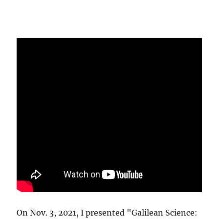
On Nov. 3, 2021, I presented "Galilean Science: