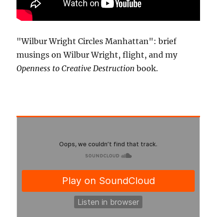
"Wilbur Wright Circles Manhattan": brief
musings on Wilbur Wright, flight, and my
Openness to Creative Destruction
book.