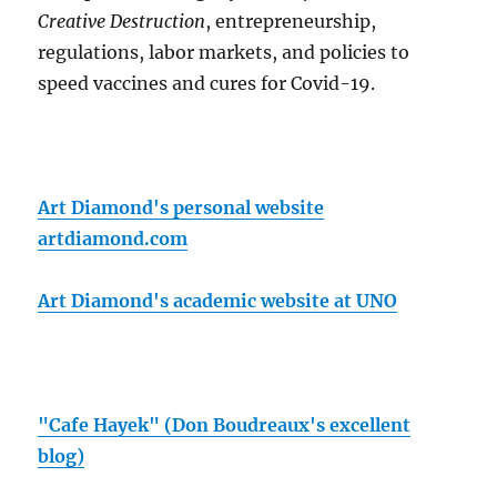
Creative Destruction
, entrepreneurship,
regulations, labor markets, and policies to
speed vaccines and cures for Covid-19.
Art Diamond's personal website
artdiamond.com
Art Diamond's academic website at UNO
"Cafe Hayek" (Don Boudreaux's excellent
blog)