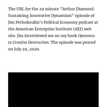
The URL for the 29 minute "Arthur Diamond:
Sustaining Innovative Dynamism" episode of
Jim Pethokoukis's Political Economy podcast at
the American Enterprise Institute (AEI) web
site. Jim interviewed me on my book
Openness
to Creative Destruction
. The episode was posted
on July 29, 2020.