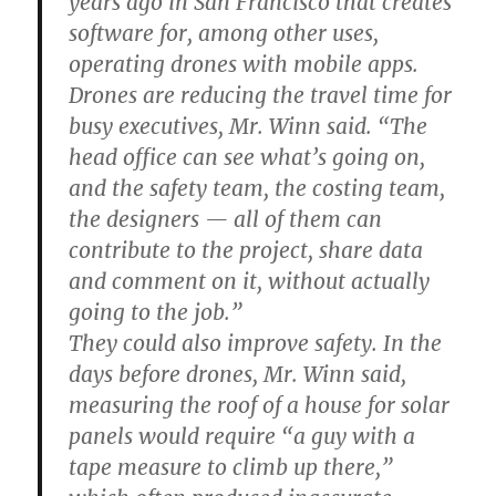
years ago in San Francisco that creates
software for, among other uses,
operating drones with mobile apps.
Drones are reducing the travel time for
busy executives, Mr. Winn said. “The
head office can see what’s going on,
and the safety team, the costing team,
the designers — all of them can
contribute to the project, share data
and comment on it, without actually
going to the job.”
They could also improve safety. In the
days before drones, Mr. Winn said,
measuring the roof of a house for solar
panels would require “a guy with a
tape measure to climb up there,”