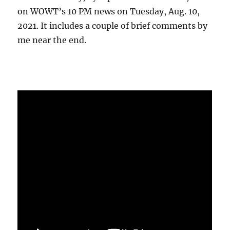
on WOWT’s 10 PM news on Tuesday, Aug. 10,
2021. It includes a couple of brief comments by
me near the end.