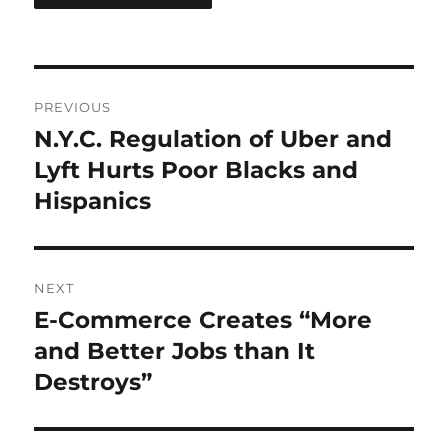
Post
PREVIOUS
navigation
N.Y.C. Regulation of Uber and
Previous
post:
Lyft Hurts Poor Blacks and
Hispanics
NEXT
E-Commerce Creates “More
Next
post:
and Better Jobs than It
Destroys”