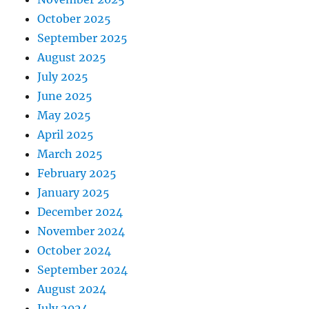
October 2025
September 2025
August 2025
July 2025
June 2025
May 2025
April 2025
March 2025
February 2025
January 2025
December 2024
November 2024
October 2024
September 2024
August 2024
July 2024