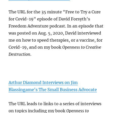
The URL for the 35 minute "Free to Try a Cure
for Covid-19" episode of David Forsyth's
Freedom Adventure podcast. In an episode that
was posted on Aug. 5, 2020, David interviewed
me on how to speed therapies, or a vaccine, for
Covid-19, and on my book
Openness to Creative
Destruction
.
Arthur Diamond Interviews on Jim
Blassingame's The Small Business Advocate
The URL leads to links to a series of interviews
on topics including my book
Openness to