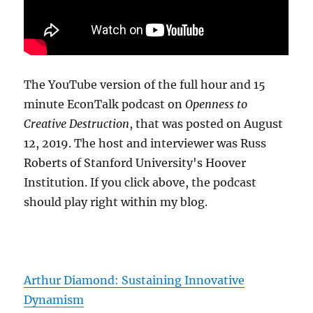
The YouTube version of the full hour and 15
minute EconTalk podcast on
Openness to
Creative Destruction
, that was posted on August
12, 2019. The host and interviewer was Russ
Roberts of Stanford University's Hoover
Institution. If you click above, the podcast
should play right within my blog.
Arthur Diamond: Sustaining Innovative
Dynamism