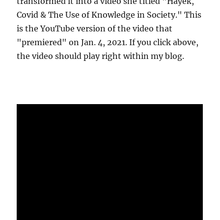
transformed it into a video she titled "Hayek,
Covid & The Use of Knowledge in Society." This
is the YouTube version of the video that
"premiered" on Jan. 4, 2021. If you click above,
the video should play right within my blog.