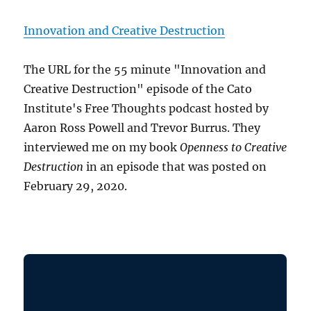
Innovation and Creative Destruction
The URL for the 55 minute "Innovation and
Creative Destruction" episode of the Cato
Institute's Free Thoughts podcast hosted by
Aaron Ross Powell and Trevor Burrus. They
interviewed me on my book
Openness to Creative
Destruction
in an episode that was posted on
February 29, 2020.