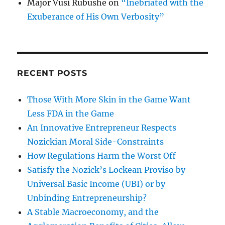
Major Vusi Rubushe
on
“Inebriated with the
Exuberance of His Own Verbosity”
RECENT POSTS
Those With More Skin in the Game Want
Less FDA in the Game
An Innovative Entrepreneur Respects
Nozickian Moral Side-Constraints
How Regulations Harm the Worst Off
Satisfy the Nozick’s Lockean Proviso by
Universal Basic Income (UBI) or by
Unbinding Entrepreneurship?
A Stable Macroeconomy, and the