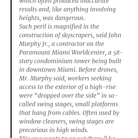
which often produced inaccurate
results and, like anything involving
heights, was dangerous.
Such peril is magnified in the
construction of skyscrapers, said John
Murphy Jr., a contractor on the
Paramount Miami Worldcenter, a 58-
story condominium tower being built
in downtown Miami. Before drones,
Mr. Murphy said, workers seeking
access to the exterior of a high-rise
were “dropped over the side” in so-
called swing stages, small platforms
that hang from cables. Often used by
window cleaners, swing stages are
precarious in high winds.