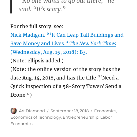
“No one wants to go out there,” he
said. “It’s scary.”
For the full story, see:
Nick Madigan. “‘It Can Leap Tall Buildings and
Save Money and Lives.”
The New York Times
(Wednesday, Aug. 15, 2018): B3.
(Note: ellipsis added.)
(Note: the online version of the story has the
date Aug. 14, 2018, and has the title “‘Need a
Quick Inspection of a 58-Story Tower? Send a
Drone.”)
Author
Posted
Categories
Art Diamond
September 18, 2018
Economics
,
on
Economics of Technology
,
Entrepreneurship
,
Labor
Economics