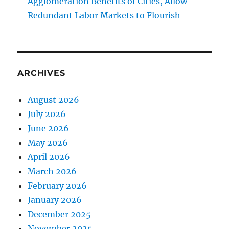
Agglomeration Benefits of Cities, Allow
Redundant Labor Markets to Flourish
ARCHIVES
August 2026
July 2026
June 2026
May 2026
April 2026
March 2026
February 2026
January 2026
December 2025
November 2025