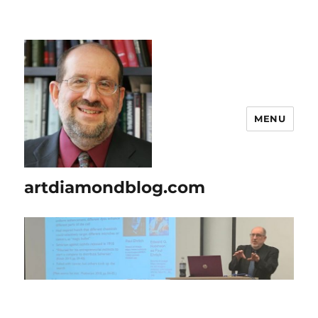
MENU
artdiamondblog.com