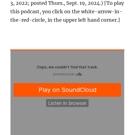
3, 2022; posted Thurs., Sept. 19, 2024.) [To play
this podcast, you click on the white-arrow-in-
the-red-circle, in the upper left hand corner.]