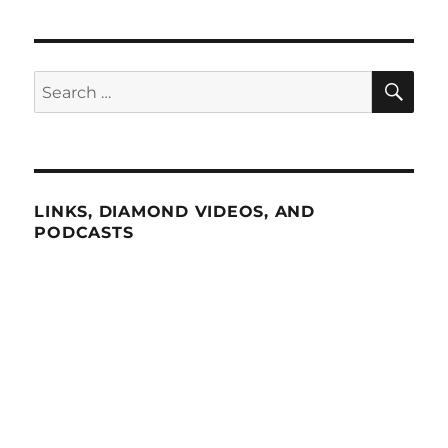
SE
Search
for:
LINKS, DIAMOND VIDEOS, AND
PODCASTS