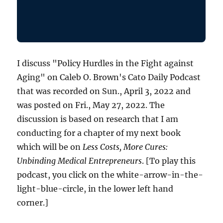
I discuss "Policy Hurdles in the Fight against
Aging" on Caleb O. Brown's Cato Daily Podcast
that was recorded on Sun., April 3, 2022 and
was posted on Fri., May 27, 2022. The
discussion is based on research that I am
conducting for a chapter of my next book
which will be on
Less Costs, More Cures:
Unbinding Medical Entrepreneurs
. [To play this
podcast, you click on the white-arrow-in-the-
light-blue-circle, in the lower left hand
corner.]