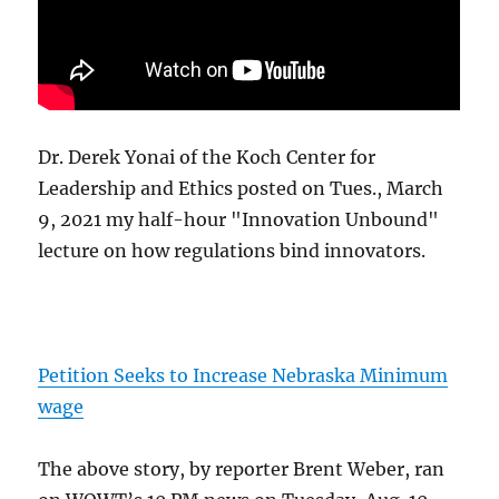
Dr. Derek Yonai of the Koch Center for
Leadership and Ethics posted on Tues., March
9, 2021 my half-hour "Innovation Unbound"
lecture on how regulations bind innovators.
Petition Seeks to Increase Nebraska Minimum
wage
The above story, by reporter Brent Weber, ran