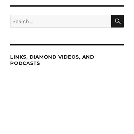
SE
Search
for:
LINKS, DIAMOND VIDEOS, AND
PODCASTS