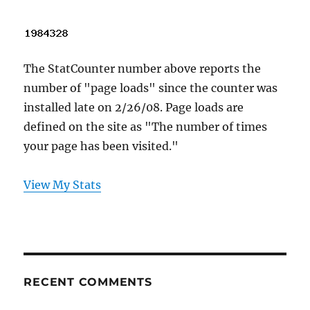
The StatCounter number above reports the
number of "page loads" since the counter was
installed late on 2/26/08. Page loads are
defined on the site as "The number of times
your page has been visited."
View My Stats
RECENT COMMENTS