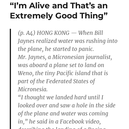
“I’m Alive and That’s an
Extremely Good Thing”
(p. A4) HONG KONG — When Bill
Jaynes realized water was rushing into
the plane, he started to panic.
Mr. Jaynes, a Micronesian journalist,
was aboard a plane set to land on
Weno, the tiny Pacific island that is
part of the Federated States of
Micronesia.
“I thought we landed hard until I
looked over and saw a hole in the side
of the plane and water was coming
in,” he said in a Facebook video,