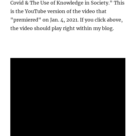
Covid & The Use of Knowledge in Society." This
is the YouTube version of the video that
"premiered" on Jan. 4, 2021. If you click above,
the video should play right within my blog.