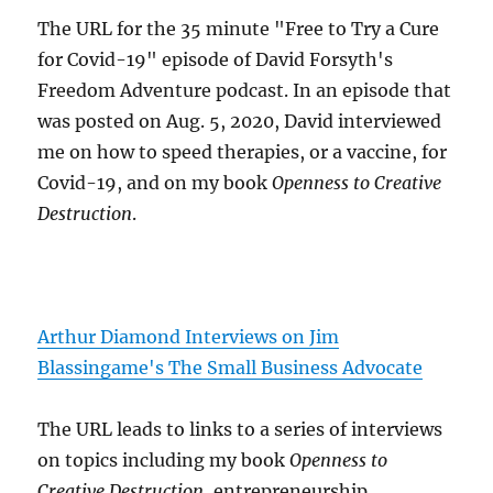
The URL for the 35 minute "Free to Try a Cure
for Covid-19" episode of David Forsyth's
Freedom Adventure podcast. In an episode that
was posted on Aug. 5, 2020, David interviewed
me on how to speed therapies, or a vaccine, for
Covid-19, and on my book
Openness to Creative
Destruction
.
Arthur Diamond Interviews on Jim
Blassingame's The Small Business Advocate
The URL leads to links to a series of interviews
on topics including my book
Openness to
Creative Destruction
, entrepreneurship,