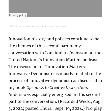
UNECE
·
Innovation Matters: Innovative Dynamism
Innovation history and policies continue to be
the themes of this second part of my
conversation with Lars Anders Joensson on the
United Nations’s Innovation Matters podcast.
The discussion of “Innovation Matters:
Innovative Dynamism” is mostly related to the
process of innovative dynamism as discussed in
my book
Openness to Creative Destruction
.
Anders was especially energized in this second
part of the conversation. (Recorded Weds., Aug.
3, 2022; posted Thurs., Sept. 19, 2024.) [To play