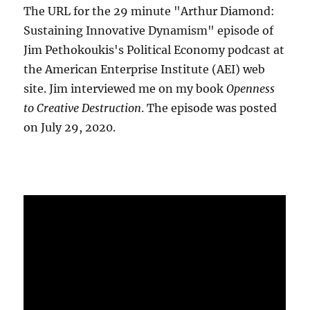
The URL for the 29 minute "Arthur Diamond:
Sustaining Innovative Dynamism" episode of
Jim Pethokoukis's Political Economy podcast at
the American Enterprise Institute (AEI) web
site. Jim interviewed me on my book
Openness
to Creative Destruction
. The episode was posted
on July 29, 2020.