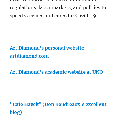
regulations, labor markets, and policies to
speed vaccines and cures for Covid-19.
Art Diamond's personal website
artdiamond.com
Art Diamond's academic website at UNO
"Cafe Hayek" (Don Boudreaux's excellent
blog)