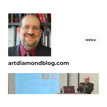
MENU
artdiamondblog.com