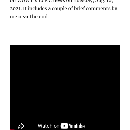
on WOWT’s 10 PM news on Tuesday, Aug. 10,
2021. It includes a couple of brief comments by
me near the end.