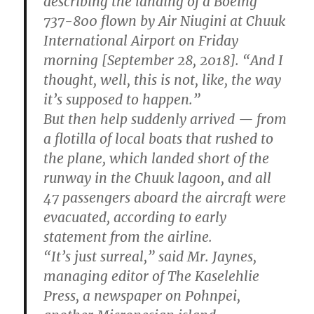
describing the landing of a Boeing
737-800 flown by Air Niugini at Chuuk
International Airport on Friday
morning [September 28, 2018]. “And I
thought, well, this is not, like, the way
it’s supposed to happen.”
But then help suddenly arrived — from
a flotilla of local boats that rushed to
the plane, which landed short of the
runway in the Chuuk lagoon, and all
47 passengers aboard the aircraft were
evacuated, according to early
statement from the airline.
“It’s just surreal,” said Mr. Jaynes,
managing editor of The Kaselehlie
Press, a newspaper on Pohnpei,