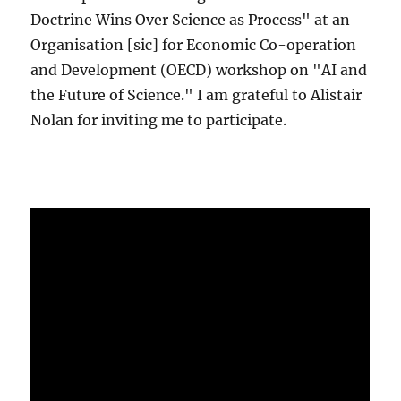
Doctrine Wins Over Science as Process" at an
Organisation [sic] for Economic Co-operation
and Development (OECD) workshop on "AI and
the Future of Science." I am grateful to Alistair
Nolan for inviting me to participate.