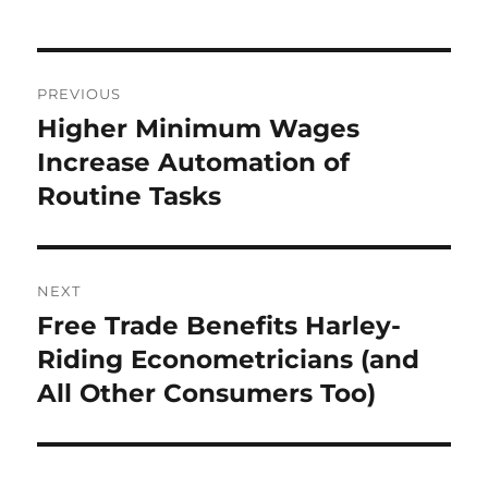
Post
PREVIOUS
navigation
Higher Minimum Wages
Previous
post:
Increase Automation of
Routine Tasks
NEXT
Free Trade Benefits Harley-
Next
post:
Riding Econometricians (and
All Other Consumers Too)