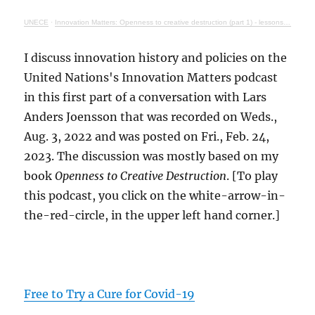
UNECE
·
Innovation Matters: Openness to creative destruction (part 1) - lessons from history
I discuss innovation history and policies on the
United Nations's Innovation Matters podcast
in this first part of a conversation with Lars
Anders Joensson that was recorded on Weds.,
Aug. 3, 2022 and was posted on Fri., Feb. 24,
2023. The discussion was mostly based on my
book
Openness to Creative Destruction
. [To play
this podcast, you click on the white-arrow-in-
the-red-circle, in the upper left hand corner.]
Free to Try a Cure for Covid-19