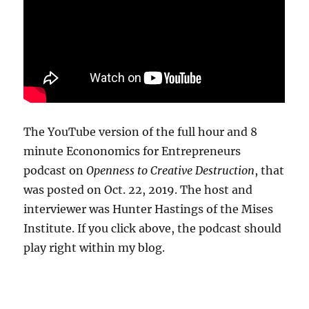
The YouTube version of the full hour and 8
minute Econonomics for Entrepreneurs
podcast on
Openness to Creative Destruction
, that
was posted on Oct. 22, 2019. The host and
interviewer was Hunter Hastings of the Mises
Institute. If you click above, the podcast should
play right within my blog.