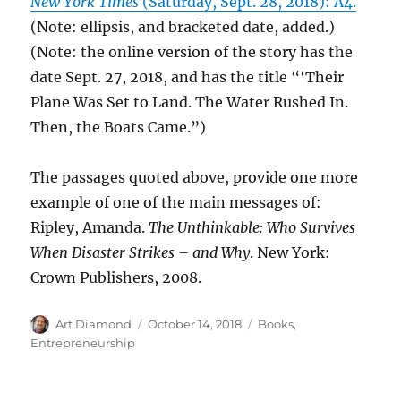
New York Times
(Saturday, Sept. 28, 2018): A4.
(Note: ellipsis, and bracketed date, added.)
(Note: the online version of the story has the
date Sept. 27, 2018, and has the title “‘Their
Plane Was Set to Land. The Water Rushed In.
Then, the Boats Came.”)
The passages quoted above, provide one more
example of one of the main messages of:
Ripley, Amanda.
The Unthinkable: Who Survives
When Disaster Strikes – and Why
. New York:
Crown Publishers, 2008.
Author
Posted
Categories
Art Diamond
October 14, 2018
Books
,
on
Entrepreneurship