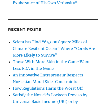
Exuberance of His Own Verbosity”
RECENT POSTS
Scientists Find “64,000 Square Miles of
Climate Resilient Ocean” Where “Corals Are
More Likely to Survive”
Those With More Skin in the Game Want
Less FDA in the Game
An Innovative Entrepreneur Respects
Nozickian Moral Side-Constraints
How Regulations Harm the Worst Off
Satisfy the Nozick’s Lockean Proviso by
Universal Basic Income (UBI) or by