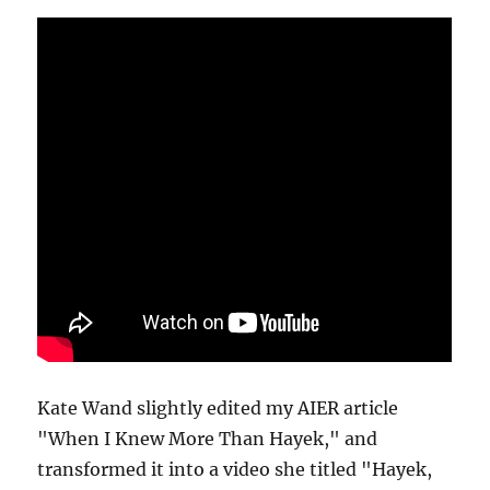
Kate Wand slightly edited my AIER article
"When I Knew More Than Hayek," and
transformed it into a video she titled "Hayek,