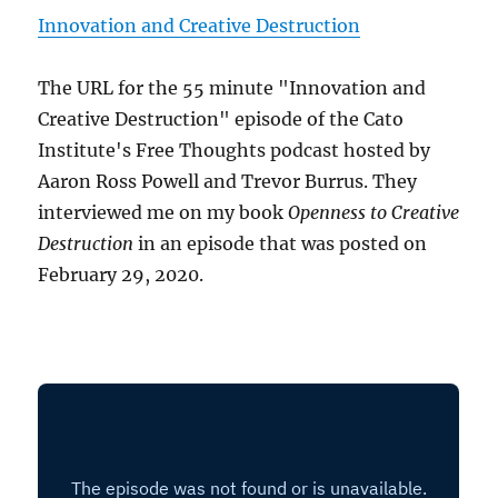
Innovation and Creative Destruction
The URL for the 55 minute "Innovation and
Creative Destruction" episode of the Cato
Institute's Free Thoughts podcast hosted by
Aaron Ross Powell and Trevor Burrus. They
interviewed me on my book
Openness to Creative
Destruction
in an episode that was posted on
February 29, 2020.