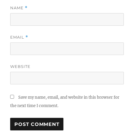
NAME
*
EMAIL
*
WEBSITE
Save my name, email, and website in this browser for
the next time I comment.