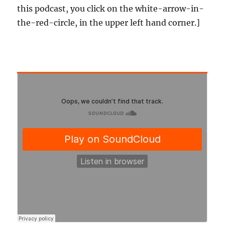
this podcast, you click on the white-arrow-in-
the-red-circle, in the upper left hand corner.]