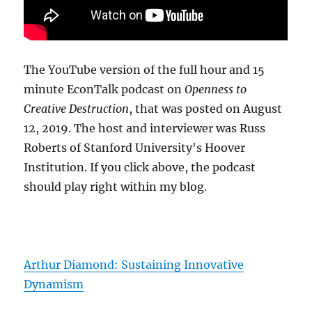
The YouTube version of the full hour and 15
minute EconTalk podcast on
Openness to
Creative Destruction
, that was posted on August
12, 2019. The host and interviewer was Russ
Roberts of Stanford University's Hoover
Institution. If you click above, the podcast
should play right within my blog.
Arthur Diamond: Sustaining Innovative
Dynamism