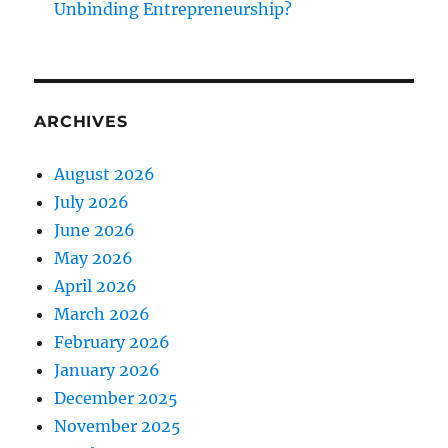
Unbinding Entrepreneurship?
ARCHIVES
August 2026
July 2026
June 2026
May 2026
April 2026
March 2026
February 2026
January 2026
December 2025
November 2025