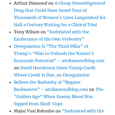
Arthur Diamond
on
A Cheap Nonrefrigerated
Drug that Could Have Saved Tens of
Thousands of Women’s Lives Languished for
Half a Century Waiting for a Clinical Trial
Tony Wilson
on
“Inebriated with the
Exuberance of His Own Verbosity”
Deregulation Is “The Third Pillar” of
Trump’s “Plan to Unleash the Nation’s
Economic Potential” – artdiamondblog.com
on
David Henderson Gives Trump Credit
Where Credit Is Due, on Deregulation
Believe the Barbarity of “Bygone
Backwaters” – artdiamondblog.com
on
The
“Golden Age” When Enemy Blood Was
Sipped from Skull-Cups
Major Vusi Rubushe
on
“Inebriated with the