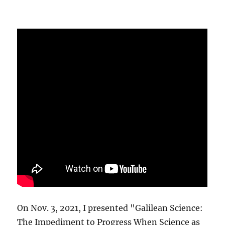
On Nov. 3, 2021, I presented "Galilean Science:
The Impediment to Progress When Science as