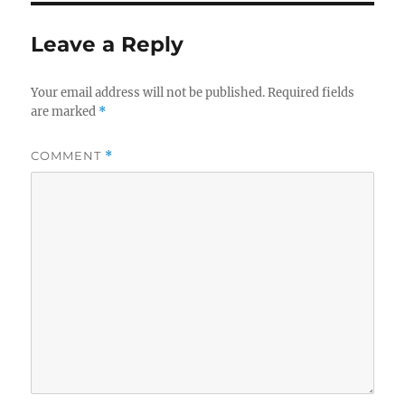
Leave a Reply
Your email address will not be published.
Required fields
are marked
*
COMMENT
*