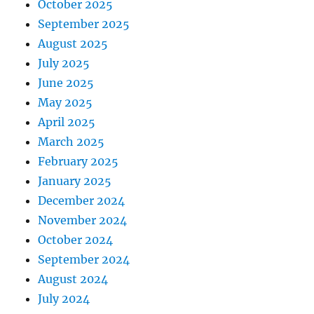
October 2025
September 2025
August 2025
July 2025
June 2025
May 2025
April 2025
March 2025
February 2025
January 2025
December 2024
November 2024
October 2024
September 2024
August 2024
July 2024