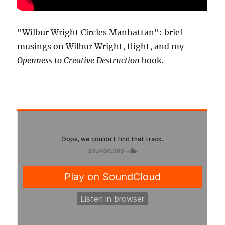
"Wilbur Wright Circles Manhattan": brief
musings on Wilbur Wright, flight, and my
Openness to Creative Destruction
book.