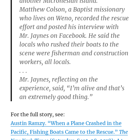
another Micronesian island.
Matthew Colson, a Baptist missionary
who lives on Weno, recorded the rescue
effort and posted his interview with
Mr. Jaynes on Facebook. He said the
locals who rushed their boats to the
scene were fisherman and construction
workers, all locals.
. . .
Mr. Jaynes, reflecting on the
experience, said, “I’m alive and that’s
an extremely good thing.”
For the full story, see:
Austin Ramzy. “When a Plane Crashed in the
Pacific, Fishing Boats Came to the Rescue.”
The