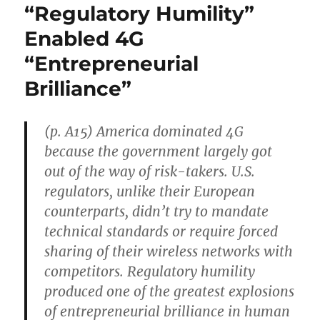
“Regulatory Humility”
Enabled 4G
“Entrepreneurial
Brilliance”
(p. A15) America dominated 4G
because the government largely got
out of the way of risk-takers. U.S.
regulators, unlike their European
counterparts, didn’t try to mandate
technical standards or require forced
sharing of their wireless networks with
competitors. Regulatory humility
produced one of the greatest explosions
of entrepreneurial brilliance in human