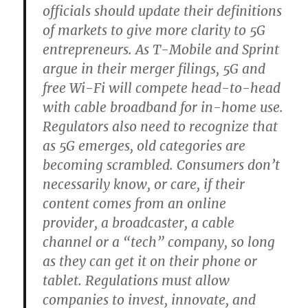
officials should update their definitions
of markets to give more clarity to 5G
entrepreneurs. As T-Mobile and Sprint
argue in their merger filings, 5G and
free Wi-Fi will compete head-to-head
with cable broadband for in-home use.
Regulators also need to recognize that
as 5G emerges, old categories are
becoming scrambled. Consumers don’t
necessarily know, or care, if their
content comes from an online
provider, a broadcaster, a cable
channel or a “tech” company, so long
as they can get it on their phone or
tablet. Regulations must allow
companies to invest, innovate, and