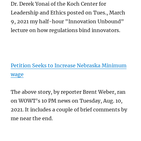
Dr. Derek Yonai of the Koch Center for
Leadership and Ethics posted on Tues., March
9, 2021 my half-hour "Innovation Unbound"
lecture on how regulations bind innovators.
Petition Seeks to Increase Nebraska Minimum
wage
The above story, by reporter Brent Weber, ran
on WOWT’s 10 PM news on Tuesday, Aug. 10,
2021. It includes a couple of brief comments by
me near the end.