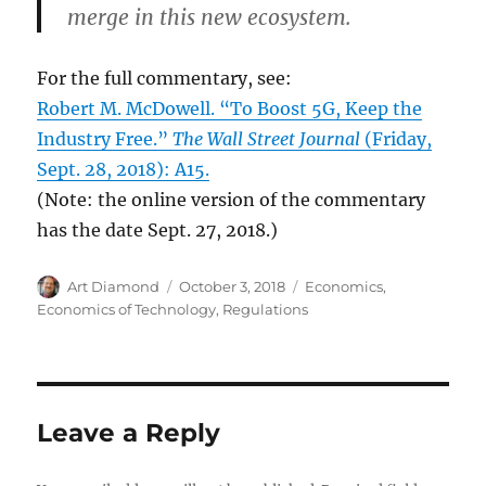
merge in this new ecosystem.
For the full commentary, see:
Robert M. McDowell. “To Boost 5G, Keep the
Industry Free.”
The Wall Street Journal
(Friday,
Sept. 28, 2018): A15.
(Note: the online version of the commentary
has the date Sept. 27, 2018.)
Author
Posted
Categories
Art Diamond
October 3, 2018
Economics
,
on
Economics of Technology
,
Regulations
Leave a Reply