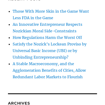
Those With More Skin in the Game Want
Less FDA in the Game
An Innovative Entrepreneur Respects
Nozickian Moral Side-Constraints
How Regulations Harm the Worst Off
Satisfy the Nozick’s Lockean Proviso by
Universal Basic Income (UBI) or by
Unbinding Entrepreneurship?
A Stable Macroeconomy, and the
Agglomeration Benefits of Cities, Allow
Redundant Labor Markets to Flourish
ARCHIVES