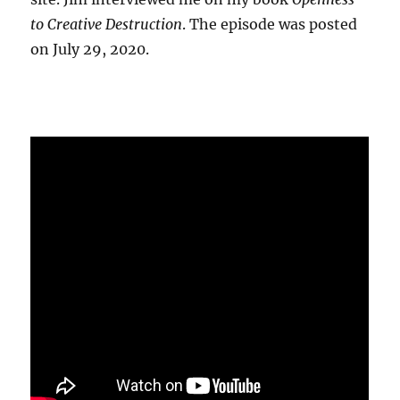
to Creative Destruction
. The episode was posted
on July 29, 2020.