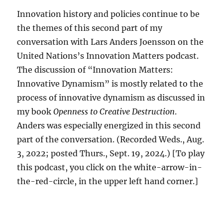
Innovation history and policies continue to be
the themes of this second part of my
conversation with Lars Anders Joensson on the
United Nations’s Innovation Matters podcast.
The discussion of “Innovation Matters:
Innovative Dynamism” is mostly related to the
process of innovative dynamism as discussed in
my book
Openness to Creative Destruction
.
Anders was especially energized in this second
part of the conversation. (Recorded Weds., Aug.
3, 2022; posted Thurs., Sept. 19, 2024.) [To play
this podcast, you click on the white-arrow-in-
the-red-circle, in the upper left hand corner.]