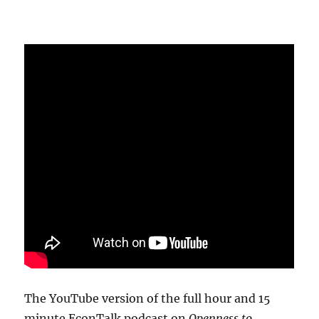
The YouTube version of the full hour and 15
minute EconTalk podcast on
Openness to