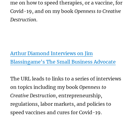
me on how to speed therapies, or a vaccine, for
Covid-19, and on my book
Openness to Creative
Destruction
.
Arthur Diamond Interviews on Jim
Blassingame's The Small Business Advocate
The URL leads to links to a series of interviews
on topics including my book
Openness to
Creative Destruction
, entrepreneurship,
regulations, labor markets, and policies to
speed vaccines and cures for Covid-19.