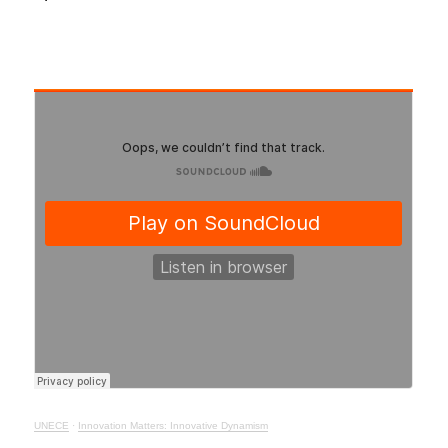
UNECE
·
Innovation Matters: Innovative Dynamism