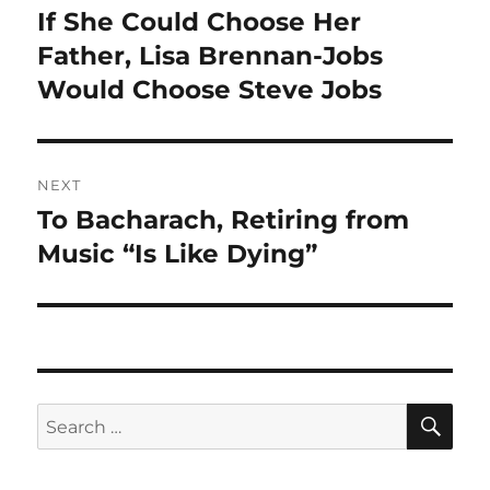
navigation
If She Could Choose Her
Previous
post:
Father, Lisa Brennan-Jobs
Would Choose Steve Jobs
NEXT
To Bacharach, Retiring from
Next
post:
Music “Is Like Dying”
SE
Search
for: