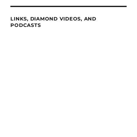
LINKS, DIAMOND VIDEOS, AND
PODCASTS