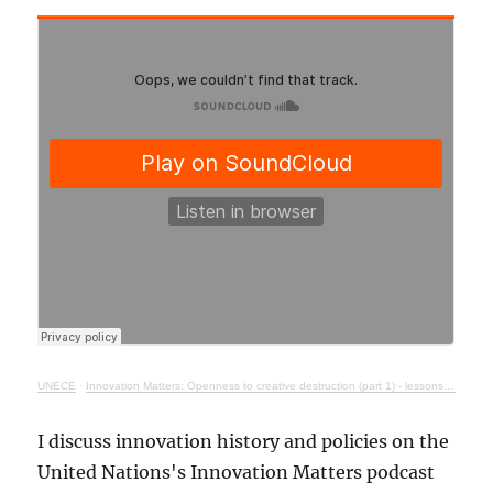
UNECE
·
Innovation Matters: Openness to creative destruction (part 1) - lessons from history
I discuss innovation history and policies on the
United Nations's Innovation Matters podcast