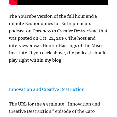
The YouTube version of the full hour and 8
minute Econonomics for Entrepreneurs
podcast on
Openness to Creative Destruction
, that
was posted on Oct. 22, 2019. The host and
interviewer was Hunter Hastings of the Mises
Institute. If you click above, the podcast should
play right within my blog.
Innovation and Creative Destruction
The URL for the 55 minute "Innovation and
Creative Destruction" episode of the Cato