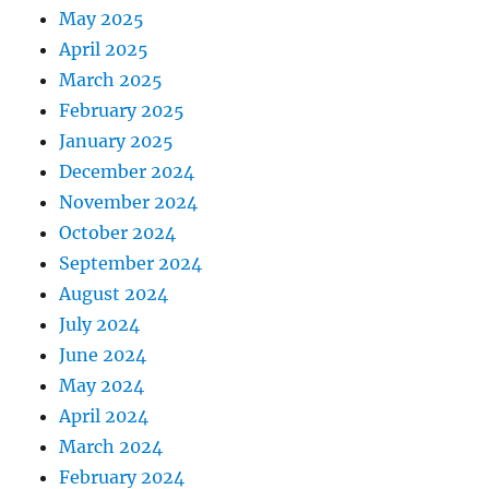
May 2025
April 2025
March 2025
February 2025
January 2025
December 2024
November 2024
October 2024
September 2024
August 2024
July 2024
June 2024
May 2024
April 2024
March 2024
February 2024