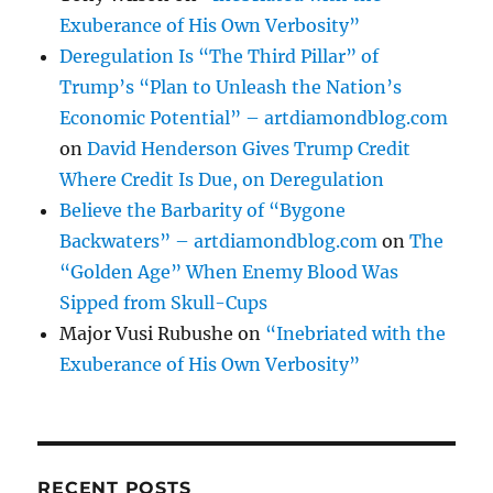
Exuberance of His Own Verbosity”
Deregulation Is “The Third Pillar” of
Trump’s “Plan to Unleash the Nation’s
Economic Potential” – artdiamondblog.com
on
David Henderson Gives Trump Credit
Where Credit Is Due, on Deregulation
Believe the Barbarity of “Bygone
Backwaters” – artdiamondblog.com
on
The
“Golden Age” When Enemy Blood Was
Sipped from Skull-Cups
Major Vusi Rubushe
on
“Inebriated with the
Exuberance of His Own Verbosity”
RECENT POSTS