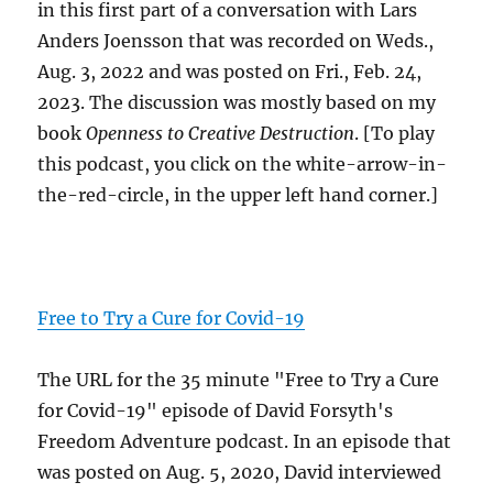
in this first part of a conversation with Lars
Anders Joensson that was recorded on Weds.,
Aug. 3, 2022 and was posted on Fri., Feb. 24,
2023. The discussion was mostly based on my
book
Openness to Creative Destruction
. [To play
this podcast, you click on the white-arrow-in-
the-red-circle, in the upper left hand corner.]
Free to Try a Cure for Covid-19
The URL for the 35 minute "Free to Try a Cure
for Covid-19" episode of David Forsyth's
Freedom Adventure podcast. In an episode that
was posted on Aug. 5, 2020, David interviewed