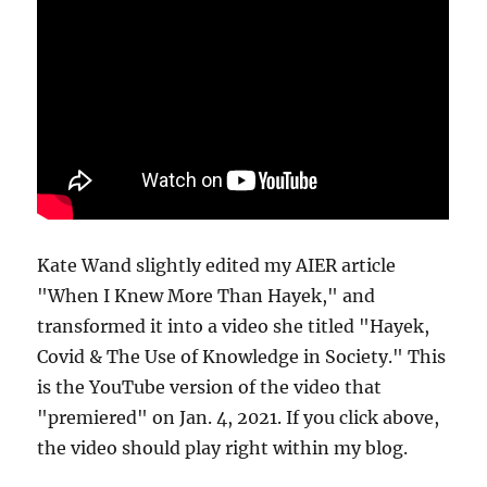
Kate Wand slightly edited my AIER article
"When I Knew More Than Hayek," and
transformed it into a video she titled "Hayek,
Covid & The Use of Knowledge in Society." This
is the YouTube version of the video that
"premiered" on Jan. 4, 2021. If you click above,
the video should play right within my blog.