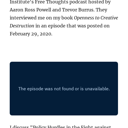
Institute's Free Thoughts podcast hosted by
Aaron Ross Powell and Trevor Burrus. They
interviewed me on my book
Openness to Creative
Destruction
in an episode that was posted on
February 29, 2020.
I discuss "Policy Hurdles in the Fight against