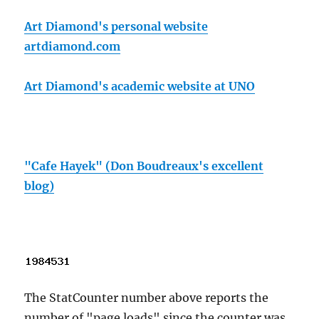
Art Diamond's personal website
artdiamond.com
Art Diamond's academic website at UNO
"Cafe Hayek" (Don Boudreaux's excellent
blog)
The StatCounter number above reports the
number of "page loads" since the counter was