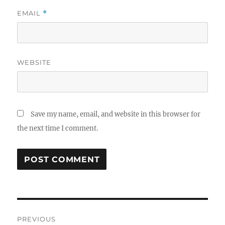
EMAIL
*
WEBSITE
Save my name, email, and website in this browser for
the next time I comment.
Post
PREVIOUS