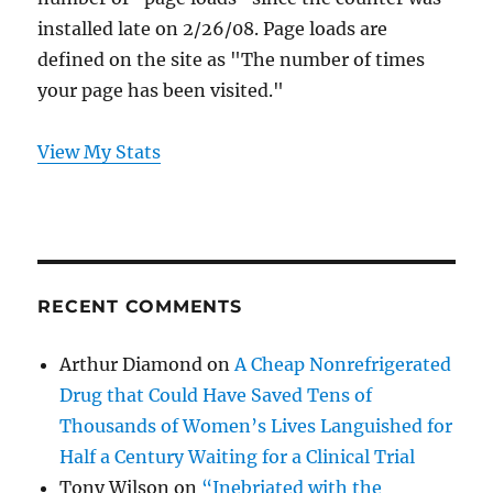
installed late on 2/26/08. Page loads are
defined on the site as "The number of times
your page has been visited."
View My Stats
RECENT COMMENTS
Arthur Diamond
on
A Cheap Nonrefrigerated
Drug that Could Have Saved Tens of
Thousands of Women’s Lives Languished for
Half a Century Waiting for a Clinical Trial
Tony Wilson
on
“Inebriated with the