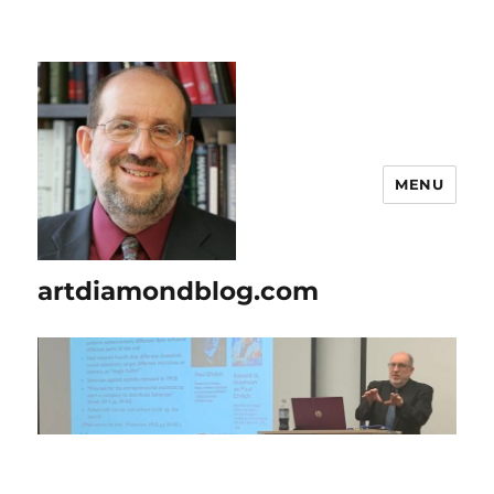
MENU
artdiamondblog.com