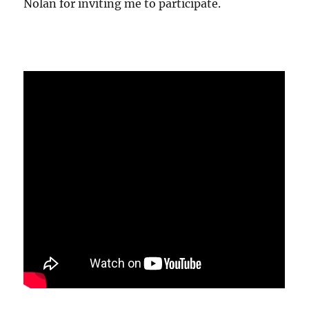
Nolan for inviting me to participate.