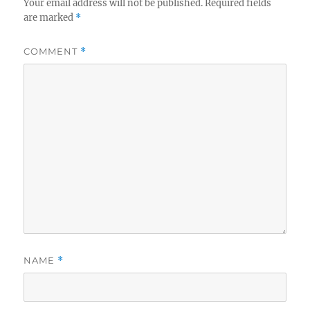
Your email address will not be published.
Required fields
are marked
*
COMMENT
*
NAME
*