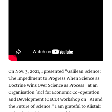
On Nov. 3, 2021, I presented "Galilean Science:
The Impediment to Progress When Science as
Doctrine Wins Over Science as Process" at an
Organisation [sic] for Economic Co-operation
and Development (OECD) workshop on "AI and
the Future of Science." I am grateful to Alistair