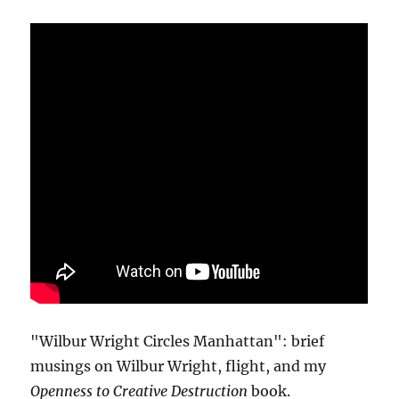
"Wilbur Wright Circles Manhattan": brief
musings on Wilbur Wright, flight, and my
Openness to Creative Destruction
book.