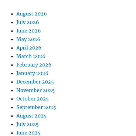
August 2026
July 2026
June 2026
May 2026
April 2026
March 2026
February 2026
January 2026
December 2025
November 2025
October 2025
September 2025
August 2025
July 2025
June 2025