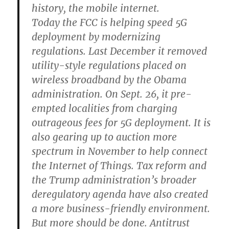
history, the mobile internet.
Today the FCC is helping speed 5G
deployment by modernizing
regulations. Last December it removed
utility-style regulations placed on
wireless broadband by the Obama
administration. On Sept. 26, it pre-
empted localities from charging
outrageous fees for 5G deployment. It is
also gearing up to auction more
spectrum in November to help connect
the Internet of Things. Tax reform and
the Trump administration’s broader
deregulatory agenda have also created
a more business-friendly environment.
But more should be done. Antitrust