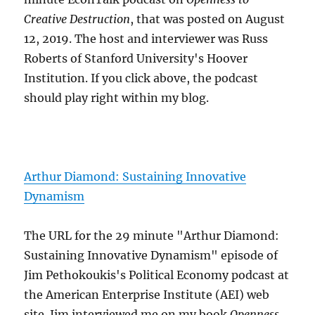
Creative Destruction
, that was posted on August
12, 2019. The host and interviewer was Russ
Roberts of Stanford University's Hoover
Institution. If you click above, the podcast
should play right within my blog.
Arthur Diamond: Sustaining Innovative
Dynamism
The URL for the 29 minute "Arthur Diamond:
Sustaining Innovative Dynamism" episode of
Jim Pethokoukis's Political Economy podcast at
the American Enterprise Institute (AEI) web
site. Jim interviewed me on my book
Openness