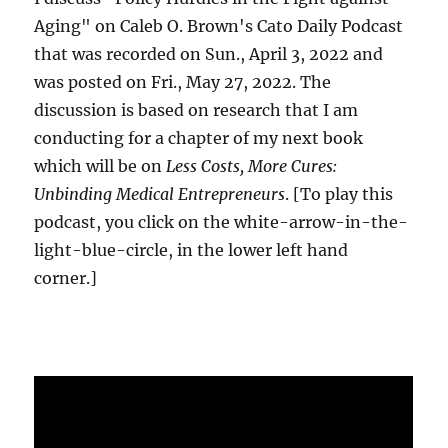
Aging" on Caleb O. Brown's Cato Daily Podcast
that was recorded on Sun., April 3, 2022 and
was posted on Fri., May 27, 2022. The
discussion is based on research that I am
conducting for a chapter of my next book
which will be on
Less Costs, More Cures:
Unbinding Medical Entrepreneurs
. [To play this
podcast, you click on the white-arrow-in-the-
light-blue-circle, in the lower left hand
corner.]