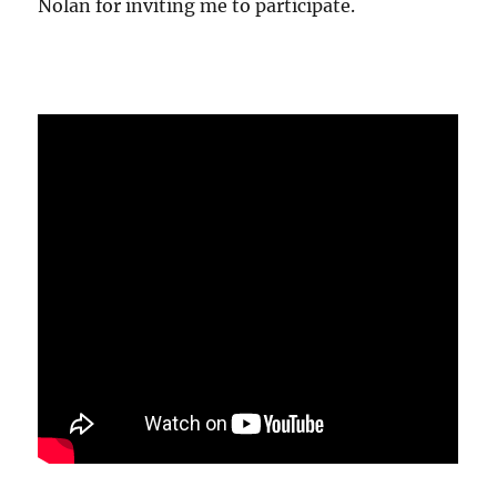
Nolan for inviting me to participate.