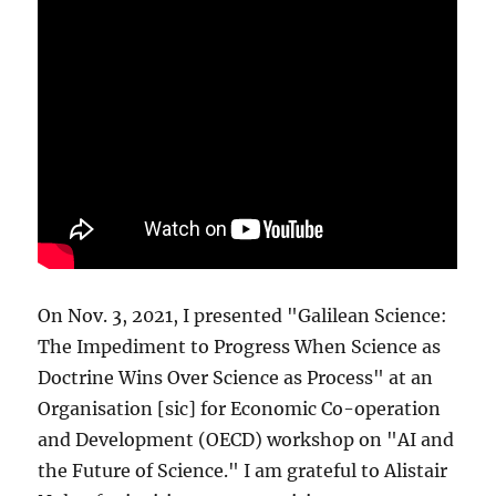
On Nov. 3, 2021, I presented "Galilean Science:
The Impediment to Progress When Science as
Doctrine Wins Over Science as Process" at an
Organisation [sic] for Economic Co-operation
and Development (OECD) workshop on "AI and
the Future of Science." I am grateful to Alistair