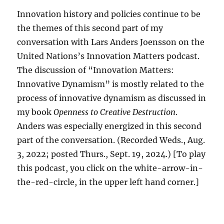
Innovation history and policies continue to be
the themes of this second part of my
conversation with Lars Anders Joensson on the
United Nations’s Innovation Matters podcast.
The discussion of “Innovation Matters:
Innovative Dynamism” is mostly related to the
process of innovative dynamism as discussed in
my book
Openness to Creative Destruction
.
Anders was especially energized in this second
part of the conversation. (Recorded Weds., Aug.
3, 2022; posted Thurs., Sept. 19, 2024.) [To play
this podcast, you click on the white-arrow-in-
the-red-circle, in the upper left hand corner.]