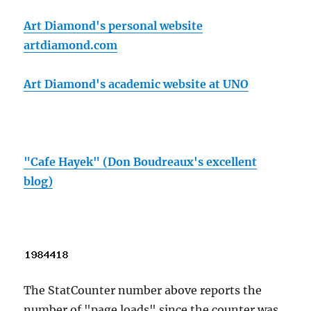
Art Diamond's personal website
artdiamond.com
Art Diamond's academic website at UNO
"Cafe Hayek" (Don Boudreaux's excellent
blog)
The StatCounter number above reports the
number of "page loads" since the counter was