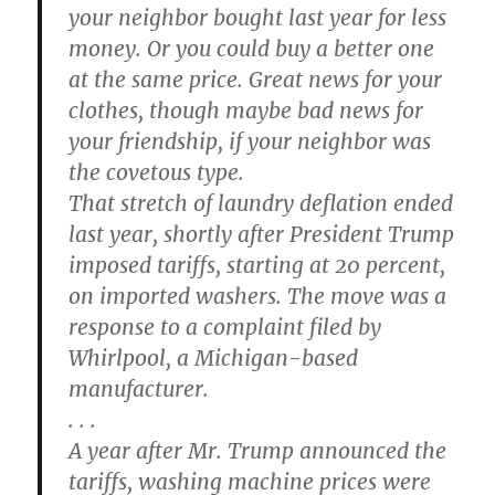
your neighbor bought last year for less
money. Or you could buy a better one
at the same price. Great news for your
clothes, though maybe bad news for
your friendship, if your neighbor was
the covetous type.
That stretch of laundry deflation ended
last year, shortly after President Trump
imposed tariffs, starting at 20 percent,
on imported washers. The move was a
response to a complaint filed by
Whirlpool, a Michigan-based
manufacturer.
. . .
A year after Mr. Trump announced the
tariffs, washing machine prices were