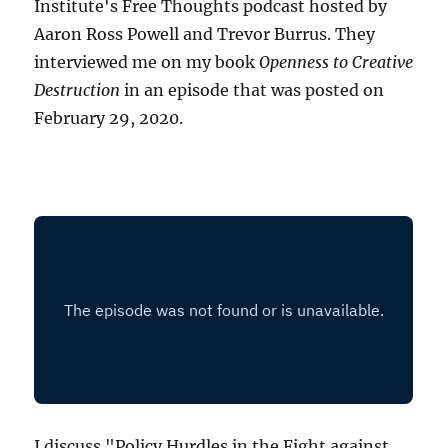
Institute's Free Thoughts podcast hosted by
Aaron Ross Powell and Trevor Burrus. They
interviewed me on my book
Openness to Creative
Destruction
in an episode that was posted on
February 29, 2020.
I discuss "Policy Hurdles in the Fight against