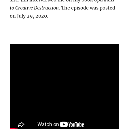
to Creative Destruction
. The episode was posted
on July 29, 2020.