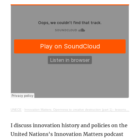
UNECE
·
Innovation Matters: Openness to creative destruction (part 1) - lessons from history
I discuss innovation history and policies on the
United Nations's Innovation Matters podcast