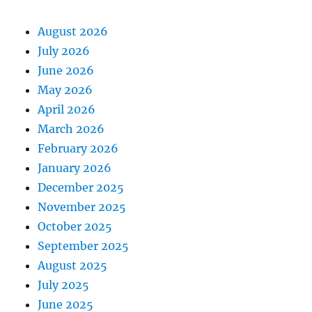
August 2026
July 2026
June 2026
May 2026
April 2026
March 2026
February 2026
January 2026
December 2025
November 2025
October 2025
September 2025
August 2025
July 2025
June 2025