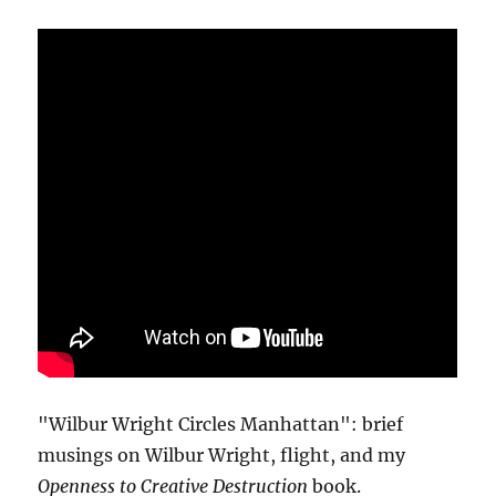
"Wilbur Wright Circles Manhattan": brief
musings on Wilbur Wright, flight, and my
Openness to Creative Destruction
book.