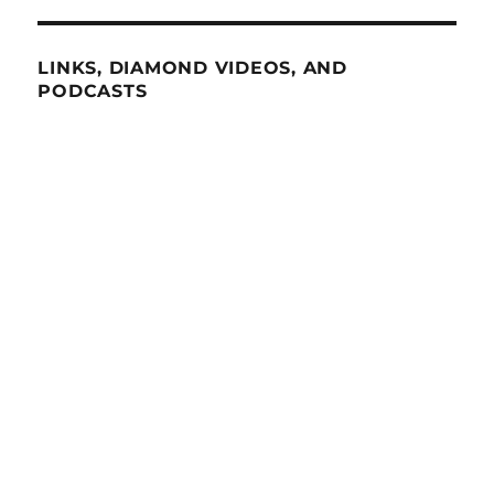
LINKS, DIAMOND VIDEOS, AND
PODCASTS