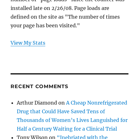
installed late on 2/26/08. Page loads are
defined on the site as "The number of times
your page has been visited."
View My Stats
RECENT COMMENTS
Arthur Diamond
on
A Cheap Nonrefrigerated
Drug that Could Have Saved Tens of
Thousands of Women’s Lives Languished for
Half a Century Waiting for a Clinical Trial
Tony Wilson
on
“Inebriated with the