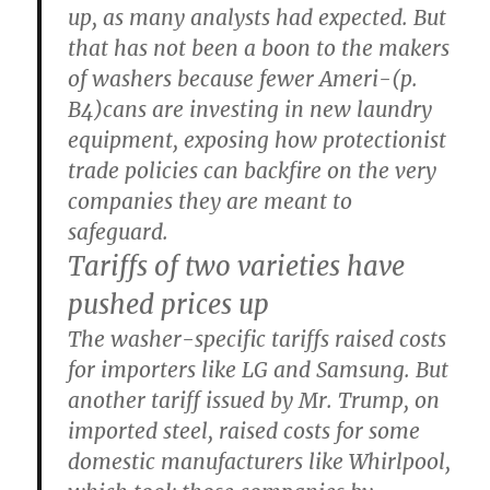
up, as many analysts had expected. But
that has not been a boon to the makers
of washers because fewer Ameri-(p.
B4)cans are investing in new laundry
equipment, exposing how protectionist
trade policies can backfire on the very
companies they are meant to
safeguard.
Tariffs of two varieties have
pushed prices up
The washer-specific tariffs raised costs
for importers like LG and Samsung. But
another tariff issued by Mr. Trump, on
imported steel, raised costs for some
domestic manufacturers like Whirlpool,