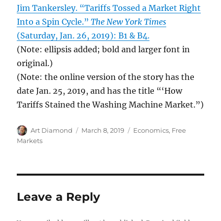
Jim Tankersley. “Tariffs Tossed a Market Right
Into a Spin Cycle.”
The New York Times
(Saturday, Jan. 26, 2019): B1 & B4.
(Note: ellipsis added; bold and larger font in
original.)
(Note: the online version of the story has the
date Jan. 25, 2019, and has the title “‘How
Tariffs Stained the Washing Machine Market.”)
Author
Posted
Categories
Art Diamond
March 8, 2019
Economics
,
Free
on
Markets
Leave a Reply