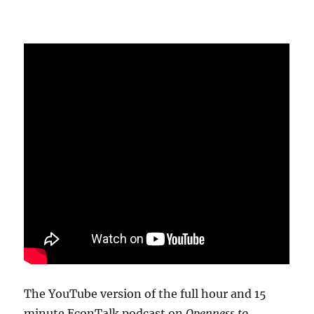
The YouTube version of the full hour and 15
minute EconTalk podcast on
Openness to