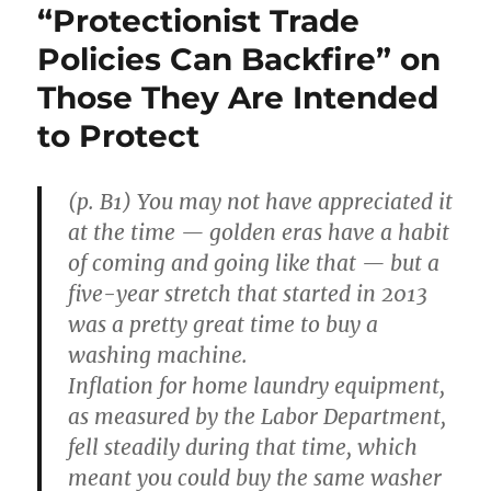
“Protectionist Trade
Policies Can Backfire” on
Those They Are Intended
to Protect
(p. B1) You may not have appreciated it
at the time — golden eras have a habit
of coming and going like that — but a
five-year stretch that started in 2013
was a pretty great time to buy a
washing machine.
Inflation for home laundry equipment,
as measured by the Labor Department,
fell steadily during that time, which
meant you could buy the same washer