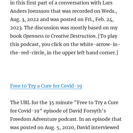
in this first part of a conversation with Lars
Anders Joensson that was recorded on Weds.,
Aug. 3, 2022 and was posted on Fri., Feb. 24,
2023. The discussion was mostly based on my
book
Openness to Creative Destruction
. [To play
this podcast, you click on the white-arrow-in-
the-red-circle, in the upper left hand corner.]
Free to Try a Cure for Covid-19
The URL for the 35 minute "Free to Try a Cure
for Covid-19" episode of David Forsyth's
Freedom Adventure podcast. In an episode that
was posted on Aug. 5, 2020, David interviewed