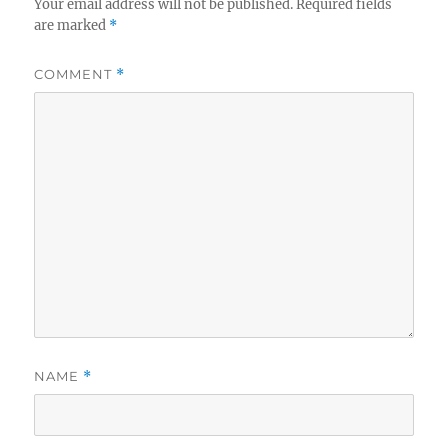
Your email address will not be published.
Required fields
are marked
*
COMMENT
*
NAME
*