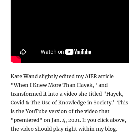
Kate Wand slightly edited my AIER article
"When I Knew More Than Hayek," and
transformed it into a video she titled "Hayek,
Covid & The Use of Knowledge in Society." This
is the YouTube version of the video that
"premiered" on Jan. 4, 2021. If you click above,
the video should play right within my blog.