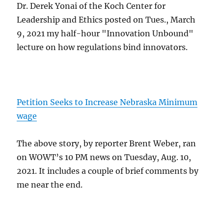
Dr. Derek Yonai of the Koch Center for
Leadership and Ethics posted on Tues., March
9, 2021 my half-hour "Innovation Unbound"
lecture on how regulations bind innovators.
Petition Seeks to Increase Nebraska Minimum
wage
The above story, by reporter Brent Weber, ran
on WOWT’s 10 PM news on Tuesday, Aug. 10,
2021. It includes a couple of brief comments by
me near the end.