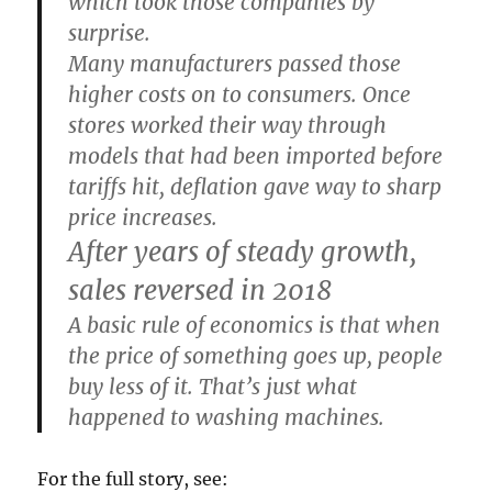
which took those companies by
surprise.
Many manufacturers passed those
higher costs on to consumers. Once
stores worked their way through
models that had been imported before
tariffs hit, deflation gave way to sharp
price increases.
After years of steady growth,
sales reversed in 2018
A basic rule of economics is that when
the price of something goes up, people
buy less of it. That’s just what
happened to washing machines.
For the full story, see: