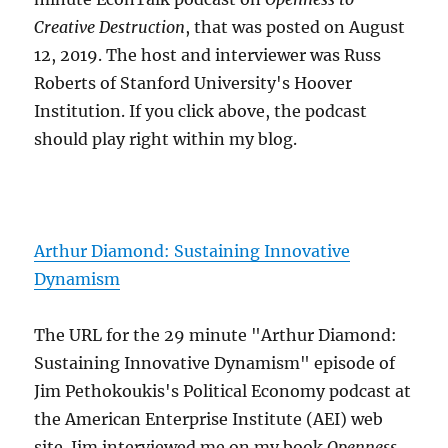
Creative Destruction
, that was posted on August
12, 2019. The host and interviewer was Russ
Roberts of Stanford University's Hoover
Institution. If you click above, the podcast
should play right within my blog.
Arthur Diamond: Sustaining Innovative
Dynamism
The URL for the 29 minute "Arthur Diamond:
Sustaining Innovative Dynamism" episode of
Jim Pethokoukis's Political Economy podcast at
the American Enterprise Institute (AEI) web
site. Jim interviewed me on my book
Openness