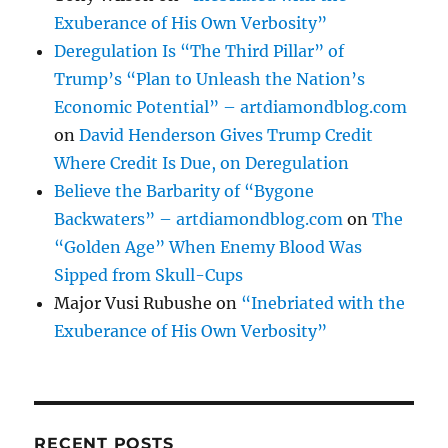
Exuberance of His Own Verbosity”
Deregulation Is “The Third Pillar” of
Trump’s “Plan to Unleash the Nation’s
Economic Potential” – artdiamondblog.com
on
David Henderson Gives Trump Credit
Where Credit Is Due, on Deregulation
Believe the Barbarity of “Bygone
Backwaters” – artdiamondblog.com
on
The
“Golden Age” When Enemy Blood Was
Sipped from Skull-Cups
Major Vusi Rubushe
on
“Inebriated with the
Exuberance of His Own Verbosity”
RECENT POSTS