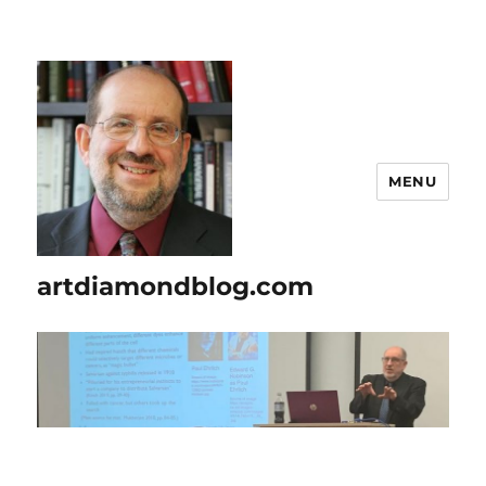
MENU
artdiamondblog.com