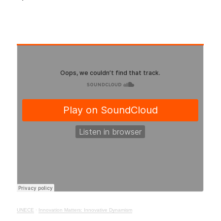
UNECE
·
Innovation Matters: Innovative Dynamism