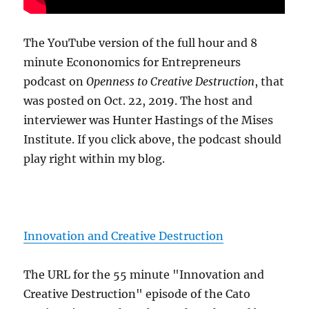
The YouTube version of the full hour and 8
minute Econonomics for Entrepreneurs
podcast on
Openness to Creative Destruction
, that
was posted on Oct. 22, 2019. The host and
interviewer was Hunter Hastings of the Mises
Institute. If you click above, the podcast should
play right within my blog.
Innovation and Creative Destruction
The URL for the 55 minute "Innovation and
Creative Destruction" episode of the Cato