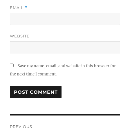
EMAIL
*
WEBSITE
Save my name, email, and website in this browser for
the next time I comment.
Post
PREVIOUS