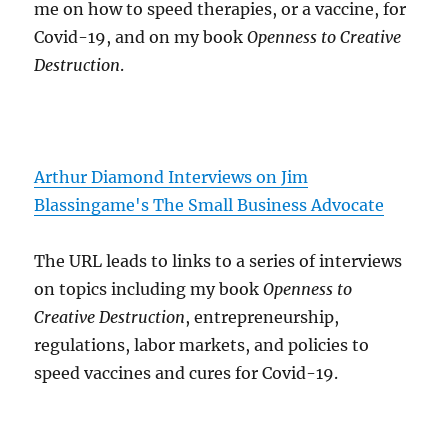
me on how to speed therapies, or a vaccine, for
Covid-19, and on my book
Openness to Creative
Destruction
.
Arthur Diamond Interviews on Jim
Blassingame's The Small Business Advocate
The URL leads to links to a series of interviews
on topics including my book
Openness to
Creative Destruction
, entrepreneurship,
regulations, labor markets, and policies to
speed vaccines and cures for Covid-19.