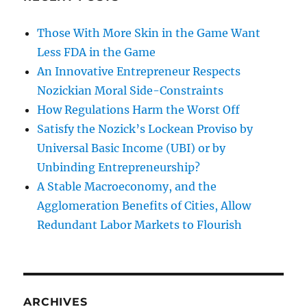
Those With More Skin in the Game Want
Less FDA in the Game
An Innovative Entrepreneur Respects
Nozickian Moral Side-Constraints
How Regulations Harm the Worst Off
Satisfy the Nozick’s Lockean Proviso by
Universal Basic Income (UBI) or by
Unbinding Entrepreneurship?
A Stable Macroeconomy, and the
Agglomeration Benefits of Cities, Allow
Redundant Labor Markets to Flourish
ARCHIVES