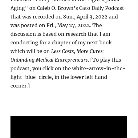
Aging" on Caleb O. Brown's Cato Daily Podcast
that was recorded on Sun., April 3, 2022 and
was posted on Fri., May 27, 2022. The
discussion is based on research that I am
conducting for a chapter of my next book
which will be on
Less Costs, More Cures:
Unbinding Medical Entrepreneurs
. [To play this
podcast, you click on the white-arrow-in-the-
light-blue-circle, in the lower left hand
corner.]