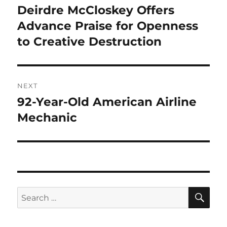
navigation
Deirdre McCloskey Offers
Previous
post:
Advance Praise for Openness
to Creative Destruction
NEXT
92-Year-Old American Airline
Next
post:
Mechanic
SE
Search
for: