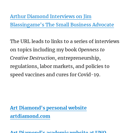
Arthur Diamond Interviews on Jim
Blassingame's The Small Business Advocate
The URL leads to links to a series of interviews
on topics including my book
Openness to
Creative Destruction
, entrepreneurship,
regulations, labor markets, and policies to
speed vaccines and cures for Covid-19.
Art Diamond's personal website
artdiamond.com
Art Diamond's academic website at UNO