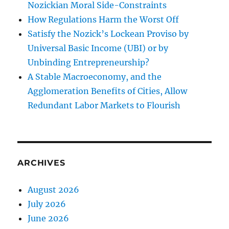
Nozickian Moral Side-Constraints
How Regulations Harm the Worst Off
Satisfy the Nozick’s Lockean Proviso by
Universal Basic Income (UBI) or by
Unbinding Entrepreneurship?
A Stable Macroeconomy, and the
Agglomeration Benefits of Cities, Allow
Redundant Labor Markets to Flourish
ARCHIVES
August 2026
July 2026
June 2026