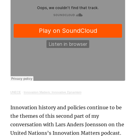
UNECE
·
Innovation Matters: Innovative Dynamism
Innovation history and policies continue to be
the themes of this second part of my
conversation with Lars Anders Joensson on the
United Nations’s Innovation Matters podcast.