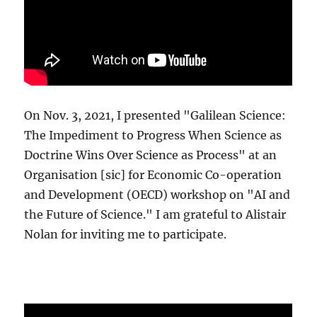
On Nov. 3, 2021, I presented "Galilean Science:
The Impediment to Progress When Science as
Doctrine Wins Over Science as Process" at an
Organisation [sic] for Economic Co-operation
and Development (OECD) workshop on "AI and
the Future of Science." I am grateful to Alistair
Nolan for inviting me to participate.