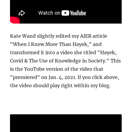
Kate Wand slightly edited my AIER article
"When I Knew More Than Hayek," and
transformed it into a video she titled "Hayek,
Covid & The Use of Knowledge in Society." This
is the YouTube version of the video that
"premiered" on Jan. 4, 2021. If you click above,
the video should play right within my blog.