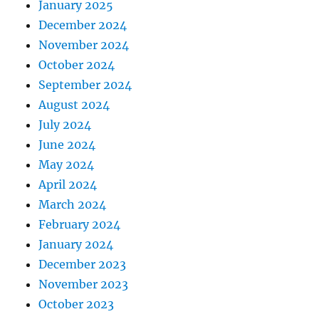
January 2025
December 2024
November 2024
October 2024
September 2024
August 2024
July 2024
June 2024
May 2024
April 2024
March 2024
February 2024
January 2024
December 2023
November 2023
October 2023