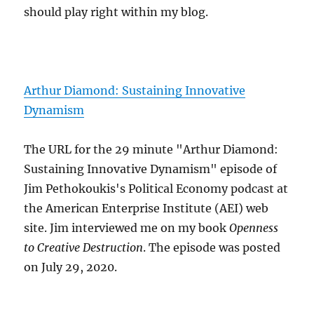
should play right within my blog.
Arthur Diamond: Sustaining Innovative
Dynamism
The URL for the 29 minute "Arthur Diamond:
Sustaining Innovative Dynamism" episode of
Jim Pethokoukis's Political Economy podcast at
the American Enterprise Institute (AEI) web
site. Jim interviewed me on my book
Openness
to Creative Destruction
. The episode was posted
on July 29, 2020.