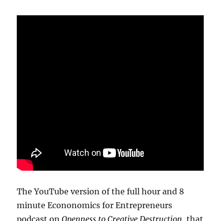
The YouTube version of the full hour and 8
minute Econonomics for Entrepreneurs
podcast on
Openness to Creative Destruction
, that