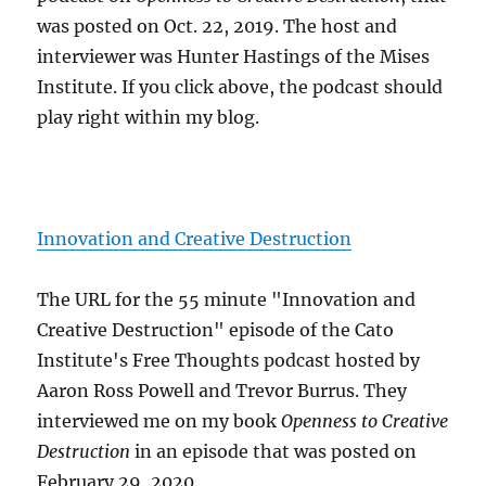
was posted on Oct. 22, 2019. The host and
interviewer was Hunter Hastings of the Mises
Institute. If you click above, the podcast should
play right within my blog.
Innovation and Creative Destruction
The URL for the 55 minute "Innovation and
Creative Destruction" episode of the Cato
Institute's Free Thoughts podcast hosted by
Aaron Ross Powell and Trevor Burrus. They
interviewed me on my book
Openness to Creative
Destruction
in an episode that was posted on
February 29, 2020.