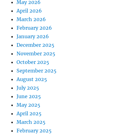
May 2026
April 2026
March 2026
February 2026
January 2026
December 2025
November 2025
October 2025
September 2025
August 2025
July 2025
June 2025
May 2025
April 2025
March 2025
February 2025