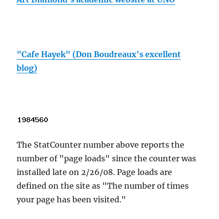
"Cafe Hayek" (Don Boudreaux's excellent
blog)
The StatCounter number above reports the
number of "page loads" since the counter was
installed late on 2/26/08. Page loads are
defined on the site as "The number of times
your page has been visited."