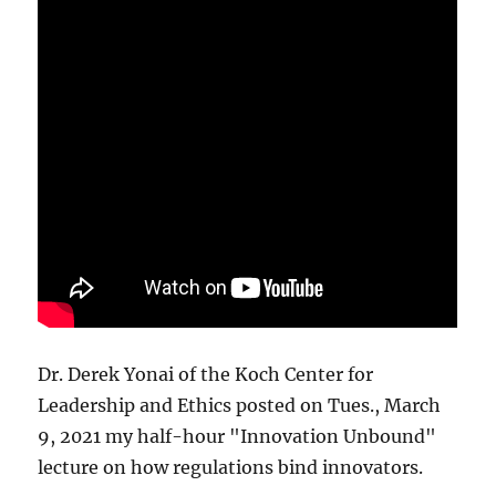
Dr. Derek Yonai of the Koch Center for
Leadership and Ethics posted on Tues., March
9, 2021 my half-hour "Innovation Unbound"
lecture on how regulations bind innovators.