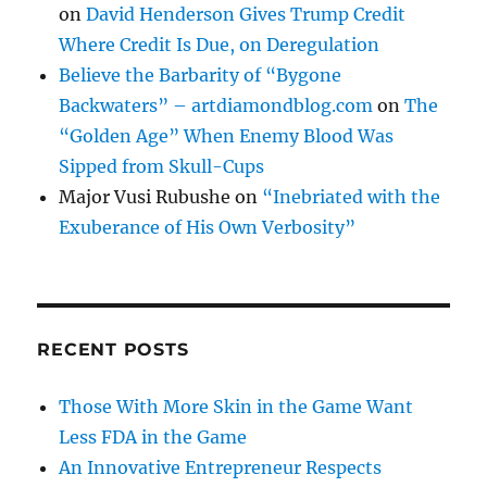
on
David Henderson Gives Trump Credit
Where Credit Is Due, on Deregulation
Believe the Barbarity of “Bygone
Backwaters” – artdiamondblog.com
on
The
“Golden Age” When Enemy Blood Was
Sipped from Skull-Cups
Major Vusi Rubushe
on
“Inebriated with the
Exuberance of His Own Verbosity”
RECENT POSTS
Those With More Skin in the Game Want
Less FDA in the Game
An Innovative Entrepreneur Respects