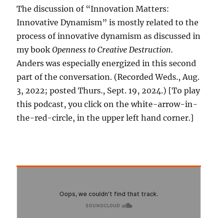
The discussion of “Innovation Matters:
Innovative Dynamism” is mostly related to the
process of innovative dynamism as discussed in
my book
Openness to Creative Destruction
.
Anders was especially energized in this second
part of the conversation. (Recorded Weds., Aug.
3, 2022; posted Thurs., Sept. 19, 2024.) [To play
this podcast, you click on the white-arrow-in-
the-red-circle, in the upper left hand corner.]