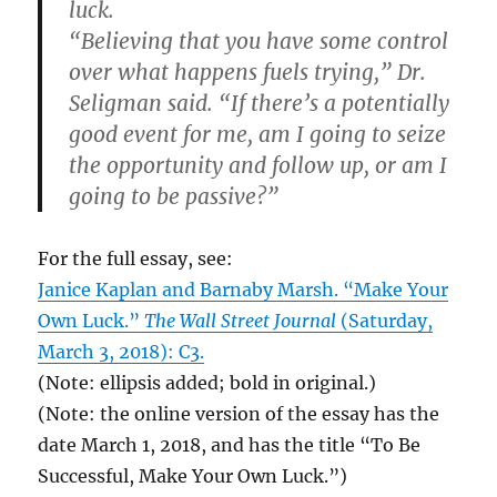
luck.
“Believing that you have some control
over what happens fuels trying,” Dr.
Seligman said. “If there’s a potentially
good event for me, am I going to seize
the opportunity and follow up, or am I
going to be passive?”
For the full essay, see:
Janice Kaplan and Barnaby Marsh. “Make Your
Own Luck.”
The Wall Street Journal
(Saturday,
March 3, 2018): C3.
(Note: ellipsis added; bold in original.)
(Note: the online version of the essay has the
date March 1, 2018, and has the title “To Be
Successful, Make Your Own Luck.”)