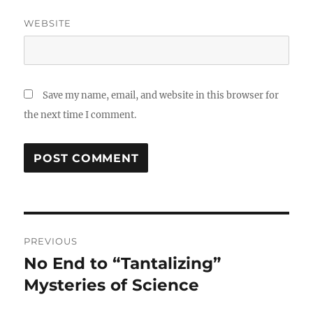
WEBSITE
Save my name, email, and website in this browser for
the next time I comment.
Post
PREVIOUS
navigation
No End to “Tantalizing”
Previous
post:
Mysteries of Science