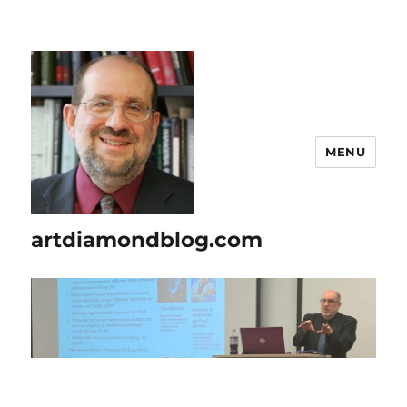
MENU
artdiamondblog.com