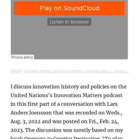
UNECE
·
Innovation Matters: Openness to creative destruction (part 1) - lessons from history
I discuss innovation history and policies on the
United Nations's Innovation Matters podcast
in this first part of a conversation with Lars
Anders Joensson that was recorded on Weds.,
Aug. 3, 2022 and was posted on Fri., Feb. 24,
2023. The discussion was mostly based on my
book
Openness to Creative Destruction
. [To play