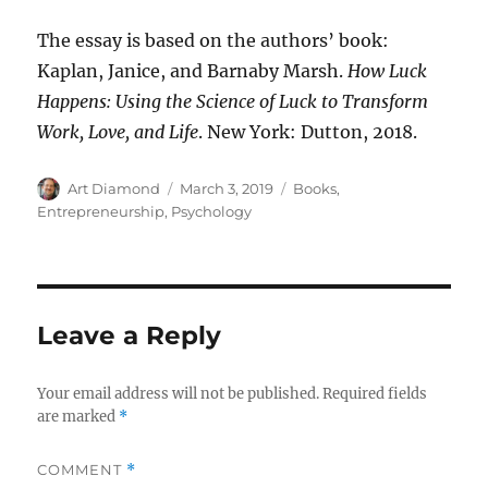
The essay is based on the authors’ book:
Kaplan, Janice, and Barnaby Marsh.
How Luck
Happens: Using the Science of Luck to Transform
Work, Love, and Life
. New York: Dutton, 2018.
Author
Posted
Categories
Art Diamond
March 3, 2019
Books
,
on
Entrepreneurship
,
Psychology
Leave a Reply
Your email address will not be published.
Required fields
are marked
*
COMMENT
*