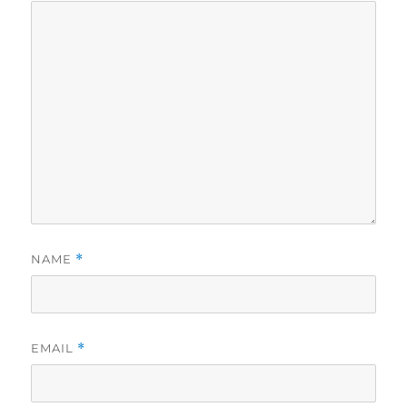
NAME
*
EMAIL
*