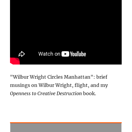
"Wilbur Wright Circles Manhattan": brief
musings on Wilbur Wright, flight, and my
Openness to Creative Destruction
book.