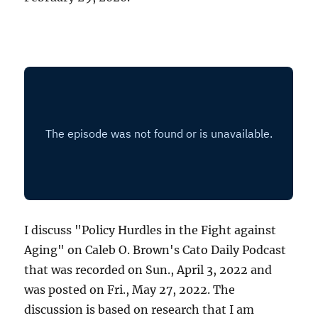
I discuss "Policy Hurdles in the Fight against
Aging" on Caleb O. Brown's Cato Daily Podcast
that was recorded on Sun., April 3, 2022 and
was posted on Fri., May 27, 2022. The
discussion is based on research that I am