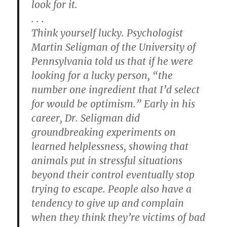
look for it.
. . .
Think yourself lucky.
Psychologist
Martin Seligman of the University of
Pennsylvania told us that if he were
looking for a lucky person, “the
number one ingredient that I’d select
for would be optimism.” Early in his
career, Dr. Seligman did
groundbreaking experiments on
learned helplessness, showing that
animals put in stressful situations
beyond their control eventually stop
trying to escape. People also have a
tendency to give up and complain
when they think they’re victims of bad