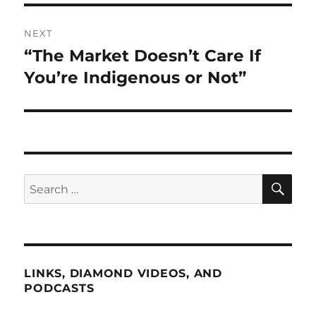
NEXT
“The Market Doesn’t Care If
Next
post:
You’re Indigenous or Not”
SE
Search
for:
LINKS, DIAMOND VIDEOS, AND
PODCASTS