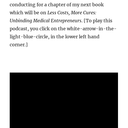
conducting for a chapter of my next book
which will be on
Less Costs, More Cures:
Unbinding Medical Entrepreneurs
. [To play this
podcast, you click on the white-arrow-in-the-
light-blue-circle, in the lower left hand
corner.]