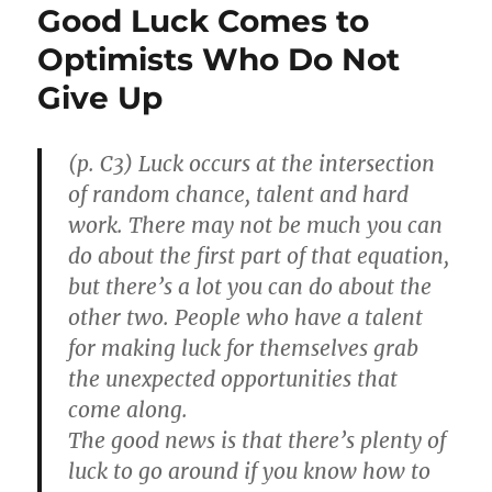
Good Luck Comes to
Optimists Who Do Not
Give Up
(p. C3) Luck occurs at the intersection
of random chance, talent and hard
work. There may not be much you can
do about the first part of that equation,
but there’s a lot you can do about the
other two. People who have a talent
for making luck for themselves grab
the unexpected opportunities that
come along.
The good news is that there’s plenty of
luck to go around if you know how to