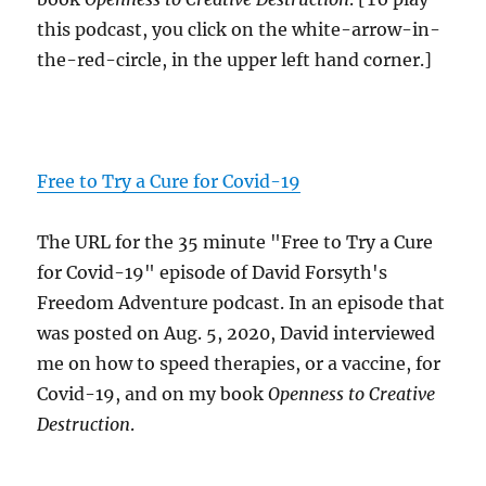
this podcast, you click on the white-arrow-in-
the-red-circle, in the upper left hand corner.]
Free to Try a Cure for Covid-19
The URL for the 35 minute "Free to Try a Cure
for Covid-19" episode of David Forsyth's
Freedom Adventure podcast. In an episode that
was posted on Aug. 5, 2020, David interviewed
me on how to speed therapies, or a vaccine, for
Covid-19, and on my book
Openness to Creative
Destruction
.