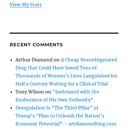
View My Stats
RECENT COMMENTS
Arthur Diamond
on
A Cheap Nonrefrigerated
Drug that Could Have Saved Tens of
Thousands of Women’s Lives Languished for
Half a Century Waiting for a Clinical Trial
Tony Wilson
on
“Inebriated with the
Exuberance of His Own Verbosity”
Deregulation Is “The Third Pillar” of
Trump’s “Plan to Unleash the Nation’s
Economic Potential” – artdiamondblog.com