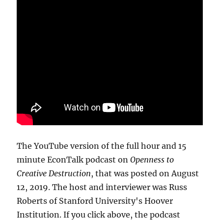
The YouTube version of the full hour and 15
minute EconTalk podcast on
Openness to
Creative Destruction
, that was posted on August
12, 2019. The host and interviewer was Russ
Roberts of Stanford University's Hoover
Institution. If you click above, the podcast