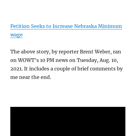
Petition Seeks to Increase Nebraska Minimum
wage
The above story, by reporter Brent Weber, ran
on WOWT’s 10 PM news on Tuesday, Aug. 10,
2021. It includes a couple of brief comments by
me near the end.