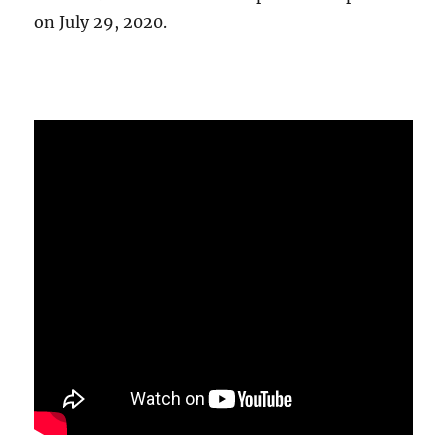
on July 29, 2020.