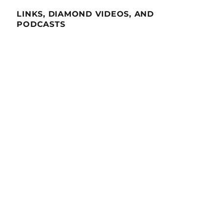
LINKS, DIAMOND VIDEOS, AND
PODCASTS