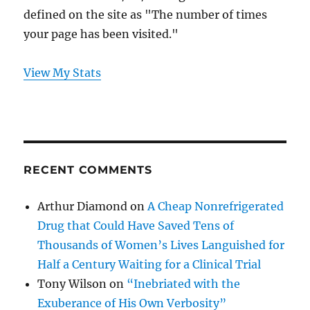
defined on the site as "The number of times
your page has been visited."
View My Stats
RECENT COMMENTS
Arthur Diamond
on
A Cheap Nonrefrigerated
Drug that Could Have Saved Tens of
Thousands of Women’s Lives Languished for
Half a Century Waiting for a Clinical Trial
Tony Wilson
on
“Inebriated with the
Exuberance of His Own Verbosity”