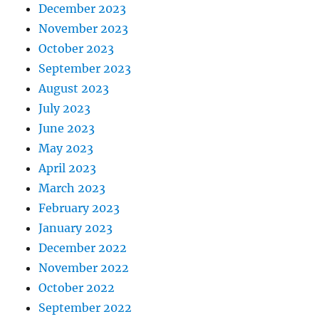
December 2023
November 2023
October 2023
September 2023
August 2023
July 2023
June 2023
May 2023
April 2023
March 2023
February 2023
January 2023
December 2022
November 2022
October 2022
September 2022