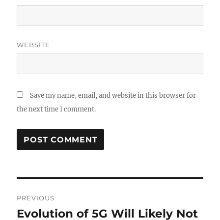
WEBSITE
Save my name, email, and website in this browser for
the next time I comment.
Post
PREVIOUS
navigation
Evolution of 5G Will Likely Not
Previous