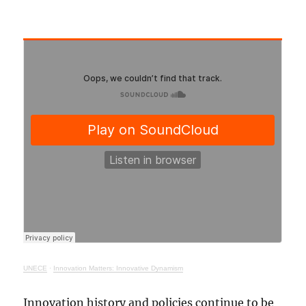
UNECE
·
Innovation Matters: Innovative Dynamism
Innovation history and policies continue to be