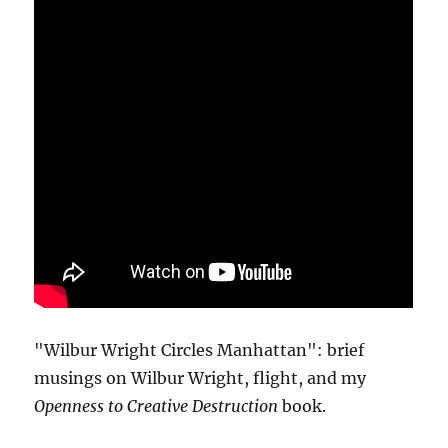
"Wilbur Wright Circles Manhattan": brief
musings on Wilbur Wright, flight, and my
Openness to Creative Destruction
book.