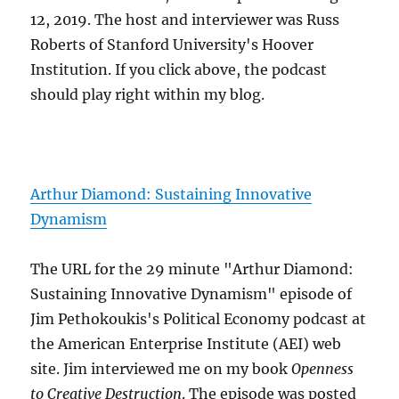
12, 2019. The host and interviewer was Russ
Roberts of Stanford University's Hoover
Institution. If you click above, the podcast
should play right within my blog.
Arthur Diamond: Sustaining Innovative
Dynamism
The URL for the 29 minute "Arthur Diamond:
Sustaining Innovative Dynamism" episode of
Jim Pethokoukis's Political Economy podcast at
the American Enterprise Institute (AEI) web
site. Jim interviewed me on my book
Openness
to Creative Destruction
. The episode was posted