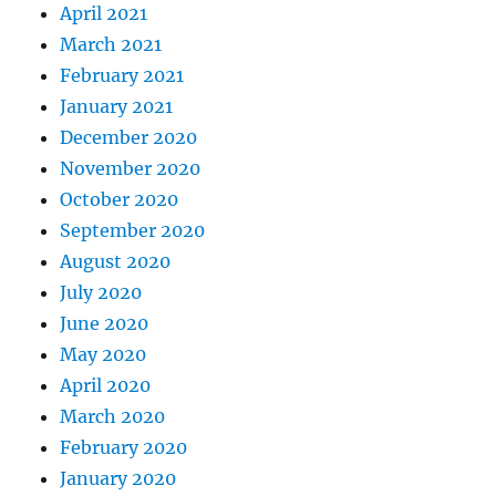
April 2021
March 2021
February 2021
January 2021
December 2020
November 2020
October 2020
September 2020
August 2020
July 2020
June 2020
May 2020
April 2020
March 2020
February 2020
January 2020