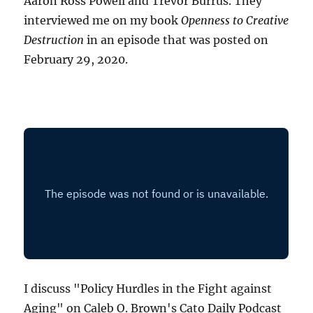
Aaron Ross Powell and Trevor Burrus. They
interviewed me on my book
Openness to Creative
Destruction
in an episode that was posted on
February 29, 2020.
I discuss "Policy Hurdles in the Fight against
Aging" on Caleb O. Brown's Cato Daily Podcast