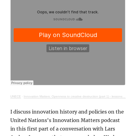
UNECE
·
Innovation Matters: Openness to creative destruction (part 1) - lessons from history
I discuss innovation history and policies on the
United Nations's Innovation Matters podcast
in this first part of a conversation with Lars