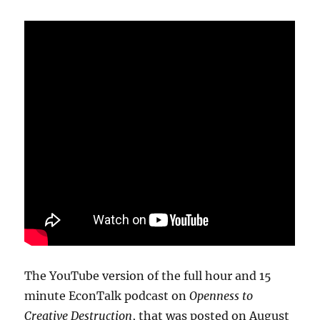
The YouTube version of the full hour and 15
minute EconTalk podcast on
Openness to
Creative Destruction
, that was posted on August