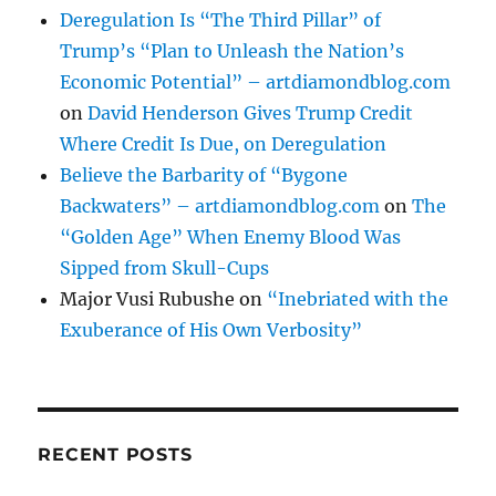
Deregulation Is “The Third Pillar” of
Trump’s “Plan to Unleash the Nation’s
Economic Potential” – artdiamondblog.com
on
David Henderson Gives Trump Credit
Where Credit Is Due, on Deregulation
Believe the Barbarity of “Bygone
Backwaters” – artdiamondblog.com
on
The
“Golden Age” When Enemy Blood Was
Sipped from Skull-Cups
Major Vusi Rubushe
on
“Inebriated with the
Exuberance of His Own Verbosity”
RECENT POSTS