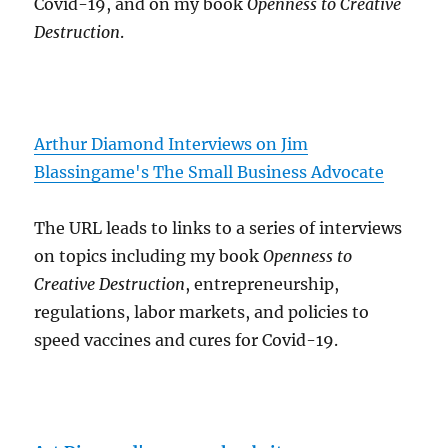
Covid-19, and on my book
Openness to Creative
Destruction
.
Arthur Diamond Interviews on Jim
Blassingame's The Small Business Advocate
The URL leads to links to a series of interviews
on topics including my book
Openness to
Creative Destruction
, entrepreneurship,
regulations, labor markets, and policies to
speed vaccines and cures for Covid-19.