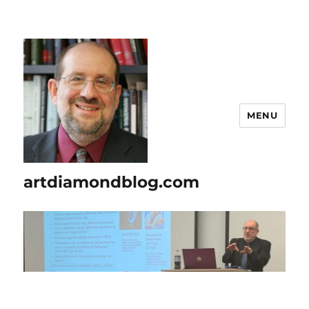
MENU
artdiamondblog.com