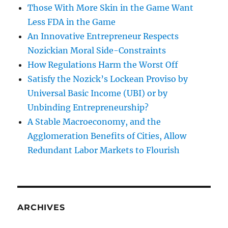
Those With More Skin in the Game Want
Less FDA in the Game
An Innovative Entrepreneur Respects
Nozickian Moral Side-Constraints
How Regulations Harm the Worst Off
Satisfy the Nozick’s Lockean Proviso by
Universal Basic Income (UBI) or by
Unbinding Entrepreneurship?
A Stable Macroeconomy, and the
Agglomeration Benefits of Cities, Allow
Redundant Labor Markets to Flourish
ARCHIVES