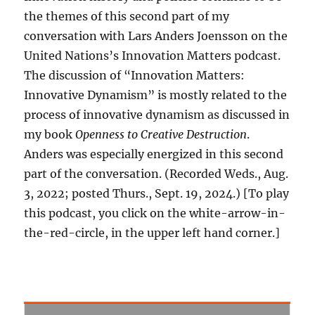
the themes of this second part of my
conversation with Lars Anders Joensson on the
United Nations’s Innovation Matters podcast.
The discussion of “Innovation Matters:
Innovative Dynamism” is mostly related to the
process of innovative dynamism as discussed in
my book
Openness to Creative Destruction
.
Anders was especially energized in this second
part of the conversation. (Recorded Weds., Aug.
3, 2022; posted Thurs., Sept. 19, 2024.) [To play
this podcast, you click on the white-arrow-in-
the-red-circle, in the upper left hand corner.]