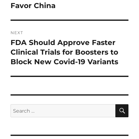
post:
Favor China
NEXT
FDA Should Approve Faster
Next
post:
Clinical Trials for Boosters to
Block New Covid-19 Variants
SE
Search
for: