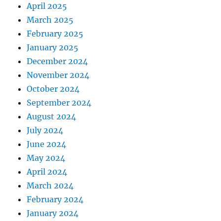
April 2025
March 2025
February 2025
January 2025
December 2024
November 2024
October 2024
September 2024
August 2024
July 2024
June 2024
May 2024
April 2024
March 2024
February 2024
January 2024