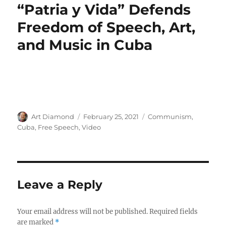
“Patria y Vida” Defends
Freedom of Speech, Art,
and Music in Cuba
Author
Posted
Categories
Art Diamond
February 25, 2021
Communism
,
on
Cuba
,
Free Speech
,
Video
Leave a Reply
Your email address will not be published.
Required fields
are marked
*