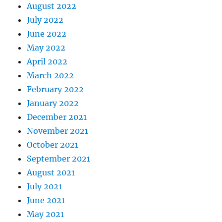
August 2022
July 2022
June 2022
May 2022
April 2022
March 2022
February 2022
January 2022
December 2021
November 2021
October 2021
September 2021
August 2021
July 2021
June 2021
May 2021