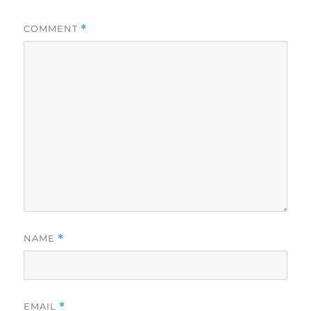
COMMENT
*
NAME
*
EMAIL
*