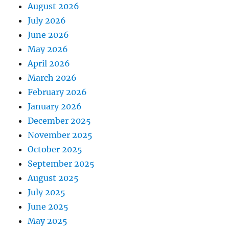
August 2026
July 2026
June 2026
May 2026
April 2026
March 2026
February 2026
January 2026
December 2025
November 2025
October 2025
September 2025
August 2025
July 2025
June 2025
May 2025