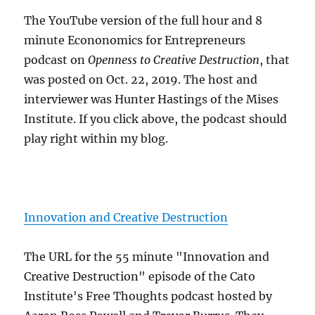
The YouTube version of the full hour and 8
minute Econonomics for Entrepreneurs
podcast on
Openness to Creative Destruction
, that
was posted on Oct. 22, 2019. The host and
interviewer was Hunter Hastings of the Mises
Institute. If you click above, the podcast should
play right within my blog.
Innovation and Creative Destruction
The URL for the 55 minute "Innovation and
Creative Destruction" episode of the Cato
Institute's Free Thoughts podcast hosted by