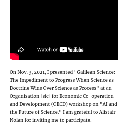
On Nov. 3, 2021, I presented "Galilean Science:
The Impediment to Progress When Science as
Doctrine Wins Over Science as Process" at an
Organisation [sic] for Economic Co-operation
and Development (OECD) workshop on "AI and
the Future of Science." I am grateful to Alistair
Nolan for inviting me to participate.