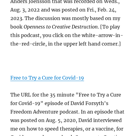
Anders Joensson that was recorded on Weds.,
Aug. 3, 2022 and was posted on Fri., Feb. 24,
2023. The discussion was mostly based on my
book
Openness to Creative Destruction
. [To play
this podcast, you click on the white-arrow-in-
the-red-circle, in the upper left hand corner.]
Free to Try a Cure for Covid-19
The URL for the 35 minute "Free to Try a Cure
for Covid-19" episode of David Forsyth's
Freedom Adventure podcast. In an episode that
was posted on Aug. 5, 2020, David interviewed
me on how to speed therapies, or a vaccine, for