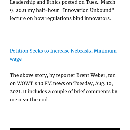
Leadership and Ethics posted on Tues., March
9, 2021 my half-hour "Innovation Unbound"
lecture on how regulations bind innovators.
Petition Seeks to Increase Nebraska Minimum
wage
The above story, by reporter Brent Weber, ran
on WOWT’s 10 PM news on Tuesday, Aug. 10,
2021. It includes a couple of brief comments by
me near the end.