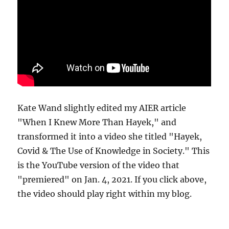
Kate Wand slightly edited my AIER article
"When I Knew More Than Hayek," and
transformed it into a video she titled "Hayek,
Covid & The Use of Knowledge in Society." This
is the YouTube version of the video that
"premiered" on Jan. 4, 2021. If you click above,
the video should play right within my blog.