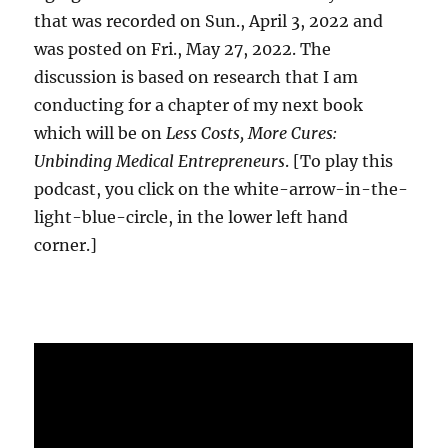
that was recorded on Sun., April 3, 2022 and
was posted on Fri., May 27, 2022. The
discussion is based on research that I am
conducting for a chapter of my next book
which will be on
Less Costs, More Cures:
Unbinding Medical Entrepreneurs
. [To play this
podcast, you click on the white-arrow-in-the-
light-blue-circle, in the lower left hand
corner.]