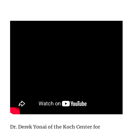
Dr. Derek Yonai of the Koch Center for