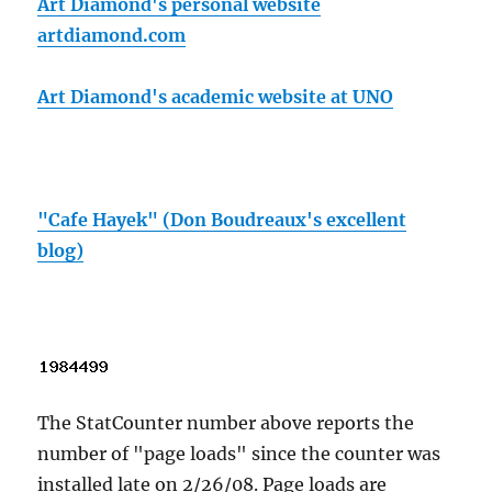
Art Diamond's personal website
artdiamond.com
Art Diamond's academic website at UNO
"Cafe Hayek" (Don Boudreaux's excellent
blog)
The StatCounter number above reports the
number of "page loads" since the counter was
installed late on 2/26/08. Page loads are