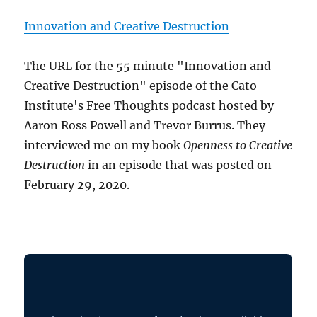
Innovation and Creative Destruction
The URL for the 55 minute "Innovation and
Creative Destruction" episode of the Cato
Institute's Free Thoughts podcast hosted by
Aaron Ross Powell and Trevor Burrus. They
interviewed me on my book
Openness to Creative
Destruction
in an episode that was posted on
February 29, 2020.