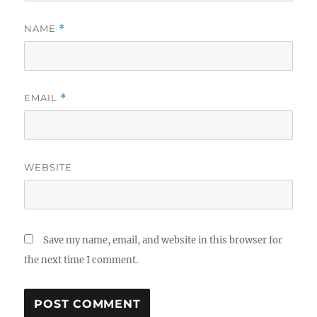
NAME
*
EMAIL
*
WEBSITE
Save my name, email, and website in this browser for
the next time I comment.