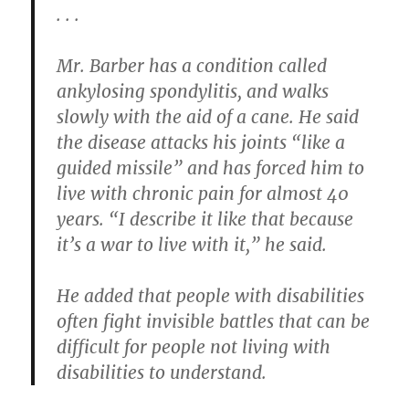
. . .
Mr. Barber has a condition called
ankylosing spondylitis, and walks
slowly with the aid of a cane. He said
the disease attacks his joints “like a
guided missile” and has forced him to
live with chronic pain for almost 40
years. “I describe it like that because
it’s a war to live with it,” he said.
He added that people with disabilities
often fight invisible battles that can be
difficult for people not living with
disabilities to understand.