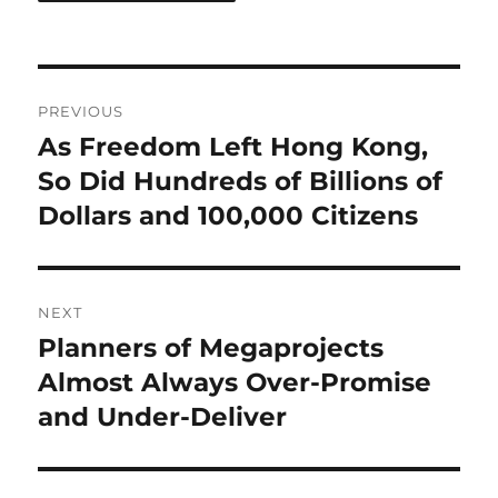
Post
PREVIOUS
navigation
As Freedom Left Hong Kong,
Previous
post:
So Did Hundreds of Billions of
Dollars and 100,000 Citizens
NEXT
Planners of Megaprojects
Next
post:
Almost Always Over-Promise
and Under-Deliver