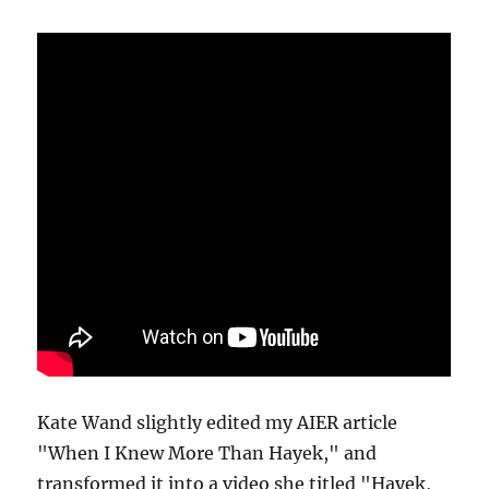
Kate Wand slightly edited my AIER article
"When I Knew More Than Hayek," and
transformed it into a video she titled "Hayek,