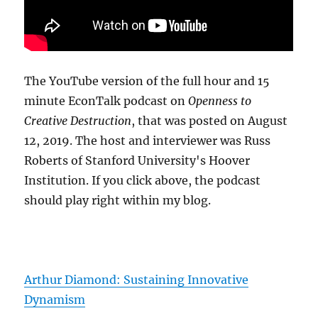
The YouTube version of the full hour and 15
minute EconTalk podcast on
Openness to
Creative Destruction
, that was posted on August
12, 2019. The host and interviewer was Russ
Roberts of Stanford University's Hoover
Institution. If you click above, the podcast
should play right within my blog.
Arthur Diamond: Sustaining Innovative
Dynamism