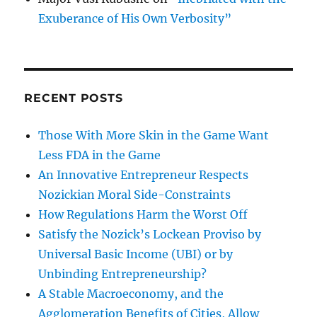
Exuberance of His Own Verbosity”
RECENT POSTS
Those With More Skin in the Game Want
Less FDA in the Game
An Innovative Entrepreneur Respects
Nozickian Moral Side-Constraints
How Regulations Harm the Worst Off
Satisfy the Nozick’s Lockean Proviso by
Universal Basic Income (UBI) or by
Unbinding Entrepreneurship?
A Stable Macroeconomy, and the
Agglomeration Benefits of Cities, Allow