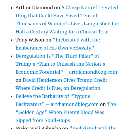
Arthur Diamond
on
A Cheap Nonrefrigerated
Drug that Could Have Saved Tens of
Thousands of Women’s Lives Languished for
Half a Century Waiting for a Clinical Trial
Tony Wilson
on
“Inebriated with the
Exuberance of His Own Verbosity”
Deregulation Is “The Third Pillar” of
Trump’s “Plan to Unleash the Nation’s
Economic Potential” – artdiamondblog.com
on
David Henderson Gives Trump Credit
Where Credit Is Due, on Deregulation
Believe the Barbarity of “Bygone
Backwaters” – artdiamondblog.com
on
The
“Golden Age” When Enemy Blood Was
Sipped from Skull-Cups
Major Vusi Rubushe
on
“Inebriated with the