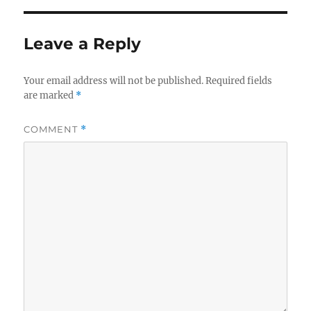
Leave a Reply
Your email address will not be published.
Required fields
are marked
*
COMMENT
*