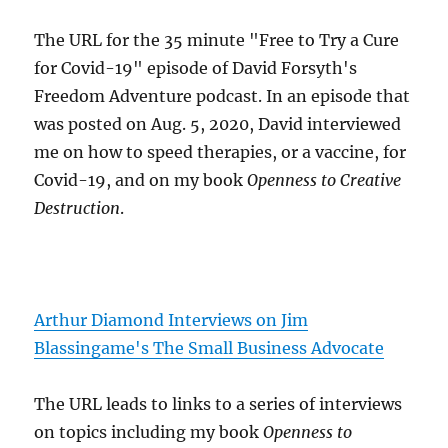
The URL for the 35 minute "Free to Try a Cure
for Covid-19" episode of David Forsyth's
Freedom Adventure podcast. In an episode that
was posted on Aug. 5, 2020, David interviewed
me on how to speed therapies, or a vaccine, for
Covid-19, and on my book
Openness to Creative
Destruction
.
Arthur Diamond Interviews on Jim
Blassingame's The Small Business Advocate
The URL leads to links to a series of interviews
on topics including my book
Openness to