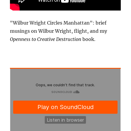
"Wilbur Wright Circles Manhattan": brief
musings on Wilbur Wright, flight, and my
Openness to Creative Destruction
book.