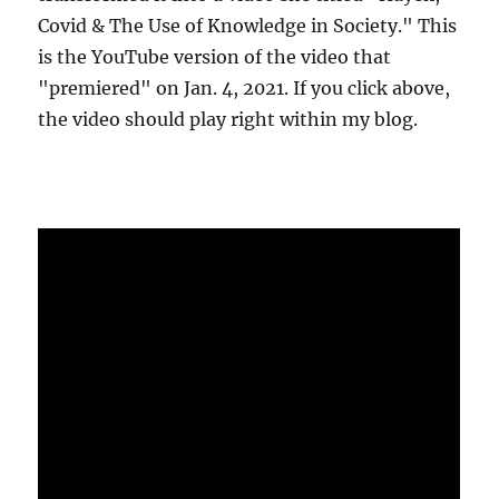
Covid & The Use of Knowledge in Society." This
is the YouTube version of the video that
"premiered" on Jan. 4, 2021. If you click above,
the video should play right within my blog.