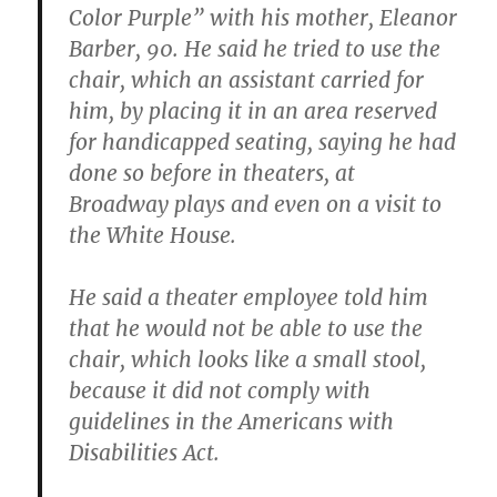
Color Purple” with his mother, Eleanor
Barber, 90. He said he tried to use the
chair, which an assistant carried for
him, by placing it in an area reserved
for handicapped seating, saying he had
done so before in theaters, at
Broadway plays and even on a visit to
the White House.
He said a theater employee told him
that he would not be able to use the
chair, which looks like a small stool,
because it did not comply with
guidelines in the Americans with
Disabilities Act.