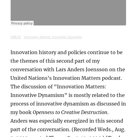
UNECE
·
Innovation Matters: Innovative Dynamism
Innovation history and policies continue to be
the themes of this second part of my
conversation with Lars Anders Joensson on the
United Nations’s Innovation Matters podcast.
The discussion of “Innovation Matters:
Innovative Dynamism” is mostly related to the
process of innovative dynamism as discussed in
my book
Openness to Creative Destruction
.
Anders was especially energized in this second
part of the conversation. (Recorded Weds., Aug.