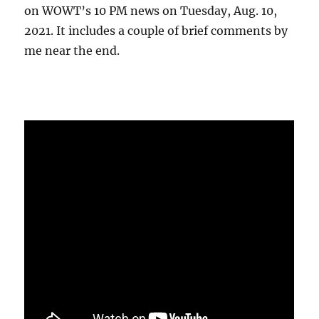
on WOWT’s 10 PM news on Tuesday, Aug. 10,
2021. It includes a couple of brief comments by
me near the end.