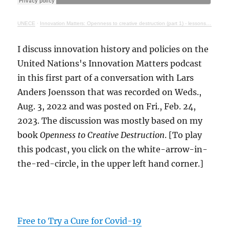
UNECE
·
Innovation Matters: Openness to creative destruction (part 1) - lessons from history
I discuss innovation history and policies on the
United Nations's Innovation Matters podcast
in this first part of a conversation with Lars
Anders Joensson that was recorded on Weds.,
Aug. 3, 2022 and was posted on Fri., Feb. 24,
2023. The discussion was mostly based on my
book
Openness to Creative Destruction
. [To play
this podcast, you click on the white-arrow-in-
the-red-circle, in the upper left hand corner.]
Free to Try a Cure for Covid-19