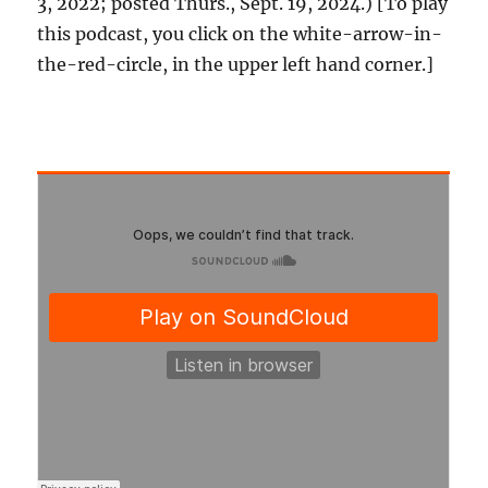
3, 2022; posted Thurs., Sept. 19, 2024.) [To play
this podcast, you click on the white-arrow-in-
the-red-circle, in the upper left hand corner.]