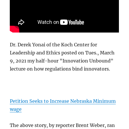
Dr. Derek Yonai of the Koch Center for
Leadership and Ethics posted on Tues., March
9, 2021 my half-hour "Innovation Unbound"
lecture on how regulations bind innovators.
Petition Seeks to Increase Nebraska Minimum
wage
The above story, by reporter Brent Weber, ran