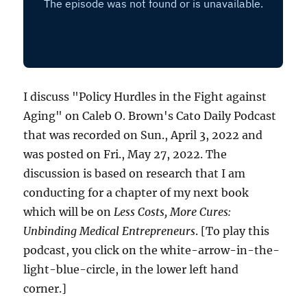
I discuss "Policy Hurdles in the Fight against
Aging" on Caleb O. Brown's Cato Daily Podcast
that was recorded on Sun., April 3, 2022 and
was posted on Fri., May 27, 2022. The
discussion is based on research that I am
conducting for a chapter of my next book
which will be on
Less Costs, More Cures:
Unbinding Medical Entrepreneurs
. [To play this
podcast, you click on the white-arrow-in-the-
light-blue-circle, in the lower left hand
corner.]