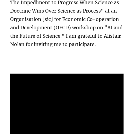
The Impediment to Progress When Science as
Doctrine Wins Over Science as Process" at an
Organisation [sic] for Economic Co-operation
and Development (OECD) workshop on "AI and
the Future of Science." I am grateful to Alistair
Nolan for inviting me to participate.