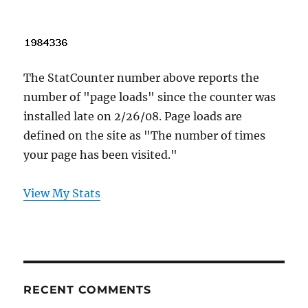
The StatCounter number above reports the
number of "page loads" since the counter was
installed late on 2/26/08. Page loads are
defined on the site as "The number of times
your page has been visited."
View My Stats
RECENT COMMENTS