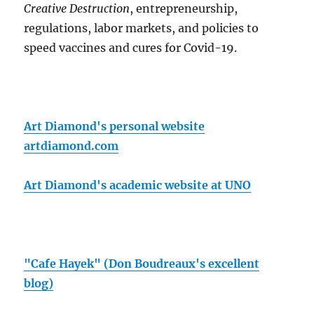
Creative Destruction
, entrepreneurship,
regulations, labor markets, and policies to
speed vaccines and cures for Covid-19.
Art Diamond's personal website
artdiamond.com
Art Diamond's academic website at UNO
"Cafe Hayek" (Don Boudreaux's excellent
blog)