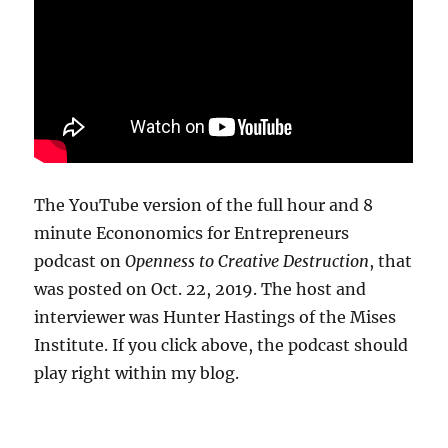
The YouTube version of the full hour and 8
minute Econonomics for Entrepreneurs
podcast on
Openness to Creative Destruction
, that
was posted on Oct. 22, 2019. The host and
interviewer was Hunter Hastings of the Mises
Institute. If you click above, the podcast should
play right within my blog.