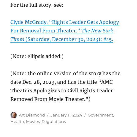
For the full story, see:
Clyde McGrady. “Rights Leader Gets Apology
For Removal From Theater.”
The New York
Times
(Saturday, December 30, 2023): A15.
(Note: ellipsis added.)
(Note: the online version of the story has the
date Dec. 28, 2023, and has the title “AMC
Theaters Apologizes to Civil Rights Leader
Removed From Movie Theater.”)
Author
Posted
Categories
Art Diamond
January 11, 2024
Government
,
on
Health
,
Movies
,
Regulations