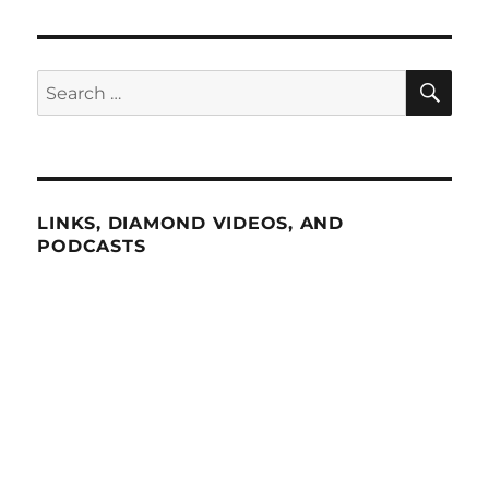
SE
Search
for:
LINKS, DIAMOND VIDEOS, AND
PODCASTS