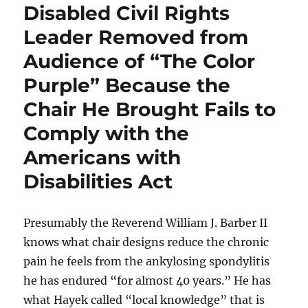
Disabled Civil Rights
Leader Removed from
Audience of “The Color
Purple” Because the
Chair He Brought Fails to
Comply with the
Americans with
Disabilities Act
Presumably the Reverend William J. Barber II
knows what chair designs reduce the chronic
pain he feels from the ankylosing spondylitis
he has endured “for almost 40 years.” He has
what Hayek called “local knowledge” that is