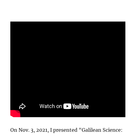
On Nov. 3, 2021, I presented "Galilean Science: