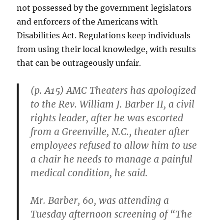
not possessed by the government legislators
and enforcers of the Americans with
Disabilities Act. Regulations keep individuals
from using their local knowledge, with results
that can be outrageously unfair.
(p. A15) AMC Theaters has apologized
to the Rev. William J. Barber II, a civil
rights leader, after he was escorted
from a Greenville, N.C., theater after
employees refused to allow him to use
a chair he needs to manage a painful
medical condition, he said.
Mr. Barber, 60, was attending a
Tuesday afternoon screening of “The