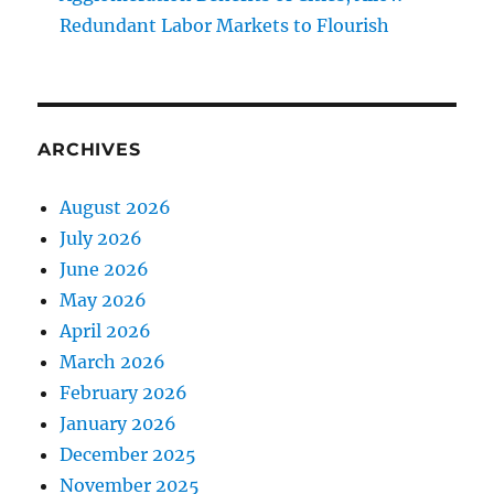
Redundant Labor Markets to Flourish
ARCHIVES
August 2026
July 2026
June 2026
May 2026
April 2026
March 2026
February 2026
January 2026
December 2025
November 2025