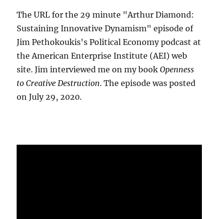
The URL for the 29 minute "Arthur Diamond:
Sustaining Innovative Dynamism" episode of
Jim Pethokoukis's Political Economy podcast at
the American Enterprise Institute (AEI) web
site. Jim interviewed me on my book
Openness
to Creative Destruction
. The episode was posted
on July 29, 2020.