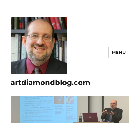
MENU
artdiamondblog.com