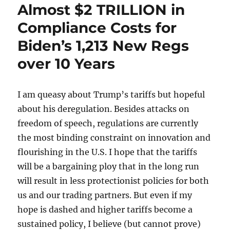
Almost $2 TRILLION in
Compliance Costs for
Biden’s 1,213 New Regs
over 10 Years
I am queasy about Trump’s tariffs but hopeful
about his deregulation. Besides attacks on
freedom of speech, regulations are currently
the most binding constraint on innovation and
flourishing in the U.S. I hope that the tariffs
will be a bargaining ploy that in the long run
will result in less protectionist policies for both
us and our trading partners. But even if my
hope is dashed and higher tariffs become a
sustained policy, I believe (but cannot prove)