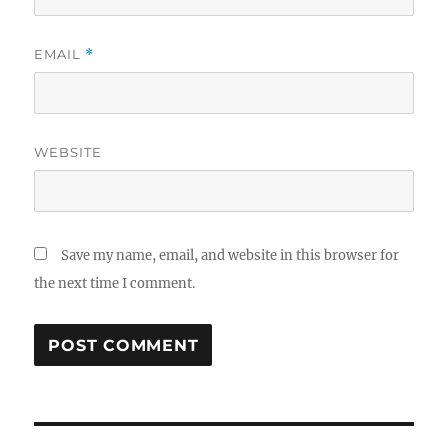
EMAIL
*
WEBSITE
Save my name, email, and website in this browser for
the next time I comment.
Post