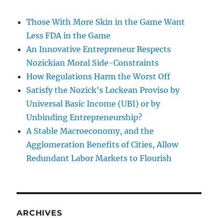
Those With More Skin in the Game Want
Less FDA in the Game
An Innovative Entrepreneur Respects
Nozickian Moral Side-Constraints
How Regulations Harm the Worst Off
Satisfy the Nozick’s Lockean Proviso by
Universal Basic Income (UBI) or by
Unbinding Entrepreneurship?
A Stable Macroeconomy, and the
Agglomeration Benefits of Cities, Allow
Redundant Labor Markets to Flourish
ARCHIVES