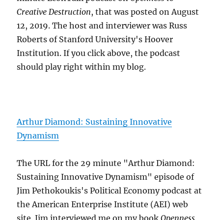
Creative Destruction
, that was posted on August
12, 2019. The host and interviewer was Russ
Roberts of Stanford University's Hoover
Institution. If you click above, the podcast
should play right within my blog.
Arthur Diamond: Sustaining Innovative
Dynamism
The URL for the 29 minute "Arthur Diamond:
Sustaining Innovative Dynamism" episode of
Jim Pethokoukis's Political Economy podcast at
the American Enterprise Institute (AEI) web
site. Jim interviewed me on my book
Openness