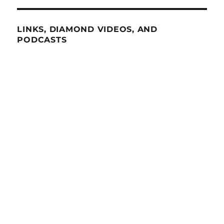
LINKS, DIAMOND VIDEOS, AND
PODCASTS