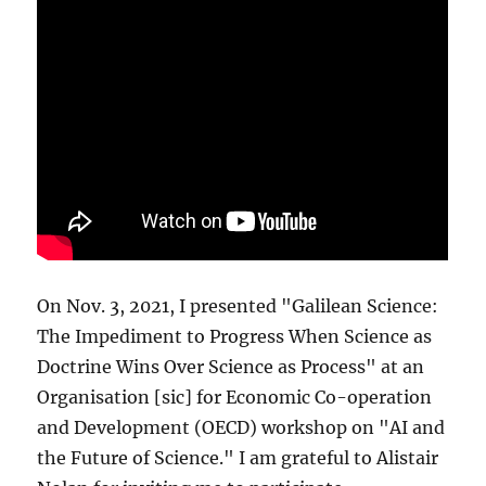
On Nov. 3, 2021, I presented "Galilean Science:
The Impediment to Progress When Science as
Doctrine Wins Over Science as Process" at an
Organisation [sic] for Economic Co-operation
and Development (OECD) workshop on "AI and
the Future of Science." I am grateful to Alistair