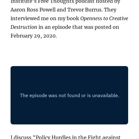
Institute's Free Thoughts podcast hosted by
Aaron Ross Powell and Trevor Burrus. They
interviewed me on my book
Openness to Creative
Destruction
in an episode that was posted on
February 29, 2020.
I discuss "Policy Hurdles in the Fight against