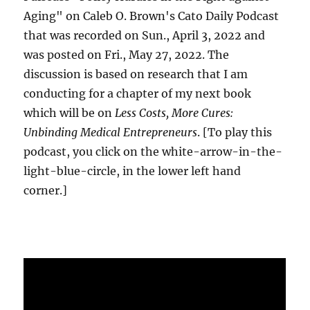
Aging" on Caleb O. Brown's Cato Daily Podcast
that was recorded on Sun., April 3, 2022 and
was posted on Fri., May 27, 2022. The
discussion is based on research that I am
conducting for a chapter of my next book
which will be on
Less Costs, More Cures:
Unbinding Medical Entrepreneurs
. [To play this
podcast, you click on the white-arrow-in-the-
light-blue-circle, in the lower left hand
corner.]