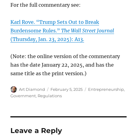
For the full commentary see:
Karl Rove. “Trump Sets Out to Break
Burdensome Rules.”
The Wall Street Journal
(Thursday, Jan. 23, 2025): A13.
(Note: the online version of the commentary
has the date January 22, 2025, and has the
same title as the print version.)
Author
Posted
Categories
Art Diamond
February 5, 2025
Entrepreneurship
,
on
Government
,
Regulations
Leave a Reply