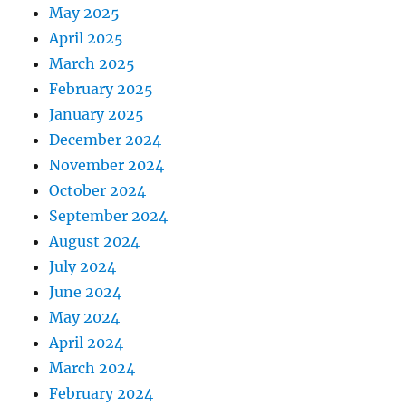
May 2025
April 2025
March 2025
February 2025
January 2025
December 2024
November 2024
October 2024
September 2024
August 2024
July 2024
June 2024
May 2024
April 2024
March 2024
February 2024