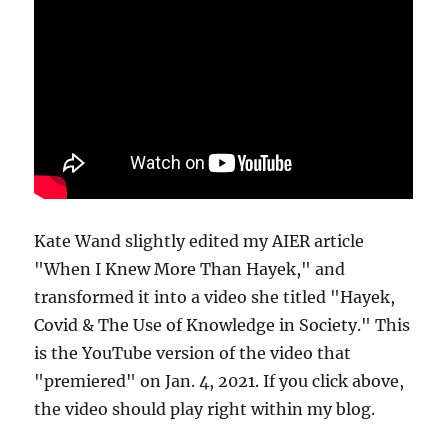
Kate Wand slightly edited my AIER article
"When I Knew More Than Hayek," and
transformed it into a video she titled "Hayek,
Covid & The Use of Knowledge in Society." This
is the YouTube version of the video that
"premiered" on Jan. 4, 2021. If you click above,
the video should play right within my blog.