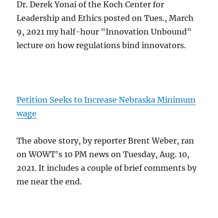
Dr. Derek Yonai of the Koch Center for
Leadership and Ethics posted on Tues., March
9, 2021 my half-hour "Innovation Unbound"
lecture on how regulations bind innovators.
Petition Seeks to Increase Nebraska Minimum
wage
The above story, by reporter Brent Weber, ran
on WOWT’s 10 PM news on Tuesday, Aug. 10,
2021. It includes a couple of brief comments by
me near the end.