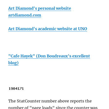
Art Diamond's personal website
artdiamond.com
Art Diamond's academic website at UNO
"Cafe Hayek" (Don Boudreaux's excellent
blog)
The StatCounter number above reports the
number of "page loads" since the counter was