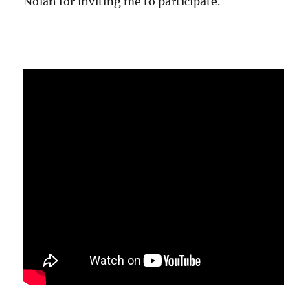
Nolan for inviting me to participate.