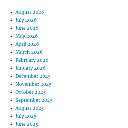
August 2026
July 2026
June 2026
May 2026
April 2026
March 2026
February 2026
January 2026
December 2025
November 2025
October 2025
September 2025
August 2025
July 2025
June 2025