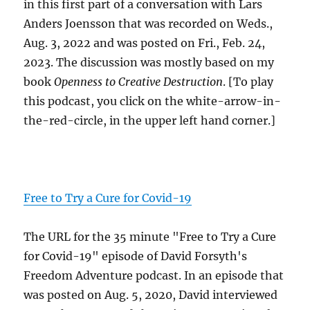
in this first part of a conversation with Lars
Anders Joensson that was recorded on Weds.,
Aug. 3, 2022 and was posted on Fri., Feb. 24,
2023. The discussion was mostly based on my
book
Openness to Creative Destruction
. [To play
this podcast, you click on the white-arrow-in-
the-red-circle, in the upper left hand corner.]
Free to Try a Cure for Covid-19
The URL for the 35 minute "Free to Try a Cure
for Covid-19" episode of David Forsyth's
Freedom Adventure podcast. In an episode that
was posted on Aug. 5, 2020, David interviewed