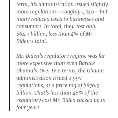
term, his administration issued slightly
more regulations—roughly 1,340—but
many reduced costs to businesses and
consumers. In total, they cost only
$64.7 billion, less than 4% of Mr.
Biden’s total.
Mr. Biden’s regulatory regime was far
more expensive than even Barack
Obama’s. Over two terms, the Obama
administration issued 2,997
regulations, at a price tag of $870.5
billion. That’s less than 46% of the
regulatory cost Mr. Biden racked up in
four years.