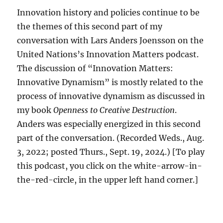
Innovation history and policies continue to be
the themes of this second part of my
conversation with Lars Anders Joensson on the
United Nations’s Innovation Matters podcast.
The discussion of “Innovation Matters:
Innovative Dynamism” is mostly related to the
process of innovative dynamism as discussed in
my book
Openness to Creative Destruction
.
Anders was especially energized in this second
part of the conversation. (Recorded Weds., Aug.
3, 2022; posted Thurs., Sept. 19, 2024.) [To play
this podcast, you click on the white-arrow-in-
the-red-circle, in the upper left hand corner.]