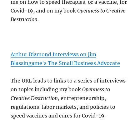
me on how to speed therapies, or a vaccine, for
Covid-19, and on my book
Openness to Creative
Destruction
.
Arthur Diamond Interviews on Jim
Blassingame's The Small Business Advocate
The URL leads to links to a series of interviews
on topics including my book
Openness to
Creative Destruction
, entrepreneurship,
regulations, labor markets, and policies to
speed vaccines and cures for Covid-19.