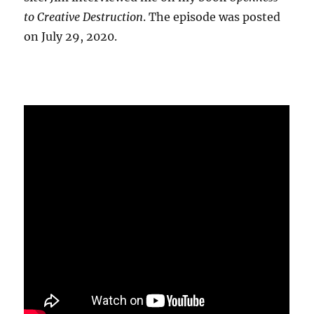
to Creative Destruction
. The episode was posted
on July 29, 2020.