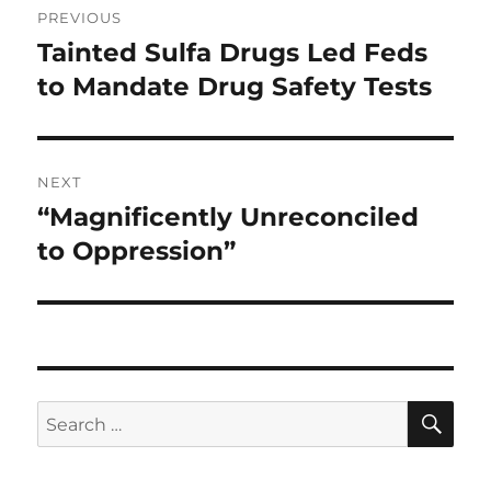
PREVIOUS
navigation
Tainted Sulfa Drugs Led Feds
Previous
post:
to Mandate Drug Safety Tests
NEXT
“Magnificently Unreconciled
Next
post:
to Oppression”
SE
Search
for: