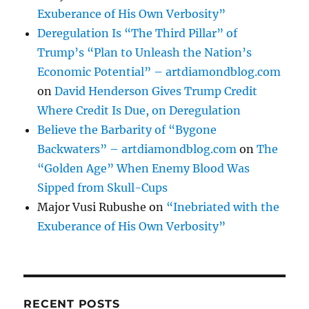
Exuberance of His Own Verbosity”
Deregulation Is “The Third Pillar” of
Trump’s “Plan to Unleash the Nation’s
Economic Potential” – artdiamondblog.com
on
David Henderson Gives Trump Credit
Where Credit Is Due, on Deregulation
Believe the Barbarity of “Bygone
Backwaters” – artdiamondblog.com
on
The
“Golden Age” When Enemy Blood Was
Sipped from Skull-Cups
Major Vusi Rubushe
on
“Inebriated with the
Exuberance of His Own Verbosity”
RECENT POSTS