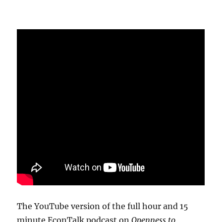
The YouTube version of the full hour and 15
minute EconTalk podcast on
Openness to