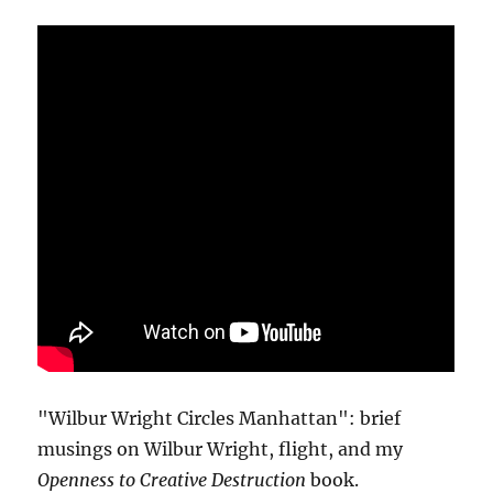
"Wilbur Wright Circles Manhattan": brief
musings on Wilbur Wright, flight, and my
Openness to Creative Destruction
book.