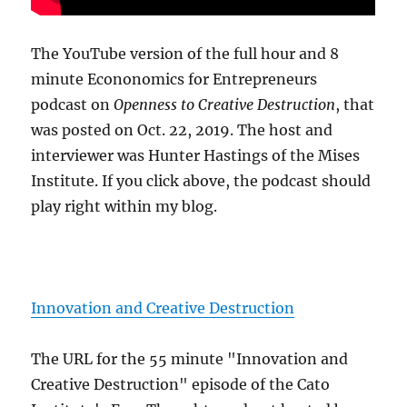
The YouTube version of the full hour and 8
minute Econonomics for Entrepreneurs
podcast on
Openness to Creative Destruction
, that
was posted on Oct. 22, 2019. The host and
interviewer was Hunter Hastings of the Mises
Institute. If you click above, the podcast should
play right within my blog.
Innovation and Creative Destruction
The URL for the 55 minute "Innovation and
Creative Destruction" episode of the Cato