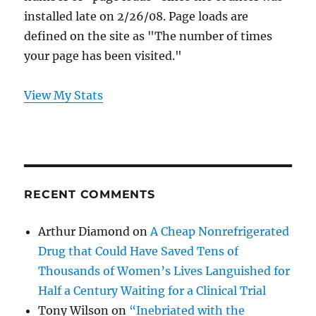
installed late on 2/26/08. Page loads are
defined on the site as "The number of times
your page has been visited."
View My Stats
RECENT COMMENTS
Arthur Diamond
on
A Cheap Nonrefrigerated
Drug that Could Have Saved Tens of
Thousands of Women’s Lives Languished for
Half a Century Waiting for a Clinical Trial
Tony Wilson
on
“Inebriated with the