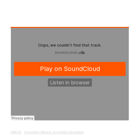
UNECE
·
Innovation Matters: Innovative Dynamism