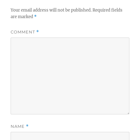
Your email address will not be published.
Required fields
are marked
*
COMMENT
*
NAME
*