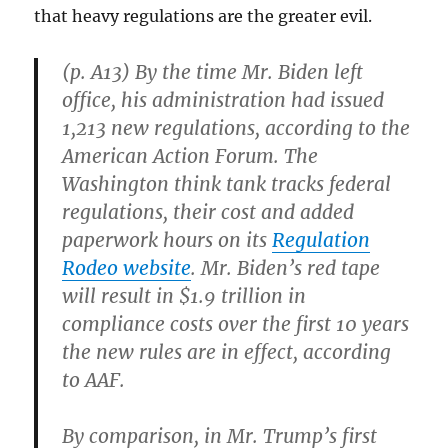
that heavy regulations are the greater evil.
(p. A13) By the time Mr. Biden left
office, his administration had issued
1,213 new regulations, according to the
American Action Forum. The
Washington think tank tracks federal
regulations, their cost and added
paperwork hours on its
Regulation
Rodeo website
. Mr. Biden’s red tape
will result in $1.9 trillion in
compliance costs over the first 10 years
the new rules are in effect, according
to AAF.
By comparison, in Mr. Trump’s first