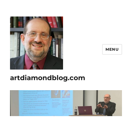
MENU
artdiamondblog.com