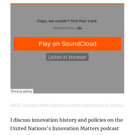
UNECE
·
Innovation Matters: Openness to creative destruction (part 1) - lessons from history
I discuss innovation history and policies on the
United Nations's Innovation Matters podcast