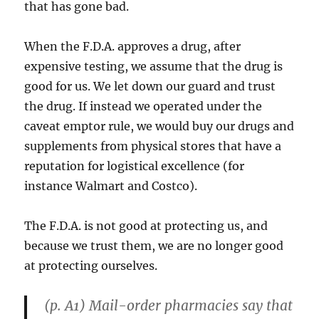
that has gone bad.
When the F.D.A. approves a drug, after
expensive testing, we assume that the drug is
good for us. We let down our guard and trust
the drug. If instead we operated under the
caveat emptor rule, we would buy our drugs and
supplements from physical stores that have a
reputation for logistical excellence (for
instance Walmart and Costco).
The F.D.A. is not good at protecting us, and
because we trust them, we are no longer good
at protecting ourselves.
(p. A1) Mail-order pharmacies say that