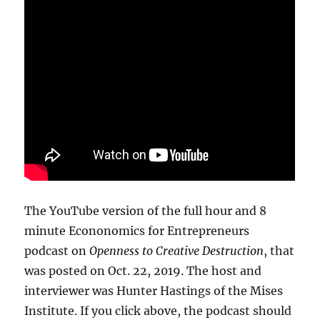
The YouTube version of the full hour and 8
minute Econonomics for Entrepreneurs
podcast on
Openness to Creative Destruction
, that
was posted on Oct. 22, 2019. The host and
interviewer was Hunter Hastings of the Mises
Institute. If you click above, the podcast should