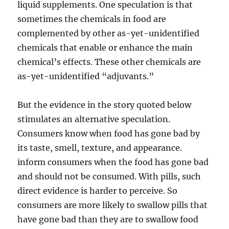
liquid supplements. One speculation is that
sometimes the chemicals in food are
complemented by other as-yet-unidentified
chemicals that enable or enhance the main
chemical’s effects. These other chemicals are
as-yet-unidentified “adjuvants.”
But the evidence in the story quoted below
stimulates an alternative speculation.
Consumers know when food has gone bad by
its taste, smell, texture, and appearance.
inform consumers when the food has gone bad
and should not be consumed. With pills, such
direct evidence is harder to perceive. So
consumers are more likely to swallow pills that
have gone bad than they are to swallow food