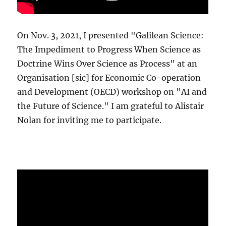
On Nov. 3, 2021, I presented "Galilean Science:
The Impediment to Progress When Science as
Doctrine Wins Over Science as Process" at an
Organisation [sic] for Economic Co-operation
and Development (OECD) workshop on "AI and
the Future of Science." I am grateful to Alistair
Nolan for inviting me to participate.