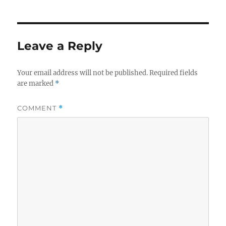
Leave a Reply
Your email address will not be published.
Required fields
are marked
*
COMMENT
*