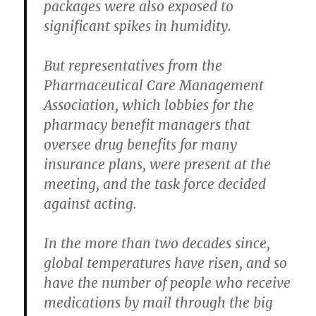
packages were also exposed to
significant spikes in humidity.
But representatives from the
Pharmaceutical Care Management
Association, which lobbies for the
pharmacy benefit managers that
oversee drug benefits for many
insurance plans, were present at the
meeting, and the task force decided
against acting.
In the more than two decades since,
global temperatures have risen, and so
have the number of people who receive
medications by mail through the big