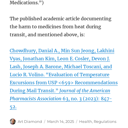
Medications.”)
The published academic article documenting
the harm to medicines from heat during
transit, and mentioned above, is:
Chowdhury, Danial A., Min Sun Jeong, Lakhini
Vyas, Jonathan Kim, Leon E. Cosler, Devon J.
Lash, Joseph A. Barone, Michael Toscani, and
Lucio R. Volino. “Evaluation of Temperature
Excursions from USP <659> Recommendations
During Mail Transit.”
Journal of the American
Pharmacists Association
63, no. 3 (2023): 847-
52.
Author
Posted
Categories
Art Diamond
March 14, 2025
Health
,
Regulations
on