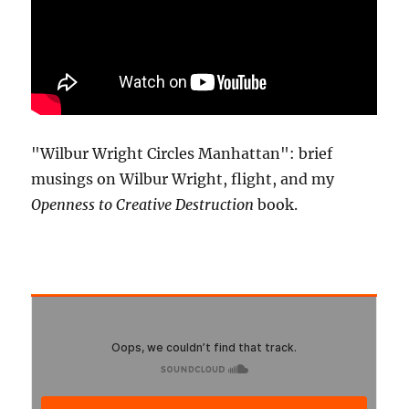
"Wilbur Wright Circles Manhattan": brief
musings on Wilbur Wright, flight, and my
Openness to Creative Destruction
book.