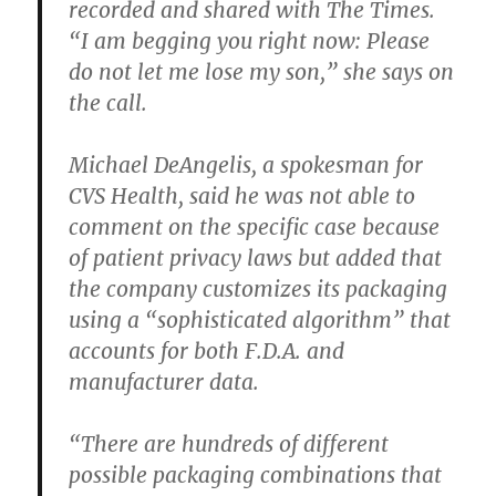
recorded and shared with The Times.
“I am begging you right now: Please
do not let me lose my son,” she says on
the call.
Michael DeAngelis, a spokesman for
CVS Health, said he was not able to
comment on the specific case because
of patient privacy laws but added that
the company customizes its packaging
using a “sophisticated algorithm” that
accounts for both F.D.A. and
manufacturer data.
“There are hundreds of different
possible packaging combinations that