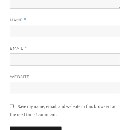
NAME
*
EMAIL
*
WEBSITE
Save my name, email, and website in this browser for
the next time I comment.