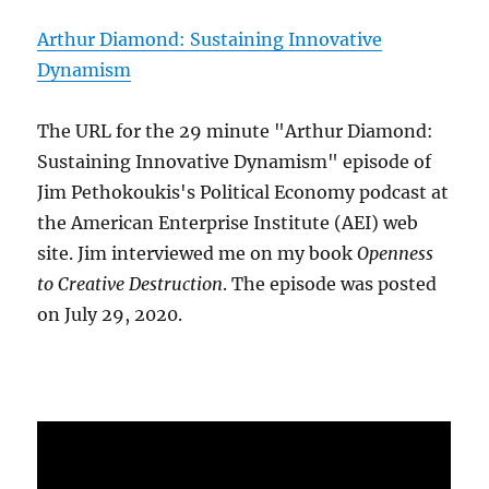
Arthur Diamond: Sustaining Innovative
Dynamism
The URL for the 29 minute "Arthur Diamond:
Sustaining Innovative Dynamism" episode of
Jim Pethokoukis's Political Economy podcast at
the American Enterprise Institute (AEI) web
site. Jim interviewed me on my book
Openness
to Creative Destruction
. The episode was posted
on July 29, 2020.