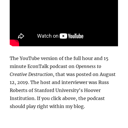
The YouTube version of the full hour and 15
minute EconTalk podcast on
Openness to
Creative Destruction
, that was posted on August
12, 2019. The host and interviewer was Russ
Roberts of Stanford University's Hoover
Institution. If you click above, the podcast
should play right within my blog.