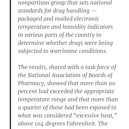
nonpartisan group that sets national
standards for drug handling —
packaged and mailed electronic
temperature and humidity indicators
to various parts of the country to
determine whether drugs were being
subjected to worrisome conditions.
The results, shared with a task force of
the National Association of Boards of
Pharmacy, showed that more than 90
percent had exceeded the appropriate
temperature range and that more than
a quarter of those had been exposed to
what was considered “excessive heat,”
above 104 degrees Fahrenheit. The