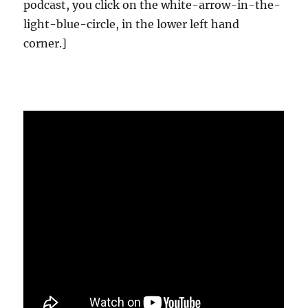
podcast, you click on the white-arrow-in-the-
light-blue-circle, in the lower left hand
corner.]