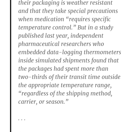
their packaging is weather resistant
and that they take special precautions
when medication “requires specific
temperature control.” But in a study
published last year, independent
pharmaceutical researchers who
embedded data-logging thermometers
inside simulated shipments found that
the packages had spent more than
two-thirds of their transit time outside
the appropriate temperature range,
“regardless of the shipping method,
carrier, or season.”
. . .