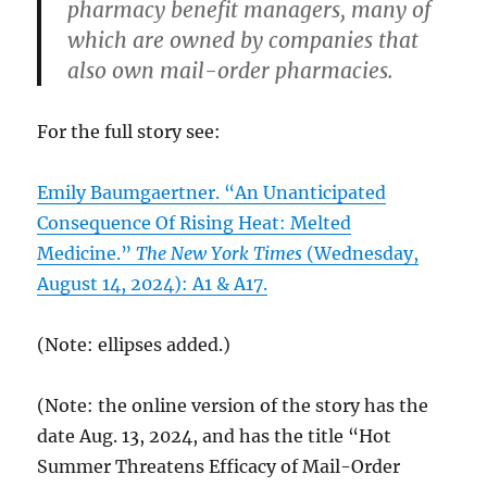
pharmacy benefit managers, many of
which are owned by companies that
also own mail-order pharmacies.
For the full story see:
Emily Baumgaertner. “An Unanticipated
Consequence Of Rising Heat: Melted
Medicine.”
The New York Times
(Wednesday,
August 14, 2024): A1 & A17.
(Note: ellipses added.)
(Note: the online version of the story has the
date Aug. 13, 2024, and has the title “Hot
Summer Threatens Efficacy of Mail-Order