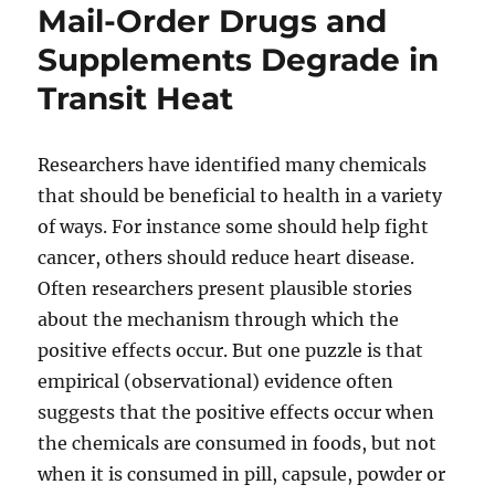
Mail-Order Drugs and
Supplements Degrade in
Transit Heat
Researchers have identified many chemicals
that should be beneficial to health in a variety
of ways. For instance some should help fight
cancer, others should reduce heart disease.
Often researchers present plausible stories
about the mechanism through which the
positive effects occur. But one puzzle is that
empirical (observational) evidence often
suggests that the positive effects occur when
the chemicals are consumed in foods, but not
when it is consumed in pill, capsule, powder or