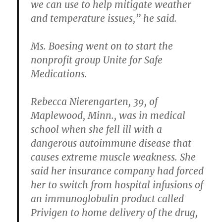
we can use to help mitigate weather
and temperature issues,” he said.
Ms. Boesing went on to start the
nonprofit group Unite for Safe
Medications.
Rebecca Nierengarten, 39, of
Maplewood, Minn., was in medical
school when she fell ill with a
dangerous autoimmune disease that
causes extreme muscle weakness. She
said her insurance company had forced
her to switch from hospital infusions of
an immunoglobulin product called
Privigen to home delivery of the drug,