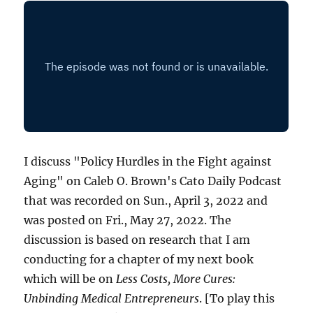
I discuss "Policy Hurdles in the Fight against
Aging" on Caleb O. Brown's Cato Daily Podcast
that was recorded on Sun., April 3, 2022 and
was posted on Fri., May 27, 2022. The
discussion is based on research that I am
conducting for a chapter of my next book
which will be on
Less Costs, More Cures:
Unbinding Medical Entrepreneurs
. [To play this