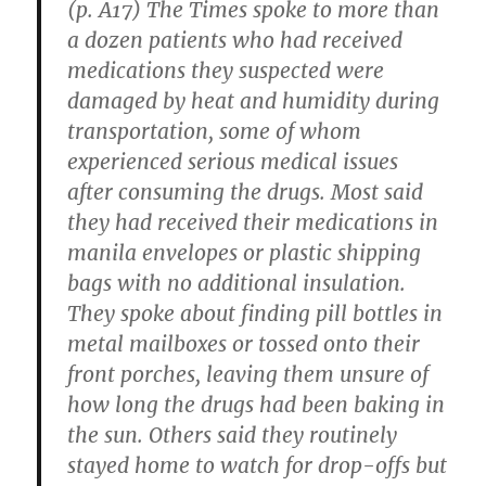
(p. A17) The Times spoke to more than
a dozen patients who had received
medications they suspected were
damaged by heat and humidity during
transportation, some of whom
experienced serious medical issues
after consuming the drugs. Most said
they had received their medications in
manila envelopes or plastic shipping
bags with no additional insulation.
They spoke about finding pill bottles in
metal mailboxes or tossed onto their
front porches, leaving them unsure of
how long the drugs had been baking in
the sun. Others said they routinely
stayed home to watch for drop-offs but