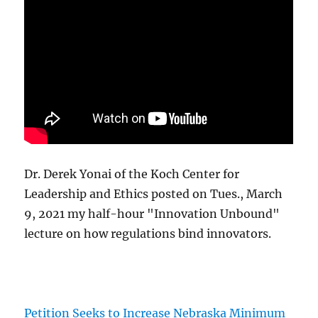
Dr. Derek Yonai of the Koch Center for
Leadership and Ethics posted on Tues., March
9, 2021 my half-hour "Innovation Unbound"
lecture on how regulations bind innovators.
Petition Seeks to Increase Nebraska Minimum