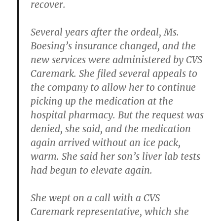
recover.
Several years after the ordeal, Ms.
Boesing’s insurance changed, and the
new services were administered by CVS
Caremark. She filed several appeals to
the company to allow her to continue
picking up the medication at the
hospital pharmacy. But the request was
denied, she said, and the medication
again arrived without an ice pack,
warm. She said her son’s liver lab tests
had begun to elevate again.
She wept on a call with a CVS
Caremark representative, which she