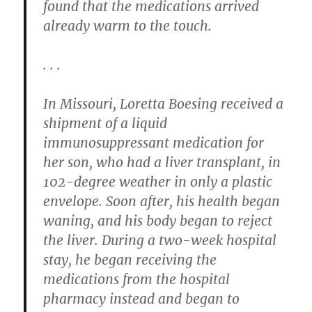
found that the medications arrived
already warm to the touch.
. . .
In Missouri, Loretta Boesing received a
shipment of a liquid
immunosuppressant medication for
her son, who had a liver transplant, in
102-degree weather in only a plastic
envelope. Soon after, his health began
waning, and his body began to reject
the liver. During a two-week hospital
stay, he began receiving the
medications from the hospital
pharmacy instead and began to