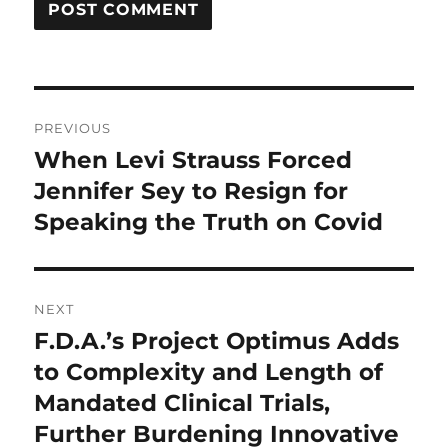
Post
PREVIOUS
navigation
When Levi Strauss Forced
Previous
post:
Jennifer Sey to Resign for
Speaking the Truth on Covid
NEXT
F.D.A.’s Project Optimus Adds
Next
post:
to Complexity and Length of
Mandated Clinical Trials,
Further Burdening Innovative