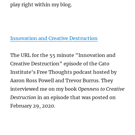
play right within my blog.
Innovation and Creative Destruction
The URL for the 55 minute "Innovation and
Creative Destruction" episode of the Cato
Institute's Free Thoughts podcast hosted by
Aaron Ross Powell and Trevor Burrus. They
interviewed me on my book
Openness to Creative
Destruction
in an episode that was posted on
February 29, 2020.