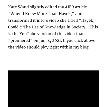
Kate Wand slightly edited my AIER article
"When I Knew More Than Hayek," and
transformed it into a video she titled "Hayek,
Covid & The Use of Knowledge in Society." This
is the YouTube version of the video that
"premiered" on Jan. 4, 2021. If you click above,
the video should play right within my blog.