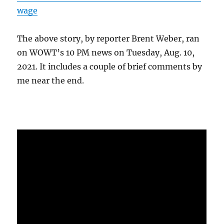
wage
The above story, by reporter Brent Weber, ran
on WOWT’s 10 PM news on Tuesday, Aug. 10,
2021. It includes a couple of brief comments by
me near the end.