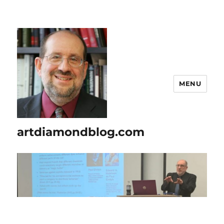
MENU
artdiamondblog.com