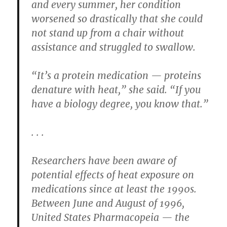
and every summer, her condition
worsened so drastically that she could
not stand up from a chair without
assistance and struggled to swallow.
“It’s a protein medication — proteins
denature with heat,” she said. “If you
have a biology degree, you know that.”
. . .
Researchers have been aware of
potential effects of heat exposure on
medications since at least the 1990s.
Between June and August of 1996,
United States Pharmacopeia — the