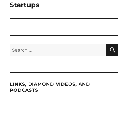
Startups
SE
Search
for:
LINKS, DIAMOND VIDEOS, AND
PODCASTS