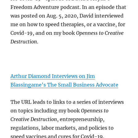
Freedom Adventure podcast. In an episode that
was posted on Aug. 5, 2020, David interviewed
me on how to speed therapies, or a vaccine, for
Covid-19, and on my book
Openness to Creative
Destruction
.
Arthur Diamond Interviews on Jim
Blassingame's The Small Business Advocate
The URL leads to links to a series of interviews
on topics including my book
Openness to
Creative Destruction
, entrepreneurship,
regulations, labor markets, and policies to
speed vaccines and cures for Covid-19.