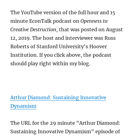
The YouTube version of the full hour and 15
minute EconTalk podcast on
Openness to
Creative Destruction
, that was posted on August
12, 2019. The host and interviewer was Russ
Roberts of Stanford University's Hoover
Institution. If you click above, the podcast
should play right within my blog.
Arthur Diamond: Sustaining Innovative
Dynamism
The URL for the 29 minute "Arthur Diamond:
Sustaining Innovative Dynamism" episode of