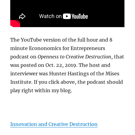
The YouTube version of the full hour and 8
minute Econonomics for Entrepreneurs
podcast on
Openness to Creative Destruction
, that
was posted on Oct. 22, 2019. The host and
interviewer was Hunter Hastings of the Mises
Institute. If you click above, the podcast should
play right within my blog.
Innovation and Creative Destruction