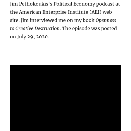
Jim Pethokoukis's Political Economy podcast at
the American Enterprise Institute (AEI) web
site. Jim interviewed me on my book
Openness
to Creative Destruction
. The episode was posted
on July 29, 2020.