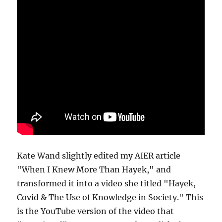
Kate Wand slightly edited my AIER article
"When I Knew More Than Hayek," and
transformed it into a video she titled "Hayek,
Covid & The Use of Knowledge in Society." This
is the YouTube version of the video that