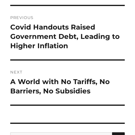
Post
PREVIOUS
navigation
Covid Handouts Raised
Previous
post:
Government Debt, Leading to
Higher Inflation
NEXT
A World with No Tariffs, No
Next
post:
Barriers, No Subsidies
SE