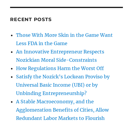
RECENT POSTS
Those With More Skin in the Game Want
Less FDA in the Game
An Innovative Entrepreneur Respects
Nozickian Moral Side-Constraints
How Regulations Harm the Worst Off
Satisfy the Nozick’s Lockean Proviso by
Universal Basic Income (UBI) or by
Unbinding Entrepreneurship?
A Stable Macroeconomy, and the
Agglomeration Benefits of Cities, Allow
Redundant Labor Markets to Flourish