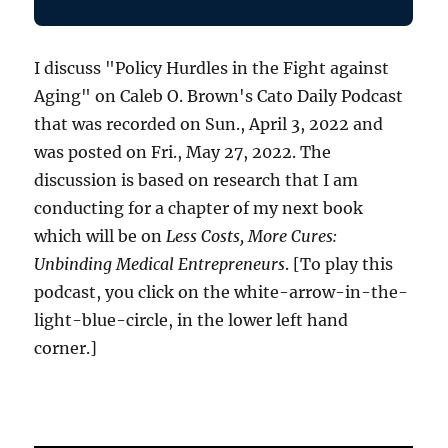
I discuss "Policy Hurdles in the Fight against
Aging" on Caleb O. Brown's Cato Daily Podcast
that was recorded on Sun., April 3, 2022 and
was posted on Fri., May 27, 2022. The
discussion is based on research that I am
conducting for a chapter of my next book
which will be on
Less Costs, More Cures:
Unbinding Medical Entrepreneurs
. [To play this
podcast, you click on the white-arrow-in-the-
light-blue-circle, in the lower left hand
corner.]