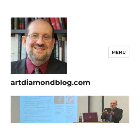
MENU
artdiamondblog.com