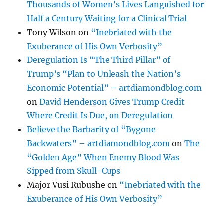
Thousands of Women’s Lives Languished for
Half a Century Waiting for a Clinical Trial
Tony Wilson
on
“Inebriated with the
Exuberance of His Own Verbosity”
Deregulation Is “The Third Pillar” of
Trump’s “Plan to Unleash the Nation’s
Economic Potential” – artdiamondblog.com
on
David Henderson Gives Trump Credit
Where Credit Is Due, on Deregulation
Believe the Barbarity of “Bygone
Backwaters” – artdiamondblog.com
on
The
“Golden Age” When Enemy Blood Was
Sipped from Skull-Cups
Major Vusi Rubushe
on
“Inebriated with the
Exuberance of His Own Verbosity”