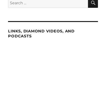
Search
for:
LINKS, DIAMOND VIDEOS, AND
PODCASTS