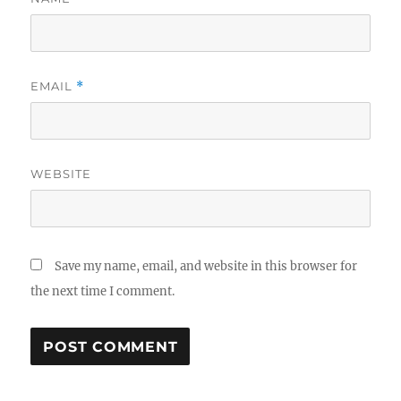
EMAIL
*
WEBSITE
Save my name, email, and website in this browser for
the next time I comment.