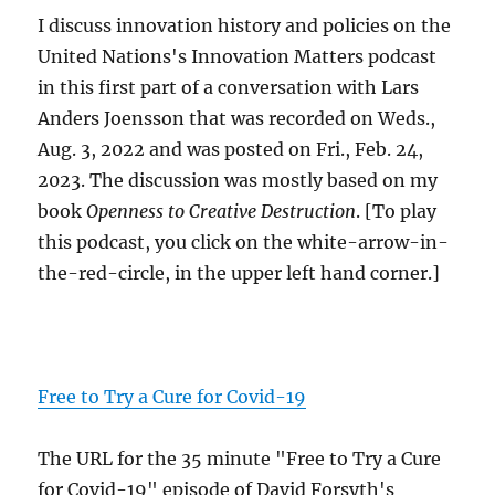
I discuss innovation history and policies on the
United Nations's Innovation Matters podcast
in this first part of a conversation with Lars
Anders Joensson that was recorded on Weds.,
Aug. 3, 2022 and was posted on Fri., Feb. 24,
2023. The discussion was mostly based on my
book
Openness to Creative Destruction
. [To play
this podcast, you click on the white-arrow-in-
the-red-circle, in the upper left hand corner.]
Free to Try a Cure for Covid-19
The URL for the 35 minute "Free to Try a Cure
for Covid-19" episode of David Forsyth's