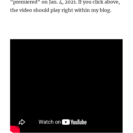
"premiered" on Jan. 4, 2021. If you click above,
the video should play right within my blog.