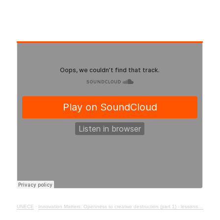
UNECE
·
Innovation Matters: Openness to creative destruction (part 1) - lessons from history