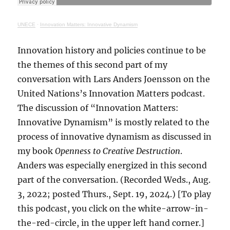
UNECE
·
Innovation Matters: Innovative Dynamism
Innovation history and policies continue to be
the themes of this second part of my
conversation with Lars Anders Joensson on the
United Nations’s Innovation Matters podcast.
The discussion of “Innovation Matters:
Innovative Dynamism” is mostly related to the
process of innovative dynamism as discussed in
my book
Openness to Creative Destruction
.
Anders was especially energized in this second
part of the conversation. (Recorded Weds., Aug.
3, 2022; posted Thurs., Sept. 19, 2024.) [To play
this podcast, you click on the white-arrow-in-
the-red-circle, in the upper left hand corner.]