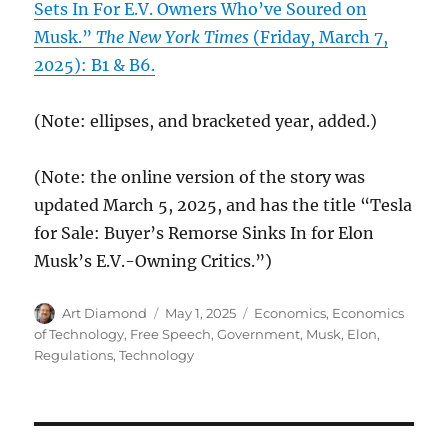
Sets In For E.V. Owners Who’ve Soured on
Musk.”
The New York Times
(Friday, March 7,
2025): B1 & B6.
(Note: ellipses, and bracketed year, added.)
(Note: the online version of the story was
updated March 5, 2025, and has the title “Tesla
for Sale: Buyer’s Remorse Sinks In for Elon
Musk’s E.V.-Owning Critics.”)
Author
Posted
Categories
Art Diamond
May 1, 2025
Economics
,
Economics
on
of Technology
,
Free Speech
,
Government
,
Musk, Elon
,
Regulations
,
Technology