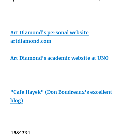
Art Diamond's personal website
artdiamond.com
Art Diamond's academic website at UNO
"Cafe Hayek" (Don Boudreaux's excellent
blog)