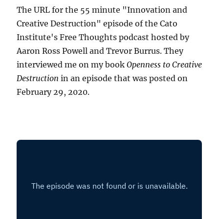
The URL for the 55 minute "Innovation and
Creative Destruction" episode of the Cato
Institute's Free Thoughts podcast hosted by
Aaron Ross Powell and Trevor Burrus. They
interviewed me on my book
Openness to Creative
Destruction
in an episode that was posted on
February 29, 2020.