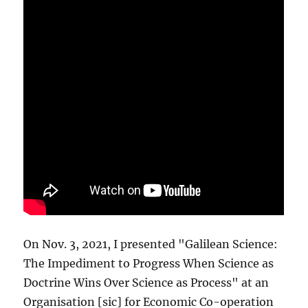
On Nov. 3, 2021, I presented "Galilean Science:
The Impediment to Progress When Science as
Doctrine Wins Over Science as Process" at an
Organisation [sic] for Economic Co-operation