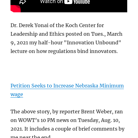
Dr. Derek Yonai of the Koch Center for
Leadership and Ethics posted on Tues., March
9, 2021 my half-hour "Innovation Unbound"
lecture on how regulations bind innovators.
Petition Seeks to Increase Nebraska Minimum
wage
The above story, by reporter Brent Weber, ran
on WOWT’s 10 PM news on Tuesday, Aug. 10,
2021. It includes a couple of brief comments by
me near the end.