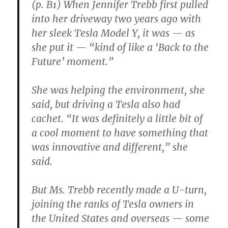
(p. B1) When Jennifer Trebb first pulled
into her driveway two years ago with
her sleek Tesla Model Y, it was — as
she put it — “kind of like a ‘Back to the
Future’ moment.”
She was helping the environment, she
said, but driving a Tesla also had
cachet. “It was definitely a little bit of
a cool moment to have something that
was innovative and different,” she
said.
But Ms. Trebb recently made a U-turn,
joining the ranks of Tesla owners in
the United States and overseas — some