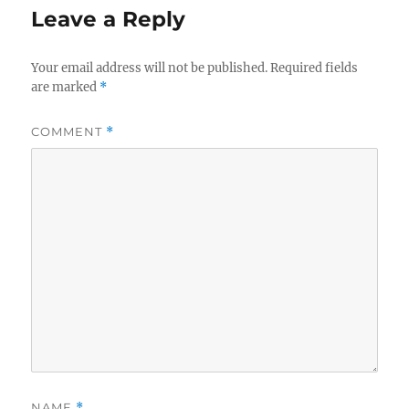
Leave a Reply
Your email address will not be published.
Required fields
are marked
*
COMMENT
*
NAME
*