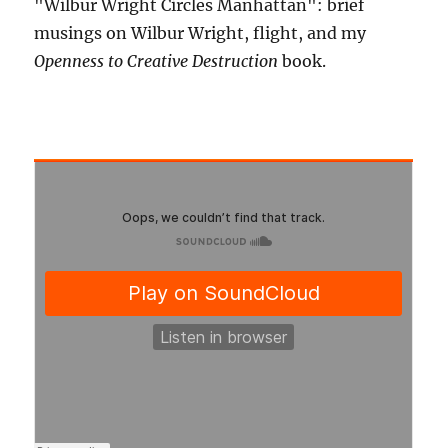
"Wilbur Wright Circles Manhattan": brief
musings on Wilbur Wright, flight, and my
Openness to Creative Destruction
book.