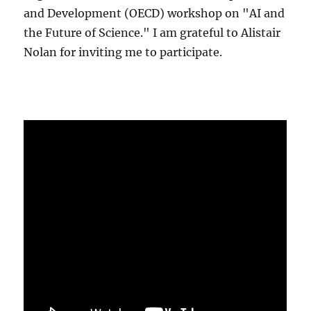
and Development (OECD) workshop on "AI and
the Future of Science." I am grateful to Alistair
Nolan for inviting me to participate.