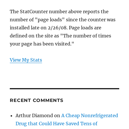
The StatCounter number above reports the
number of "page loads" since the counter was
installed late on 2/26/08. Page loads are
defined on the site as "The number of times
your page has been visited."
View My Stats
RECENT COMMENTS
Arthur Diamond
on
A Cheap Nonrefrigerated
Drug that Could Have Saved Tens of