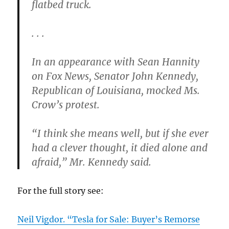
flatbed truck.
. . .
In an appearance with Sean Hannity
on Fox News, Senator John Kennedy,
Republican of Louisiana, mocked Ms.
Crow’s protest.
“I think she means well, but if she ever
had a clever thought, it died alone and
afraid,” Mr. Kennedy said.
For the full story see:
Neil Vigdor. “Tesla for Sale: Buyer’s Remorse