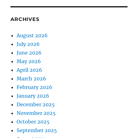
ARCHIVES
August 2026
July 2026
June 2026
May 2026
April 2026
March 2026
February 2026
January 2026
December 2025
November 2025
October 2025
September 2025