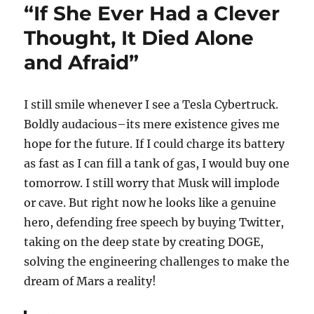
“If She Ever Had a Clever
Thought, It Died Alone
and Afraid”
I still smile whenever I see a Tesla Cybertruck.
Boldly audacious–its mere existence gives me
hope for the future. If I could charge its battery
as fast as I can fill a tank of gas, I would buy one
tomorrow. I still worry that Musk will implode
or cave. But right now he looks like a genuine
hero, defending free speech by buying Twitter,
taking on the deep state by creating DOGE,
solving the engineering challenges to make the
dream of Mars a reality!