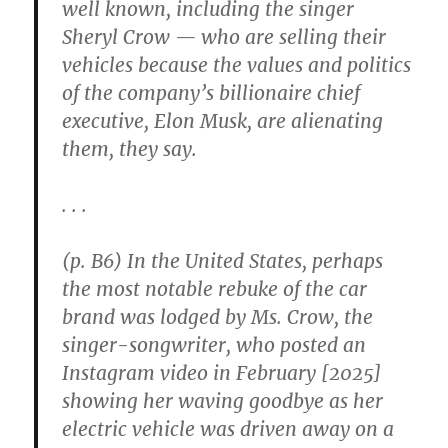
well known, including the singer
Sheryl Crow — who are selling their
vehicles because the values and politics
of the company’s billionaire chief
executive, Elon Musk, are alienating
them, they say.
. . .
(p. B6) In the United States, perhaps
the most notable rebuke of the car
brand was lodged by Ms. Crow, the
singer-songwriter, who posted an
Instagram video in February [2025]
showing her waving goodbye as her
electric vehicle was driven away on a