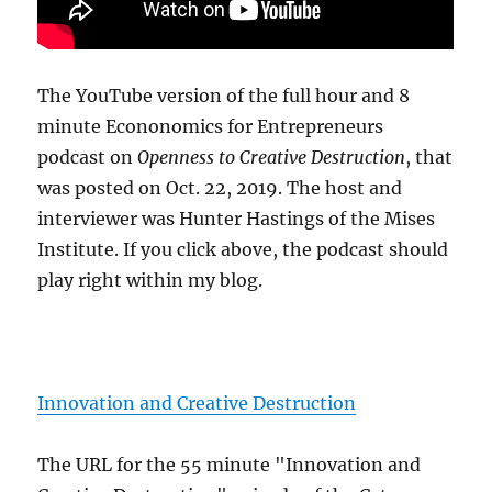
The YouTube version of the full hour and 8
minute Econonomics for Entrepreneurs
podcast on
Openness to Creative Destruction
, that
was posted on Oct. 22, 2019. The host and
interviewer was Hunter Hastings of the Mises
Institute. If you click above, the podcast should
play right within my blog.
Innovation and Creative Destruction
The URL for the 55 minute "Innovation and