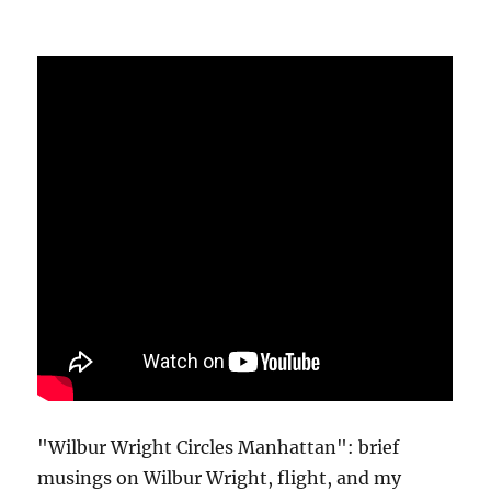
"Wilbur Wright Circles Manhattan": brief
musings on Wilbur Wright, flight, and my