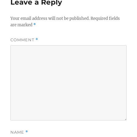
Leave a Reply
Your email address will not be published.
Required fields
are marked
*
COMMENT
*
NAME
*