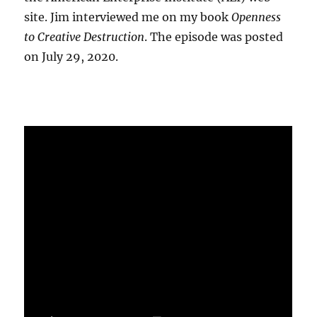
site. Jim interviewed me on my book
Openness
to Creative Destruction
. The episode was posted
on July 29, 2020.