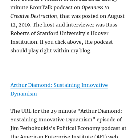
minute EconTalk podcast on
Openness to
Creative Destruction
, that was posted on August
12, 2019. The host and interviewer was Russ
Roberts of Stanford University's Hoover
Institution. If you click above, the podcast
should play right within my blog.
Arthur Diamond: Sustaining Innovative
Dynamism
The URL for the 29 minute "Arthur Diamond:
Sustaining Innovative Dynamism" episode of
Jim Pethokoukis's Political Economy podcast at
the American Enterprise Institute (AEI) web