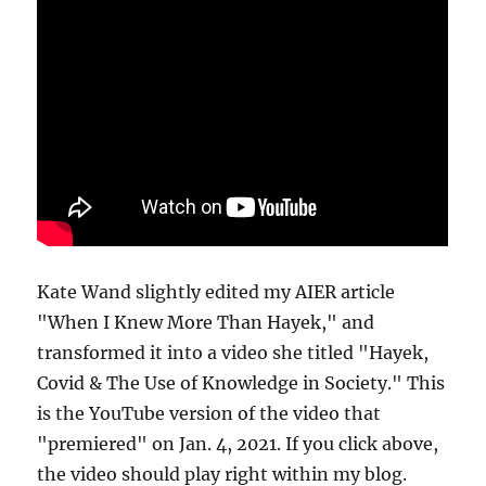
Kate Wand slightly edited my AIER article
"When I Knew More Than Hayek," and
transformed it into a video she titled "Hayek,
Covid & The Use of Knowledge in Society." This
is the YouTube version of the video that
"premiered" on Jan. 4, 2021. If you click above,
the video should play right within my blog.