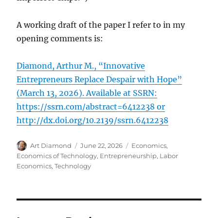
A working draft of the paper I refer to in my
opening comments is:
Diamond, Arthur M., “Innovative
Entrepreneurs Replace Despair with Hope”
(March 13, 2026). Available at SSRN:
https://ssrn.com/abstract=6412238 or
http://dx.doi.org/10.2139/ssrn.6412238
Author
Posted
Categories
Art Diamond
June 22, 2026
Economics
,
on
Economics of Technology
,
Entrepreneurship
,
Labor
Economics
,
Technology