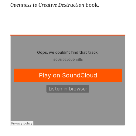
Openness to Creative Destruction
book.