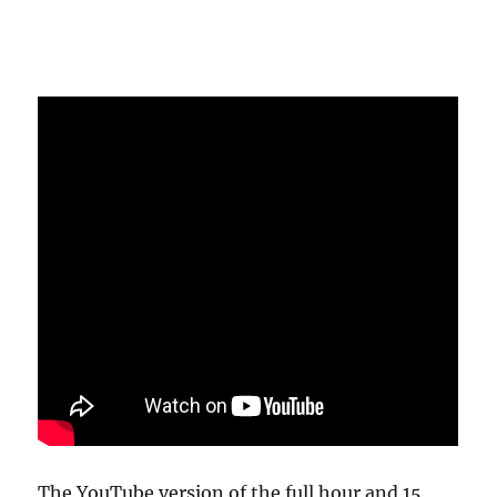
The YouTube version of the full hour and 15