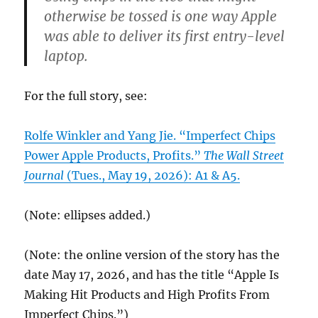
otherwise be tossed is one way Apple
was able to deliver its first entry-level
laptop.
For the full story, see:
Rolfe Winkler and Yang Jie. “Imperfect Chips
Power Apple Products, Profits.”
The Wall Street
Journal
(Tues., May 19, 2026): A1 & A5.
(Note: ellipses added.)
(Note: the online version of the story has the
date May 17, 2026, and has the title “Apple Is
Making Hit Products and High Profits From
Imperfect Chips.”)