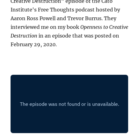
Creative Destruction" episode of the Cato
Institute's Free Thoughts podcast hosted by
Aaron Ross Powell and Trevor Burrus. They
interviewed me on my book
Openness to Creative
Destruction
in an episode that was posted on
February 29, 2020.