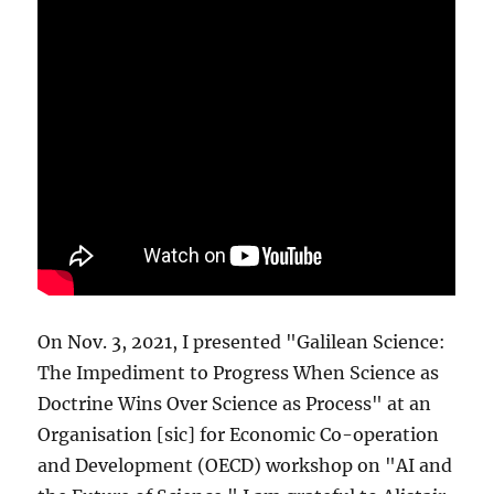
On Nov. 3, 2021, I presented "Galilean Science:
The Impediment to Progress When Science as
Doctrine Wins Over Science as Process" at an
Organisation [sic] for Economic Co-operation
and Development (OECD) workshop on "AI and