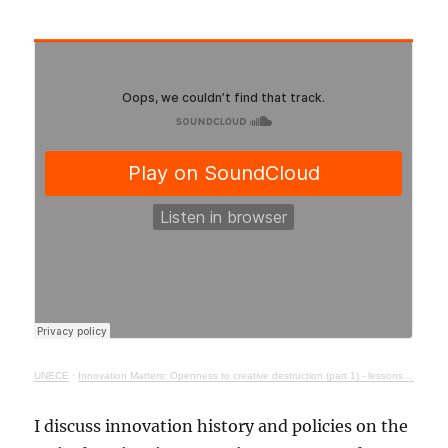
UNECE
·
Innovation Matters: Openness to creative destruction (part 1) - lessons from history
I discuss innovation history and policies on the