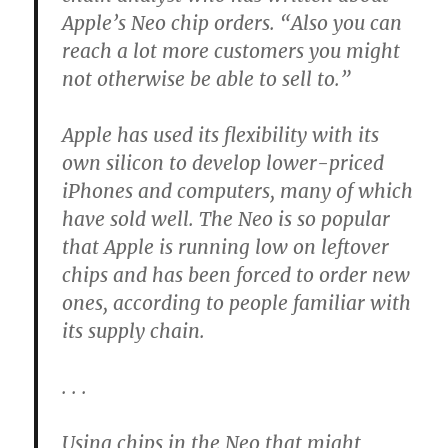
Apple’s Neo chip orders. “Also you can
reach a lot more customers you might
not otherwise be able to sell to.”
Apple has used its flexibility with its
own silicon to develop lower-priced
iPhones and computers, many of which
have sold well. The Neo is so popular
that Apple is running low on leftover
chips and has been forced to order new
ones, according to people familiar with
its supply chain.
. . .
Using chips in the Neo that might