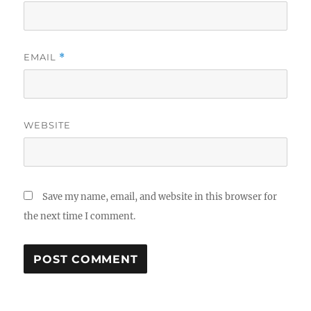
EMAIL
*
WEBSITE
Save my name, email, and website in this browser for
the next time I comment.