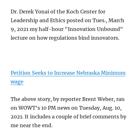
Dr. Derek Yonai of the Koch Center for
Leadership and Ethics posted on Tues., March
9, 2021 my half-hour "Innovation Unbound"
lecture on how regulations bind innovators.
Petition Seeks to Increase Nebraska Minimum
wage
The above story, by reporter Brent Weber, ran
on WOWT’s 10 PM news on Tuesday, Aug. 10,
2021. It includes a couple of brief comments by
me near the end.