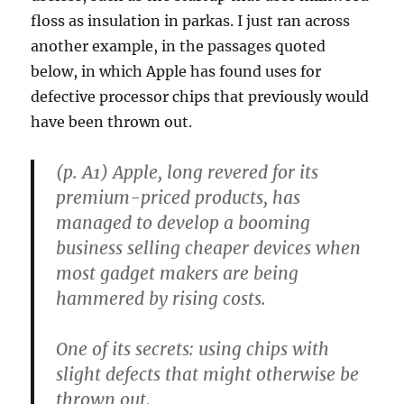
floss as insulation in parkas. I just ran across
another example, in the passages quoted
below, in which Apple has found uses for
defective processor chips that previously would
have been thrown out.
(p. A1) Apple, long revered for its
premium-priced products, has
managed to develop a booming
business selling cheaper devices when
most gadget makers are being
hammered by rising costs.
One of its secrets: using chips with
slight defects that might otherwise be
thrown out.