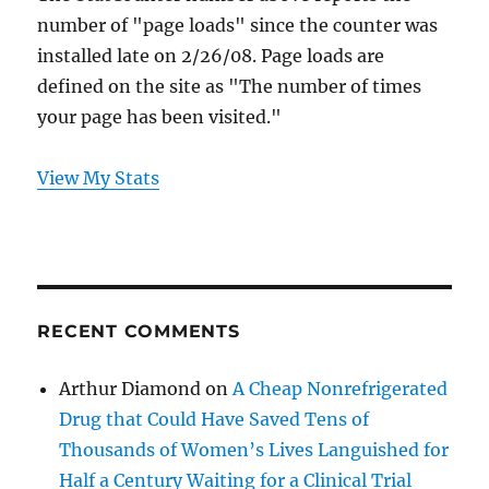
number of "page loads" since the counter was
installed late on 2/26/08. Page loads are
defined on the site as "The number of times
your page has been visited."
View My Stats
RECENT COMMENTS
Arthur Diamond
on
A Cheap Nonrefrigerated
Drug that Could Have Saved Tens of
Thousands of Women’s Lives Languished for
Half a Century Waiting for a Clinical Trial