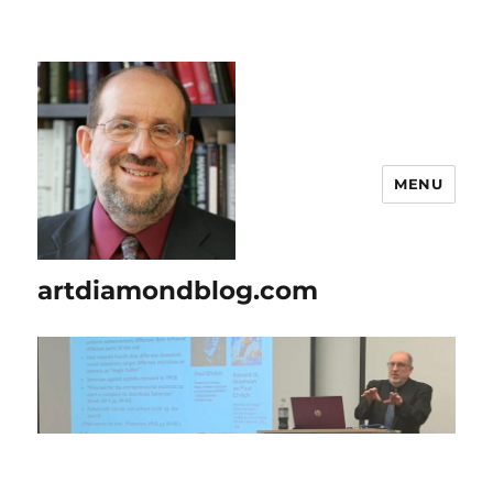
MENU
artdiamondblog.com