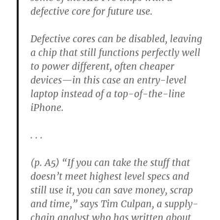
defective core for future use.
Defective cores can be disabled, leaving
a chip that still functions perfectly well
to power different, often cheaper
devices—in this case an entry-level
laptop instead of a top-of-the-line
iPhone.
. . .
(p. A5) “If you can take the stuff that
doesn’t meet highest level specs and
still use it, you can save money, scrap
and time,” says Tim Culpan, a supply-
chain analyst who has written about