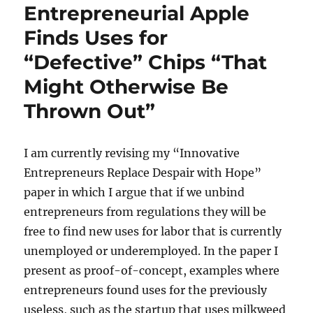
Entrepreneurial Apple
Finds Uses for
“Defective” Chips “That
Might Otherwise Be
Thrown Out”
I am currently revising my “Innovative
Entrepreneurs Replace Despair with Hope”
paper in which I argue that if we unbind
entrepreneurs from regulations they will be
free to find new uses for labor that is currently
unemployed or underemployed. In the paper I
present as proof-of-concept, examples where
entrepreneurs found uses for the previously
useless, such as the startup that uses milkweed