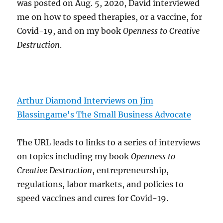
was posted on Aug. 5, 2020, David interviewed
me on how to speed therapies, or a vaccine, for
Covid-19, and on my book
Openness to Creative
Destruction
.
Arthur Diamond Interviews on Jim
Blassingame's The Small Business Advocate
The URL leads to links to a series of interviews
on topics including my book
Openness to
Creative Destruction
, entrepreneurship,
regulations, labor markets, and policies to
speed vaccines and cures for Covid-19.