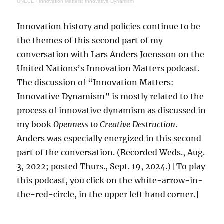
UNECE
·
Innovation Matters: Innovative Dynamism
Innovation history and policies continue to be
the themes of this second part of my
conversation with Lars Anders Joensson on the
United Nations’s Innovation Matters podcast.
The discussion of “Innovation Matters:
Innovative Dynamism” is mostly related to the
process of innovative dynamism as discussed in
my book
Openness to Creative Destruction
.
Anders was especially energized in this second
part of the conversation. (Recorded Weds., Aug.
3, 2022; posted Thurs., Sept. 19, 2024.) [To play
this podcast, you click on the white-arrow-in-
the-red-circle, in the upper left hand corner.]