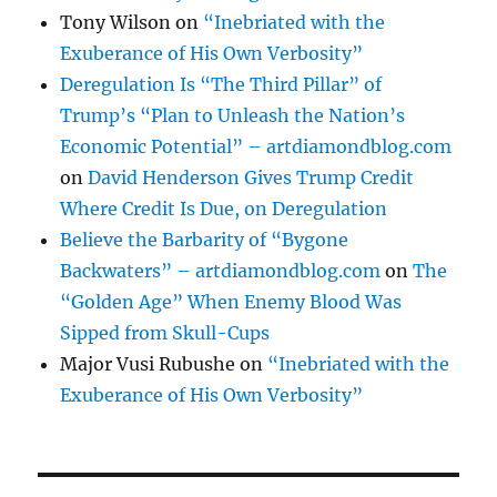
Tony Wilson
on
“Inebriated with the
Exuberance of His Own Verbosity”
Deregulation Is “The Third Pillar” of
Trump’s “Plan to Unleash the Nation’s
Economic Potential” – artdiamondblog.com
on
David Henderson Gives Trump Credit
Where Credit Is Due, on Deregulation
Believe the Barbarity of “Bygone
Backwaters” – artdiamondblog.com
on
The
“Golden Age” When Enemy Blood Was
Sipped from Skull-Cups
Major Vusi Rubushe
on
“Inebriated with the
Exuberance of His Own Verbosity”