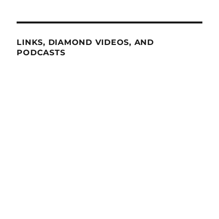
LINKS, DIAMOND VIDEOS, AND
PODCASTS