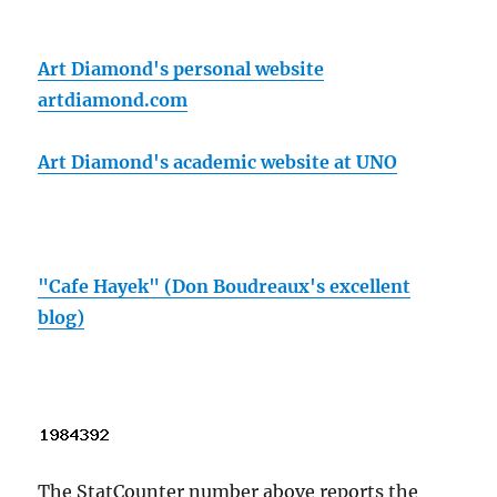
Art Diamond's personal website
artdiamond.com
Art Diamond's academic website at UNO
"Cafe Hayek" (Don Boudreaux's excellent
blog)
The StatCounter number above reports the