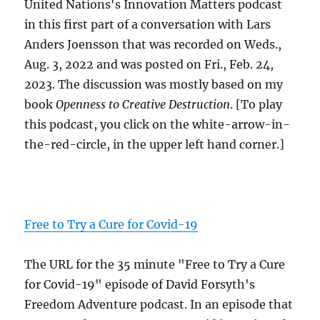
United Nations's Innovation Matters podcast
in this first part of a conversation with Lars
Anders Joensson that was recorded on Weds.,
Aug. 3, 2022 and was posted on Fri., Feb. 24,
2023. The discussion was mostly based on my
book
Openness to Creative Destruction
. [To play
this podcast, you click on the white-arrow-in-
the-red-circle, in the upper left hand corner.]
Free to Try a Cure for Covid-19
The URL for the 35 minute "Free to Try a Cure
for Covid-19" episode of David Forsyth's
Freedom Adventure podcast. In an episode that