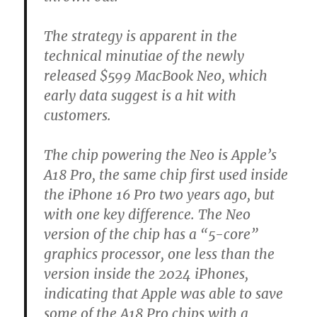
The strategy is apparent in the
technical minutiae of the newly
released $599 MacBook Neo, which
early data suggest is a hit with
customers.
The chip powering the Neo is Apple’s
A18 Pro, the same chip first used inside
the iPhone 16 Pro two years ago, but
with one key difference. The Neo
version of the chip has a “5-core”
graphics processor, one less than the
version inside the 2024 iPhones,
indicating that Apple was able to save
some of the A18 Pro chips with a