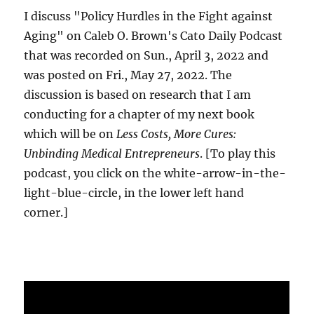
I discuss "Policy Hurdles in the Fight against
Aging" on Caleb O. Brown's Cato Daily Podcast
that was recorded on Sun., April 3, 2022 and
was posted on Fri., May 27, 2022. The
discussion is based on research that I am
conducting for a chapter of my next book
which will be on
Less Costs, More Cures:
Unbinding Medical Entrepreneurs
. [To play this
podcast, you click on the white-arrow-in-the-
light-blue-circle, in the lower left hand
corner.]