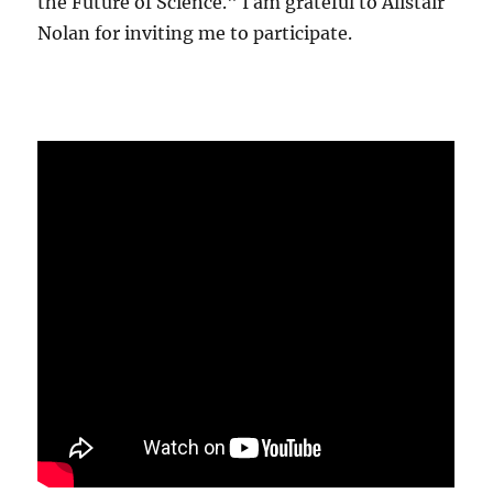
the Future of Science." I am grateful to Alistair
Nolan for inviting me to participate.