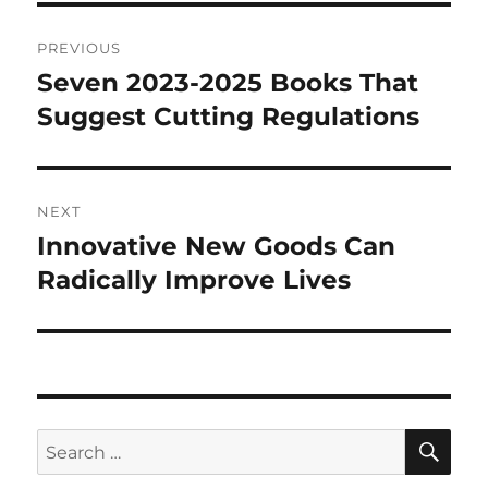
Post
PREVIOUS
navigation
Seven 2023-2025 Books That
Previous
post:
Suggest Cutting Regulations
NEXT
Innovative New Goods Can
Next
post:
Radically Improve Lives
SE
Search
for: