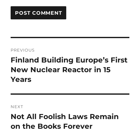
Post
PREVIOUS
navigation
Finland Building Europe’s First
Previous
post:
New Nuclear Reactor in 15
Years
NEXT
Not All Foolish Laws Remain
Next
post:
on the Books Forever