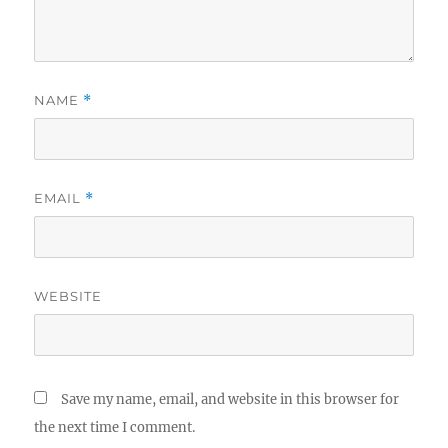
NAME
*
EMAIL
*
WEBSITE
Save my name, email, and website in this browser for
the next time I comment.