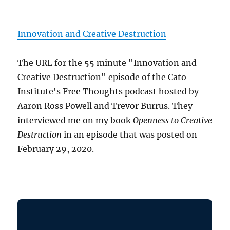
Innovation and Creative Destruction
The URL for the 55 minute "Innovation and
Creative Destruction" episode of the Cato
Institute's Free Thoughts podcast hosted by
Aaron Ross Powell and Trevor Burrus. They
interviewed me on my book
Openness to Creative
Destruction
in an episode that was posted on
February 29, 2020.