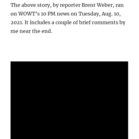
The above story, by reporter Brent Weber, ran
on WOWT’s 10 PM news on Tuesday, Aug. 10,
2021. It includes a couple of brief comments by
me near the end.