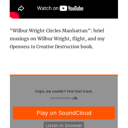
"Wilbur Wright Circles Manhattan": brief
musings on Wilbur Wright, flight, and my
Openness to Creative Destruction
book.