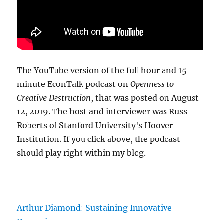
The YouTube version of the full hour and 15
minute EconTalk podcast on
Openness to
Creative Destruction
, that was posted on August
12, 2019. The host and interviewer was Russ
Roberts of Stanford University's Hoover
Institution. If you click above, the podcast
should play right within my blog.
Arthur Diamond: Sustaining Innovative