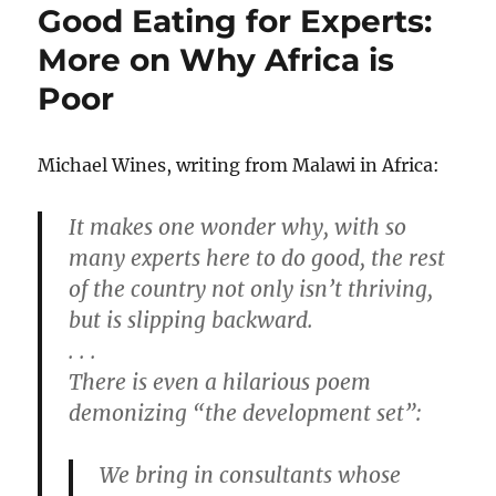
Good Eating for Experts:
More on Why Africa is
Poor
Michael Wines, writing from Malawi in Africa:
It makes one wonder why, with so
many experts here to do good, the rest
of the country not only isn’t thriving,
but is slipping backward.
. . .
There is even a hilarious poem
demonizing “the development set”:
We bring in consultants whose