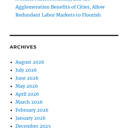
Agglomeration Benefits of Cities, Allow
Redundant Labor Markets to Flourish
ARCHIVES
August 2026
July 2026
June 2026
May 2026
April 2026
March 2026
February 2026
January 2026
December 2025