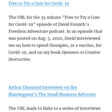
Free to Try a Cure for Covid-19
The URL for the 35 minute "Free to Try a Cure
for Covid-19" episode of David Forsyth's
Freedom Adventure podcast. In an episode that
was posted on Aug. 5, 2020, David interviewed
me on how to speed therapies, or a vaccine, for
Covid-19, and on my book
Openness to Creative
Destruction
.
Arthur Diamond Interviews on Jim
Blassingame's The Small Business Advocate
The URL leads to links to a series of interviews