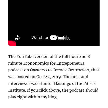
The YouTube version of the full hour and 8
minute Econonomics for Entrepreneurs
podcast on
Openness to Creative Destruction
, that
was posted on Oct. 22, 2019. The host and
interviewer was Hunter Hastings of the Mises
Institute. If you click above, the podcast should
play right within my blog.