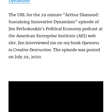
Dynamism
The URL for the 29 minute "Arthur Diamond:
Sustaining Innovative Dynamism" episode of
Jim Pethokoukis's Political Economy podcast at
the American Enterprise Institute (AEI) web
site. Jim interviewed me on my book
Openness
to Creative Destruction
. The episode was posted
on July 29, 2020.