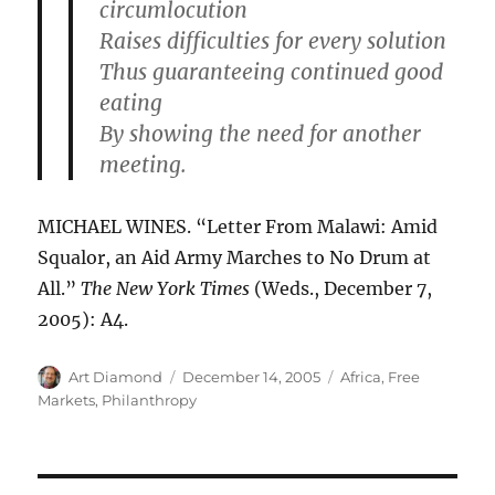
circumlocution
Raises difficulties for every solution
Thus guaranteeing continued good
eating
By showing the need for another
meeting.
MICHAEL WINES. “Letter From Malawi: Amid
Squalor, an Aid Army Marches to No Drum at
All.”
The New York Times
(Weds., December 7,
2005): A4.
Author
Posted
Categories
Art Diamond
December 14, 2005
Africa
,
Free
on
Markets
,
Philanthropy