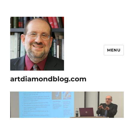
MENU
artdiamondblog.com