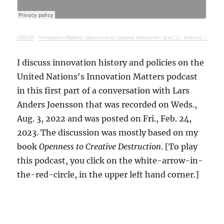
UNECE
·
Innovation Matters: Openness to creative destruction (part 1) - lessons from history
I discuss innovation history and policies on the
United Nations's Innovation Matters podcast
in this first part of a conversation with Lars
Anders Joensson that was recorded on Weds.,
Aug. 3, 2022 and was posted on Fri., Feb. 24,
2023. The discussion was mostly based on my
book
Openness to Creative Destruction
. [To play
this podcast, you click on the white-arrow-in-
the-red-circle, in the upper left hand corner.]