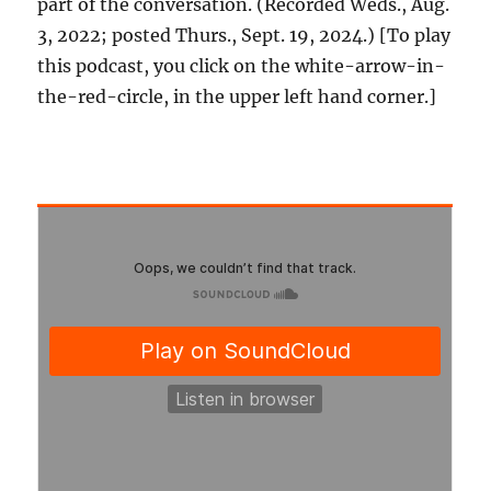
part of the conversation. (Recorded Weds., Aug.
3, 2022; posted Thurs., Sept. 19, 2024.) [To play
this podcast, you click on the white-arrow-in-
the-red-circle, in the upper left hand corner.]