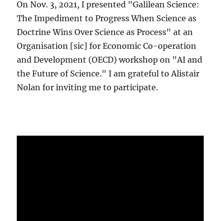
On Nov. 3, 2021, I presented "Galilean Science:
The Impediment to Progress When Science as
Doctrine Wins Over Science as Process" at an
Organisation [sic] for Economic Co-operation
and Development (OECD) workshop on "AI and
the Future of Science." I am grateful to Alistair
Nolan for inviting me to participate.