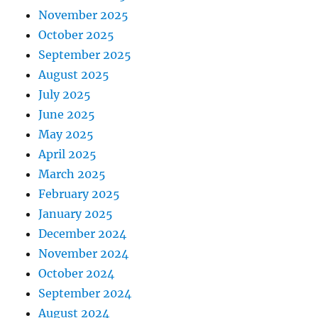
November 2025
October 2025
September 2025
August 2025
July 2025
June 2025
May 2025
April 2025
March 2025
February 2025
January 2025
December 2024
November 2024
October 2024
September 2024
August 2024