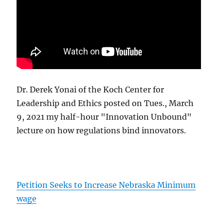
Dr. Derek Yonai of the Koch Center for
Leadership and Ethics posted on Tues., March
9, 2021 my half-hour "Innovation Unbound"
lecture on how regulations bind innovators.
Petition Seeks to Increase Nebraska Minimum
wage