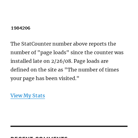
The StatCounter number above reports the
number of "page loads" since the counter was
installed late on 2/26/08. Page loads are
defined on the site as "The number of times
your page has been visited."
View My Stats