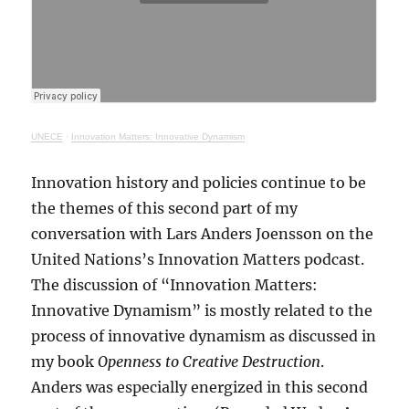
UNECE
·
Innovation Matters: Innovative Dynamism
Innovation history and policies continue to be
the themes of this second part of my
conversation with Lars Anders Joensson on the
United Nations’s Innovation Matters podcast.
The discussion of “Innovation Matters:
Innovative Dynamism” is mostly related to the
process of innovative dynamism as discussed in
my book
Openness to Creative Destruction
.
Anders was especially energized in this second