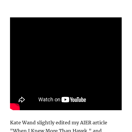
Kate Wand slightly edited my AIER article
"When I Knew More Than Hayek," and