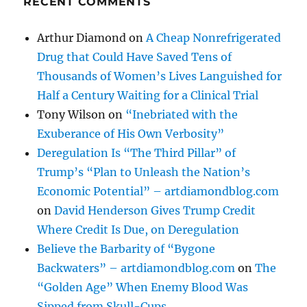
RECENT COMMENTS
Arthur Diamond
on
A Cheap Nonrefrigerated
Drug that Could Have Saved Tens of
Thousands of Women’s Lives Languished for
Half a Century Waiting for a Clinical Trial
Tony Wilson
on
“Inebriated with the
Exuberance of His Own Verbosity”
Deregulation Is “The Third Pillar” of
Trump’s “Plan to Unleash the Nation’s
Economic Potential” – artdiamondblog.com
on
David Henderson Gives Trump Credit
Where Credit Is Due, on Deregulation
Believe the Barbarity of “Bygone
Backwaters” – artdiamondblog.com
on
The
“Golden Age” When Enemy Blood Was
Sipped from Skull-Cups