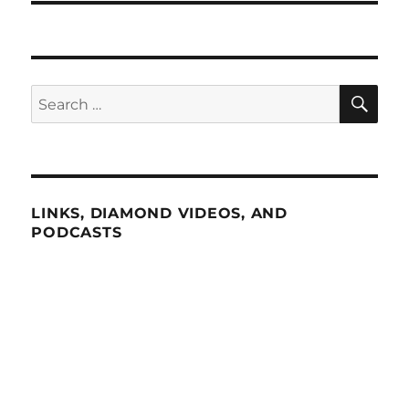
SE
Search
for:
LINKS, DIAMOND VIDEOS, AND
PODCASTS