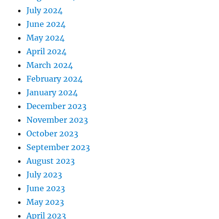
July 2024
June 2024
May 2024
April 2024
March 2024
February 2024
January 2024
December 2023
November 2023
October 2023
September 2023
August 2023
July 2023
June 2023
May 2023
April 2023