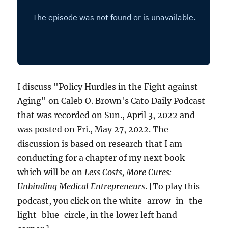
I discuss "Policy Hurdles in the Fight against
Aging" on Caleb O. Brown's Cato Daily Podcast
that was recorded on Sun., April 3, 2022 and
was posted on Fri., May 27, 2022. The
discussion is based on research that I am
conducting for a chapter of my next book
which will be on
Less Costs, More Cures:
Unbinding Medical Entrepreneurs
. [To play this
podcast, you click on the white-arrow-in-the-
light-blue-circle, in the lower left hand