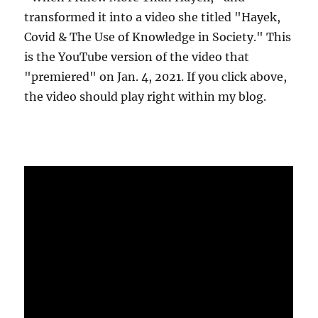
transformed it into a video she titled "Hayek,
Covid & The Use of Knowledge in Society." This
is the YouTube version of the video that
"premiered" on Jan. 4, 2021. If you click above,
the video should play right within my blog.