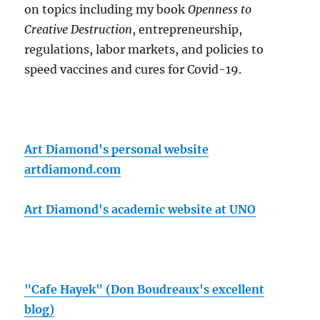
on topics including my book
Openness to
Creative Destruction
, entrepreneurship,
regulations, labor markets, and policies to
speed vaccines and cures for Covid-19.
Art Diamond's personal website
artdiamond.com
Art Diamond's academic website at UNO
"Cafe Hayek" (Don Boudreaux's excellent
blog)