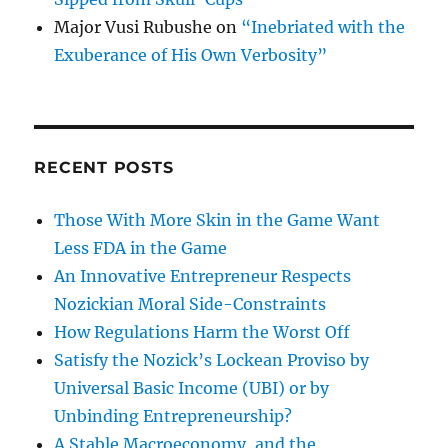
Major Vusi Rubushe
on
“Inebriated with the
Exuberance of His Own Verbosity”
RECENT POSTS
Those With More Skin in the Game Want
Less FDA in the Game
An Innovative Entrepreneur Respects
Nozickian Moral Side-Constraints
How Regulations Harm the Worst Off
Satisfy the Nozick’s Lockean Proviso by
Universal Basic Income (UBI) or by
Unbinding Entrepreneurship?
A Stable Macroeconomy, and the