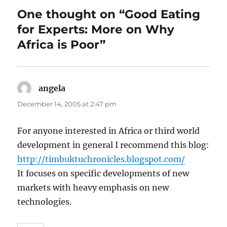
One thought on “Good Eating
for Experts: More on Why
Africa is Poor”
angela
says:
December 14, 2005 at 2:47 pm
For anyone interested in Africa or third world
development in general I recommend this blog:
http://timbuktuchronicles.blogspot.com/
It focuses on specific developments of new
markets with heavy emphasis on new
technologies.