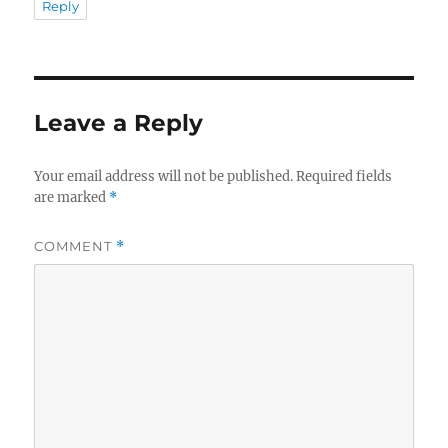
Reply
Leave a Reply
Your email address will not be published.
Required fields
are marked
*
COMMENT
*