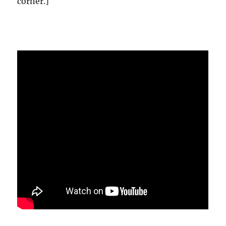
corner.]