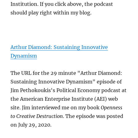
Institution. If you click above, the podcast
should play right within my blog.
Arthur Diamond: Sustaining Innovative
Dynamism
The URL for the 29 minute "Arthur Diamond:
Sustaining Innovative Dynamism" episode of
Jim Pethokoukis's Political Economy podcast at
the American Enterprise Institute (AEI) web
site. Jim interviewed me on my book
Openness
to Creative Destruction
. The episode was posted
on July 29, 2020.