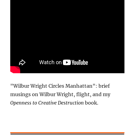
"Wilbur Wright Circles Manhattan": brief
musings on Wilbur Wright, flight, and my
Openness to Creative Destruction
book.