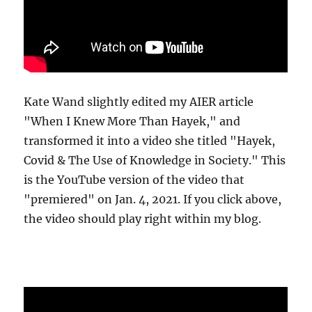
Kate Wand slightly edited my AIER article
"When I Knew More Than Hayek," and
transformed it into a video she titled "Hayek,
Covid & The Use of Knowledge in Society." This
is the YouTube version of the video that
"premiered" on Jan. 4, 2021. If you click above,
the video should play right within my blog.