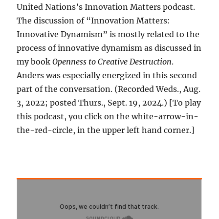
United Nations’s Innovation Matters podcast.
The discussion of “Innovation Matters:
Innovative Dynamism” is mostly related to the
process of innovative dynamism as discussed in
my book
Openness to Creative Destruction
.
Anders was especially energized in this second
part of the conversation. (Recorded Weds., Aug.
3, 2022; posted Thurs., Sept. 19, 2024.) [To play
this podcast, you click on the white-arrow-in-
the-red-circle, in the upper left hand corner.]