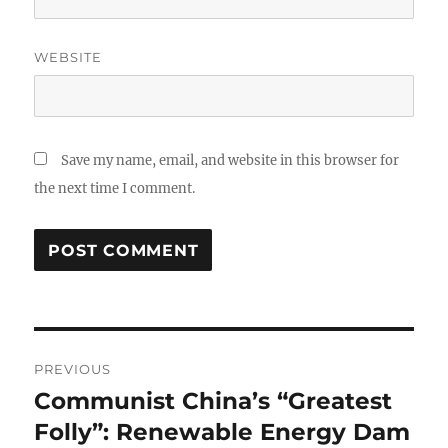
WEBSITE
Save my name, email, and website in this browser for
the next time I comment.
Post
PREVIOUS
navigation
Communist China’s “Greatest
Previous
post:
Folly”: Renewable Energy Dam