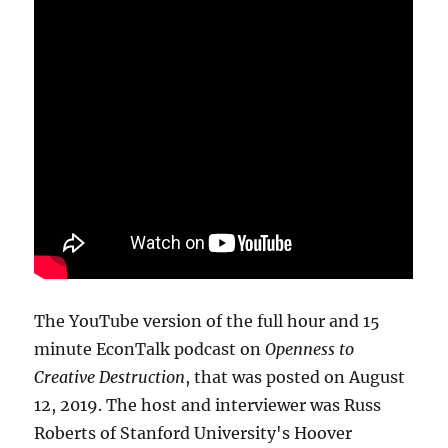
The YouTube version of the full hour and 15
minute EconTalk podcast on
Openness to
Creative Destruction
, that was posted on August
12, 2019. The host and interviewer was Russ
Roberts of Stanford University's Hoover