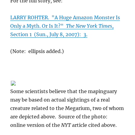
For the full story, see:
LARRY ROHTER. "A Huge Amazon Monster Is
Only a Myth. Or Is It?"
The New York Times
,
Section 1 (Sun., July 8, 2007): 3.
(Note: ellipsis added.)
Some scientists believe that the mapinguary
may be based on actual sightings of a real
creature related to the Megarium, two of whom
are depicted above. Source of the photo:
online version of the
NYT
article cited above.