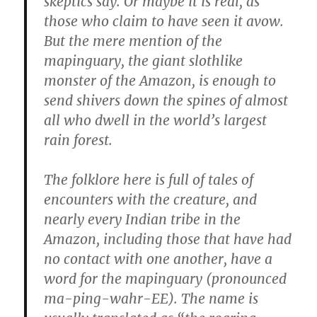
skeptics say. Or maybe it is real, as
those who claim to have seen it avow.
But the mere mention of the
mapinguary, the giant slothlike
monster of the Amazon, is enough to
send shivers down the spines of almost
all who dwell in the world’s largest
rain forest.
The folklore here is full of tales of
encounters with the creature, and
nearly every Indian tribe in the
Amazon, including those that have had
no contact with one another, have a
word for the mapinguary (pronounced
ma-ping-wahr-EE). The name is