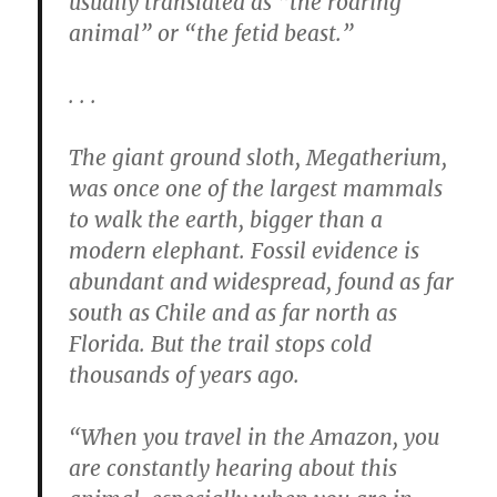
usually translated as “the roaring
animal” or “the fetid beast.”
. . .
The giant ground sloth, Megatherium,
was once one of the largest mammals
to walk the earth, bigger than a
modern elephant. Fossil evidence is
abundant and widespread, found as far
south as Chile and as far north as
Florida. But the trail stops cold
thousands of years ago.
“When you travel in the Amazon, you
are constantly hearing about this