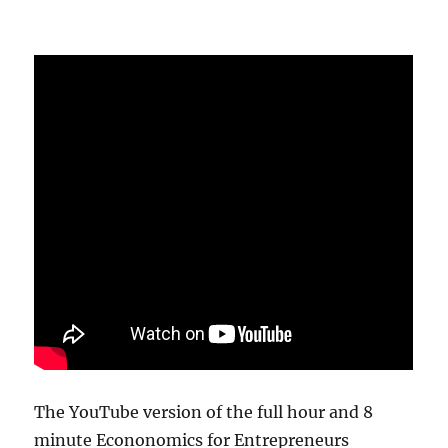
The YouTube version of the full hour and 8
minute Econonomics for Entrepreneurs