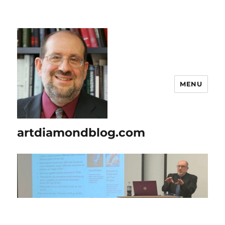
MENU
artdiamondblog.com