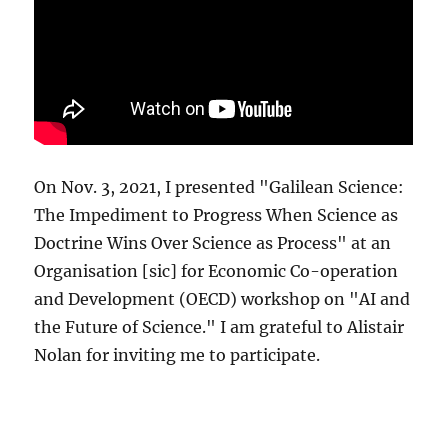
On Nov. 3, 2021, I presented "Galilean Science:
The Impediment to Progress When Science as
Doctrine Wins Over Science as Process" at an
Organisation [sic] for Economic Co-operation
and Development (OECD) workshop on "AI and
the Future of Science." I am grateful to Alistair
Nolan for inviting me to participate.