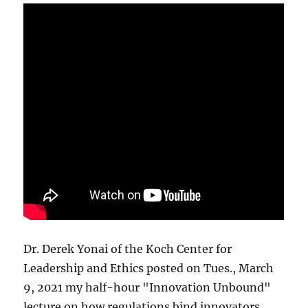
Dr. Derek Yonai of the Koch Center for
Leadership and Ethics posted on Tues., March
9, 2021 my half-hour "Innovation Unbound"
lecture on how regulations bind innovators.