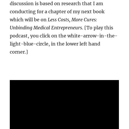
discussion is based on research that I am
conducting for a chapter of my next book
which will be on
Less Costs, More Cures:
Unbinding Medical Entrepreneurs
. [To play this
podcast, you click on the white-arrow-in-the-
light-blue-circle, in the lower left hand
corner.]