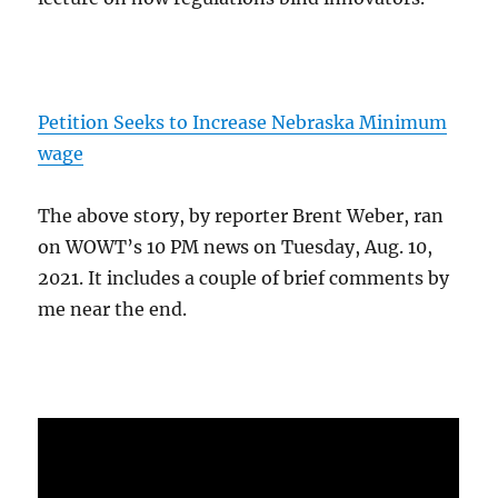
Petition Seeks to Increase Nebraska Minimum
wage
The above story, by reporter Brent Weber, ran
on WOWT’s 10 PM news on Tuesday, Aug. 10,
2021. It includes a couple of brief comments by
me near the end.