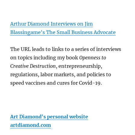
Arthur Diamond Interviews on Jim
Blassingame's The Small Business Advocate
The URL leads to links to a series of interviews
on topics including my book
Openness to
Creative Destruction
, entrepreneurship,
regulations, labor markets, and policies to
speed vaccines and cures for Covid-19.
Art Diamond's personal website
artdiamond.com