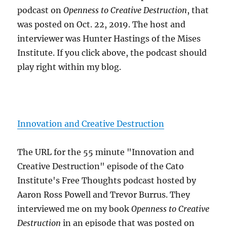
podcast on
Openness to Creative Destruction
, that
was posted on Oct. 22, 2019. The host and
interviewer was Hunter Hastings of the Mises
Institute. If you click above, the podcast should
play right within my blog.
Innovation and Creative Destruction
The URL for the 55 minute "Innovation and
Creative Destruction" episode of the Cato
Institute's Free Thoughts podcast hosted by
Aaron Ross Powell and Trevor Burrus. They
interviewed me on my book
Openness to Creative
Destruction
in an episode that was posted on