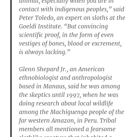
animal, especially when you are in
contact with indigenous peoples,” said
Peter Toledo, an expert on sloths at the
Goeldi Institute. “But convincing
scientific proof, in the form of even
vestiges of bones, blood or excrement,
is always lacking.”
Glenn Shepard Jr., an American
ethnobiologist and anthropologist
based in Manaus, said he was among
the skeptics until 1997, when he was
doing research about local wildlife
among the Machiguenga people of the
far western Amazon, in Peru. Tribal
members all mentioned a fearsome