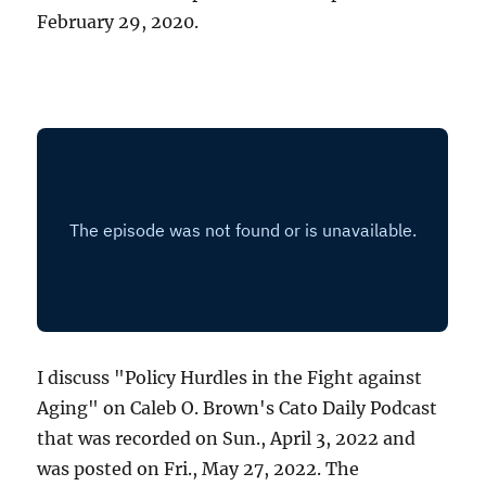
February 29, 2020.
I discuss "Policy Hurdles in the Fight against
Aging" on Caleb O. Brown's Cato Daily Podcast
that was recorded on Sun., April 3, 2022 and
was posted on Fri., May 27, 2022. The