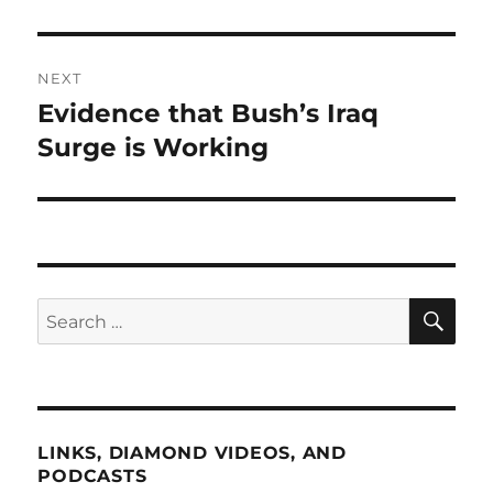
NEXT
Evidence that Bush’s Iraq
Next
post:
Surge is Working
SE
Search
for:
LINKS, DIAMOND VIDEOS, AND
PODCASTS