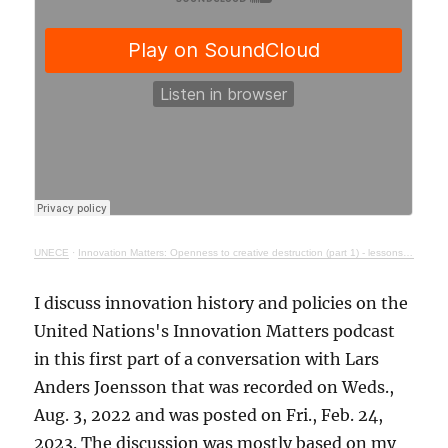
UNECE
·
Innovation Matters: Openness to creative destruction (part 1) - lessons from history
I discuss innovation history and policies on the
United Nations's Innovation Matters podcast
in this first part of a conversation with Lars
Anders Joensson that was recorded on Weds.,
Aug. 3, 2022 and was posted on Fri., Feb. 24,
2023. The discussion was mostly based on my