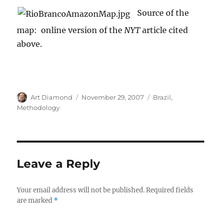
Source of the
map: online version of the
NYT
article cited
above.
Author
Posted
Categories
Art Diamond
November 29, 2007
Brazil
,
on
Methodology
Leave a Reply
Your email address will not be published.
Required fields
are marked
*