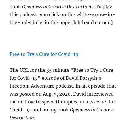
book
Openness to Creative Destruction
. [To play
this podcast, you click on the white-arrow-in-
the-red-circle, in the upper left hand corner.]
Free to Try a Cure for Covid-19
The URL for the 35 minute "Free to Try a Cure
for Covid-19" episode of David Forsyth's
Freedom Adventure podcast. In an episode that
was posted on Aug. 5, 2020, David interviewed
me on how to speed therapies, or a vaccine, for
Covid-19, and on my book
Openness to Creative
Destruction
.