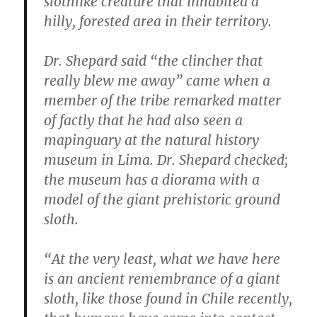
slothlike creature that inhabited a
hilly, forested area in their territory.
Dr. Shepard said “the clincher that
really blew me away” came when a
member of the tribe remarked matter
of factly that he had also seen a
mapinguary at the natural history
museum in Lima. Dr. Shepard checked;
the museum has a diorama with a
model of the giant prehistoric ground
sloth.
“At the very least, what we have here
is an ancient remembrance of a giant
sloth, like those found in Chile recently,