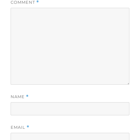
COMMENT
*
NAME
*
EMAIL
*