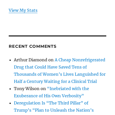
View My Stats
RECENT COMMENTS
Arthur Diamond
on
A Cheap Nonrefrigerated
Drug that Could Have Saved Tens of
Thousands of Women’s Lives Languished for
Half a Century Waiting for a Clinical Trial
Tony Wilson
on
“Inebriated with the
Exuberance of His Own Verbosity”
Deregulation Is “The Third Pillar” of
Trump’s “Plan to Unleash the Nation’s