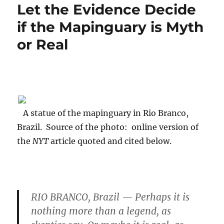
Let the Evidence Decide
if the Mapinguary is Myth
or Real
A statue of the mapinguary in Rio Branco,
Brazil. Source of the photo: online version of
the
NYT
article quoted and cited below.
RIO BRANCO, Brazil — Perhaps it is
nothing more than a legend, as