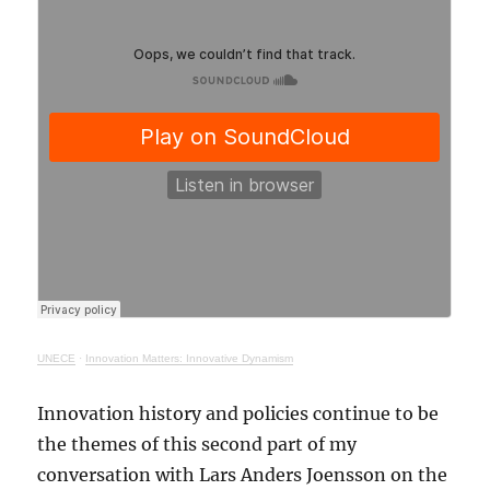
UNECE
·
Innovation Matters: Innovative Dynamism
Innovation history and policies continue to be
the themes of this second part of my
conversation with Lars Anders Joensson on the