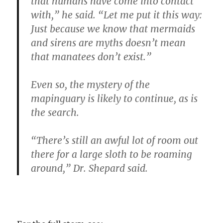
that humans have come into contact
with,” he said. “Let me put it this way:
Just because we know that mermaids
and sirens are myths doesn’t mean
that manatees don’t exist.”
Even so, the mystery of the
mapinguary is likely to continue, as is
the search.
“There’s still an awful lot of room out
there for a large sloth to be roaming
around,” Dr. Shepard said.