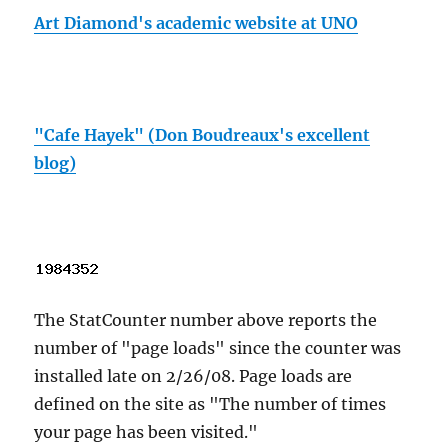
Art Diamond's academic website at UNO
"Cafe Hayek" (Don Boudreaux's excellent
blog)
The StatCounter number above reports the
number of "page loads" since the counter was
installed late on 2/26/08. Page loads are
defined on the site as "The number of times
your page has been visited."