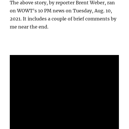
The above story, by reporter Brent Weber, ran
on WOWT’s 10 PM news on Tuesday, Aug. 10,
2021. It includes a couple of brief comments by
me near the end.