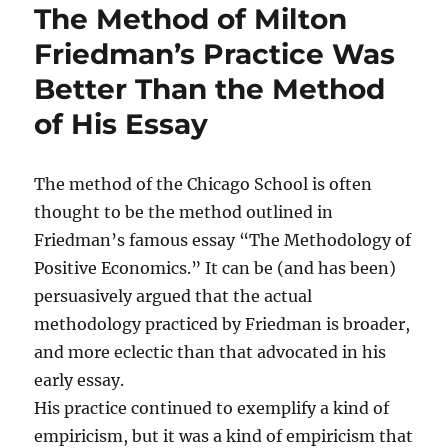
The Method of Milton
Friedman’s Practice Was
Better Than the Method
of His Essay
The method of the Chicago School is often
thought to be the method outlined in
Friedman’s famous essay “The Methodology of
Positive Economics.” It can be (and has been)
persuasively argued that the actual
methodology practiced by Friedman is broader,
and more eclectic than that advocated in his
early essay.
His practice continued to exemplify a kind of
empiricism, but it was a kind of empiricism that