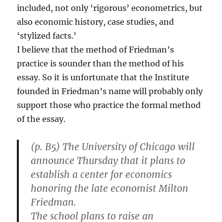
included, not only ‘rigorous’ econometrics, but
also economic history, case studies, and
‘stylized facts.’
I believe that the method of Friedman’s
practice is sounder than the method of his
essay. So it is unfortunate that the Institute
founded in Friedman’s name will probably only
support those who practice the formal method
of the essay.
(p. B5) The University of Chicago will
announce Thursday that it plans to
establish a center for economics
honoring the late economist Milton
Friedman.
The school plans to raise an