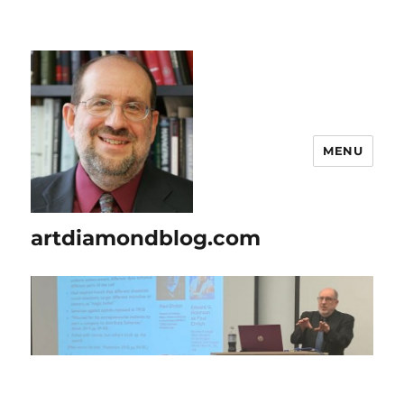
MENU
artdiamondblog.com