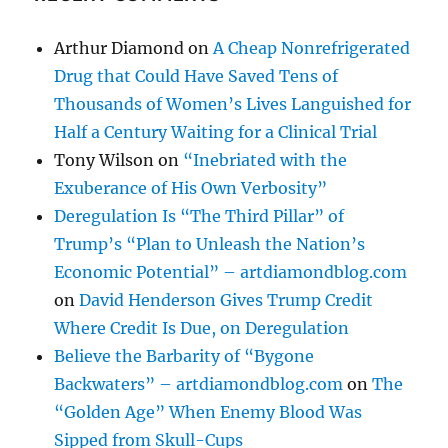
Arthur Diamond
on
A Cheap Nonrefrigerated
Drug that Could Have Saved Tens of
Thousands of Women’s Lives Languished for
Half a Century Waiting for a Clinical Trial
Tony Wilson
on
“Inebriated with the
Exuberance of His Own Verbosity”
Deregulation Is “The Third Pillar” of
Trump’s “Plan to Unleash the Nation’s
Economic Potential” – artdiamondblog.com
on
David Henderson Gives Trump Credit
Where Credit Is Due, on Deregulation
Believe the Barbarity of “Bygone
Backwaters” – artdiamondblog.com
on
The
“Golden Age” When Enemy Blood Was
Sipped from Skull-Cups