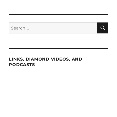
SE
Search
for:
LINKS, DIAMOND VIDEOS, AND
PODCASTS