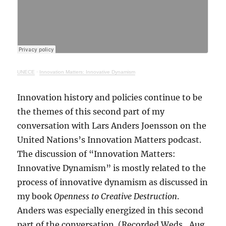
UNECE
·
Innovation Matters: Innovative Dynamism
Innovation history and policies continue to be
the themes of this second part of my
conversation with Lars Anders Joensson on the
United Nations’s Innovation Matters podcast.
The discussion of “Innovation Matters:
Innovative Dynamism” is mostly related to the
process of innovative dynamism as discussed in
my book
Openness to Creative Destruction
.
Anders was especially energized in this second
part of the conversation. (Recorded Weds., Aug.