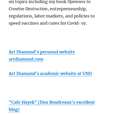
on topics including my book
Openness to
Creative Destruction
, entrepreneurship,
regulations, labor markets, and policies to
speed vaccines and cures for Covid-19.
Art Diamond's personal website
artdiamond.com
Art Diamond's academic website at UNO
"Cafe Hayek" (Don Boudreaux's excellent
blog)