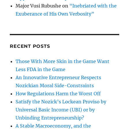
Major Vusi Rubushe
on
“Inebriated with the
Exuberance of His Own Verbosity”
RECENT POSTS
Those With More Skin in the Game Want
Less FDA in the Game
An Innovative Entrepreneur Respects
Nozickian Moral Side-Constraints
How Regulations Harm the Worst Off
Satisfy the Nozick’s Lockean Proviso by
Universal Basic Income (UBI) or by
Unbinding Entrepreneurship?
A Stable Macroeconomy, and the