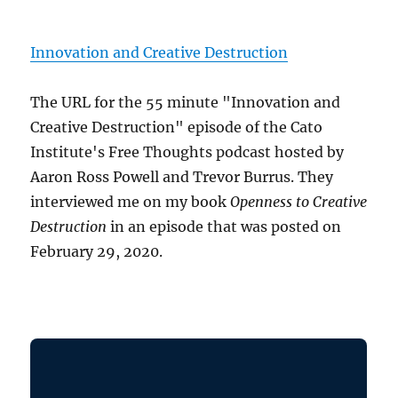
Innovation and Creative Destruction
The URL for the 55 minute "Innovation and
Creative Destruction" episode of the Cato
Institute's Free Thoughts podcast hosted by
Aaron Ross Powell and Trevor Burrus. They
interviewed me on my book
Openness to Creative
Destruction
in an episode that was posted on
February 29, 2020.