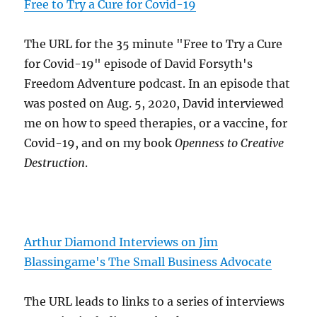
Free to Try a Cure for Covid-19
The URL for the 35 minute "Free to Try a Cure
for Covid-19" episode of David Forsyth's
Freedom Adventure podcast. In an episode that
was posted on Aug. 5, 2020, David interviewed
me on how to speed therapies, or a vaccine, for
Covid-19, and on my book
Openness to Creative
Destruction
.
Arthur Diamond Interviews on Jim
Blassingame's The Small Business Advocate
The URL leads to links to a series of interviews