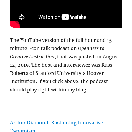
The YouTube version of the full hour and 15
minute EconTalk podcast on
Openness to
Creative Destruction
, that was posted on August
12, 2019. The host and interviewer was Russ
Roberts of Stanford University's Hoover
Institution. If you click above, the podcast
should play right within my blog.
Arthur Diamond: Sustaining Innovative
Dynamism