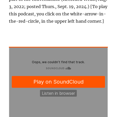
3, 2022; posted Thurs., Sept. 19, 2024.) [To play
this podcast, you click on the white-arrow-in-
the-red-circle, in the upper left hand corner.]