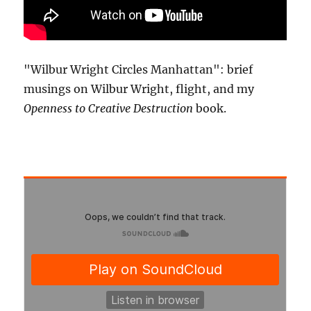
"Wilbur Wright Circles Manhattan": brief
musings on Wilbur Wright, flight, and my
Openness to Creative Destruction
book.