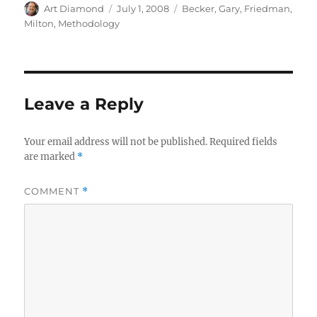
Author
Posted
Categories
Art Diamond
July 1, 2008
Becker, Gary
,
Friedman,
on
Milton
,
Methodology
Leave a Reply
Your email address will not be published.
Required fields
are marked
*
COMMENT
*