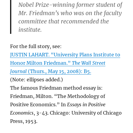
Nobel Prize-winning former student of
Mr. Friedman’s who was on the faculty
committee that recommended the
institute.
For the full story, see:
JUSTIN LAHART. “University Plans Institute to
Honor Milton Friedman.”
The Wall Street
Journal
(Thurs., May 15, 2008): B5.
(Note: ellipses added.)
The famous Friedman method essay is:
Friedman, Milton. “The Methodology of
Positive Economics.” In
Essays in Positive
Economics
, 3-43. Chicago: University of Chicago
Press, 1953.