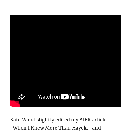
Kate Wand slightly edited my AIER article
"When I Knew More Than Hayek," and