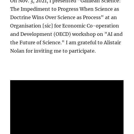
On Nov. 3, 2021, I presented "Galilean Science:
The Impediment to Progress When Science as
Doctrine Wins Over Science as Process" at an
Organisation [sic] for Economic Co-operation
and Development (OECD) workshop on "AI and
the Future of Science." I am grateful to Alistair
Nolan for inviting me to participate.