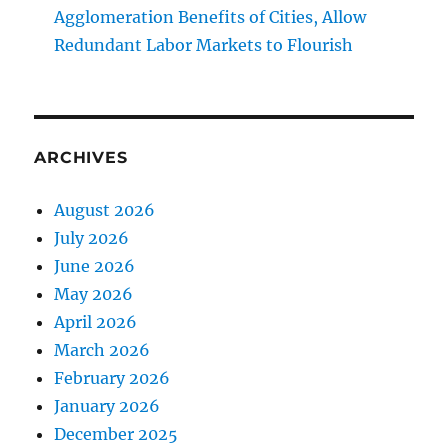
Agglomeration Benefits of Cities, Allow
Redundant Labor Markets to Flourish
ARCHIVES
August 2026
July 2026
June 2026
May 2026
April 2026
March 2026
February 2026
January 2026
December 2025