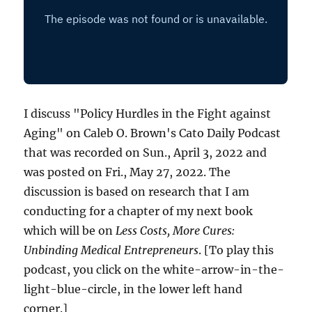
I discuss "Policy Hurdles in the Fight against
Aging" on Caleb O. Brown's Cato Daily Podcast
that was recorded on Sun., April 3, 2022 and
was posted on Fri., May 27, 2022. The
discussion is based on research that I am
conducting for a chapter of my next book
which will be on
Less Costs, More Cures:
Unbinding Medical Entrepreneurs
. [To play this
podcast, you click on the white-arrow-in-the-
light-blue-circle, in the lower left hand
corner.]