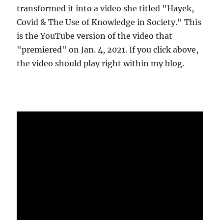
transformed it into a video she titled "Hayek,
Covid & The Use of Knowledge in Society." This
is the YouTube version of the video that
"premiered" on Jan. 4, 2021. If you click above,
the video should play right within my blog.