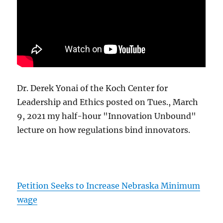
Dr. Derek Yonai of the Koch Center for
Leadership and Ethics posted on Tues., March
9, 2021 my half-hour "Innovation Unbound"
lecture on how regulations bind innovators.
Petition Seeks to Increase Nebraska Minimum
wage