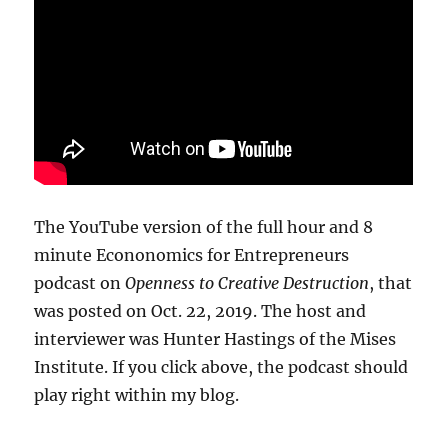
The YouTube version of the full hour and 8
minute Econonomics for Entrepreneurs
podcast on
Openness to Creative Destruction
, that
was posted on Oct. 22, 2019. The host and
interviewer was Hunter Hastings of the Mises
Institute. If you click above, the podcast should
play right within my blog.