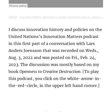
UNECE
·
Innovation Matters: Openness to creative destruction (part 1) - lessons from history
I discuss innovation history and policies on the
United Nations's Innovation Matters podcast
in this first part of a conversation with Lars
Anders Joensson that was recorded on Weds.,
Aug. 3, 2022 and was posted on Fri., Feb. 24,
2023. The discussion was mostly based on my
book
Openness to Creative Destruction
. [To play
this podcast, you click on the white-arrow-in-
the-red-circle, in the upper left hand corner.]