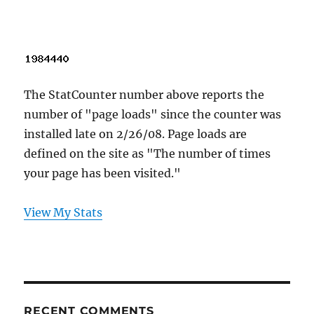
The StatCounter number above reports the
number of "page loads" since the counter was
installed late on 2/26/08. Page loads are
defined on the site as "The number of times
your page has been visited."
View My Stats
RECENT COMMENTS