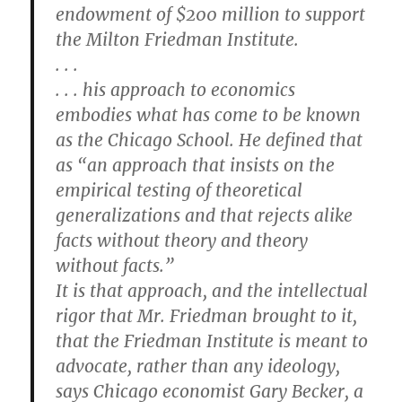
endowment of $200 million to support
the Milton Friedman Institute.
. . .
. . . his approach to economics
embodies what has come to be known
as the Chicago School. He defined that
as “an approach that insists on the
empirical testing of theoretical
generalizations and that rejects alike
facts without theory and theory
without facts.”
It is that approach, and the intellectual
rigor that Mr. Friedman brought to it,
that the Friedman Institute is meant to
advocate, rather than any ideology,
says Chicago economist Gary Becker, a