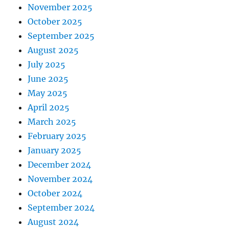
November 2025
October 2025
September 2025
August 2025
July 2025
June 2025
May 2025
April 2025
March 2025
February 2025
January 2025
December 2024
November 2024
October 2024
September 2024
August 2024