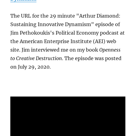
The URL for the 29 minute "Arthur Diamond:
Sustaining Innovative Dynamism" episode of
Jim Pethokoukis's Political Economy podcast at
the American Enterprise Institute (AEI) web
site. Jim interviewed me on my book
Openness
to Creative Destruction
. The episode was posted
on July 29, 2020.