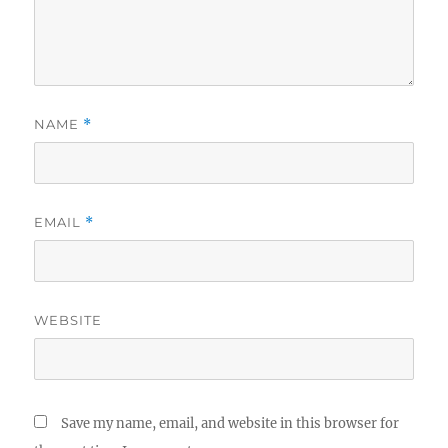
NAME
*
EMAIL
*
WEBSITE
Save my name, email, and website in this browser for