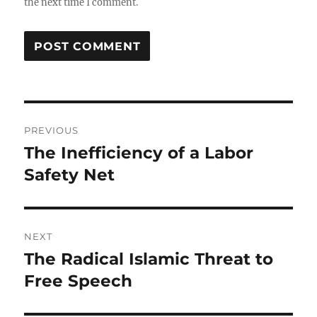
the next time I comment.
Post
PREVIOUS
navigation
The Inefficiency of a Labor
Previous
post:
Safety Net
NEXT
The Radical Islamic Threat to
Next
post:
Free Speech