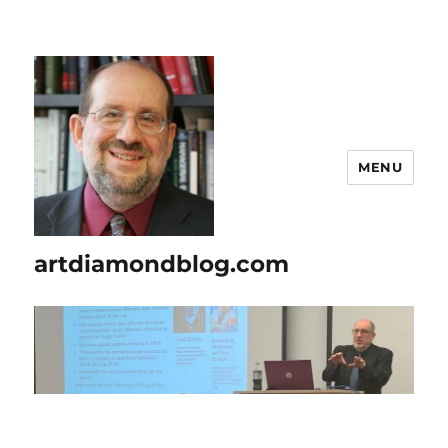
MENU
artdiamondblog.com