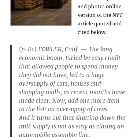
and photo: online
version of the
NYT
article quoted and
cited below.
(p. B1) FOWLER, Calif. — The long
economic boom, fueled by easy credit
that allowed people to spend money
they did not have, led to a huge
oversupply of cars, houses and
shopping malls, as recent months have
made clear. Now, add one more item
to the list: an oversupply of cows.
And it turns out that shutting down the
milk supply is not as easy as closing an
automobile assembly line.