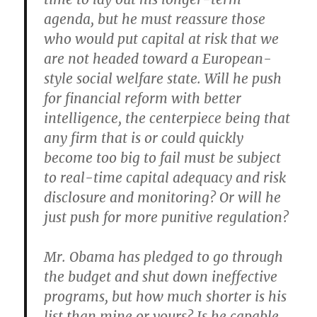
agenda, but he must reassure those
who would put capital at risk that we
are not headed toward a European-
style social welfare state. Will he push
for financial reform with better
intelligence, the centerpiece being that
any firm that is or could quickly
become too big to fail must be subject
to real-time capital adequacy and risk
disclosure and monitoring? Or will he
just push for more punitive regulation?
Mr. Obama has pledged to go through
the budget and shut down ineffective
programs, but how much shorter is his
list than mine or yours? Is he capable