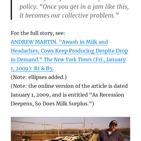
policy. “Once you get in a jam like this,
it becomes our collective problem.”
For the full story, see:
ANDREW MARTIN. “Awash in Milk and
Headaches; Cows Keep Producing Despite Drop
in Demand.”
The New York Times
(Fri., January
1, 2009): B1 & B5.
(Note: ellipses added.)
(Note: the online version of the article is dated
January 1, 2009, and is entitled “As Recession
Deepens, So Does Milk Surplus.”)