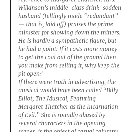
Wilkinson’s middle-class drink-sodden
husband (tellingly made “redundant”
— that is, laid off) praises the prime
minister for showing down the miners.
He is hardly a sympathetic figure, but
he had a point: If it costs more money
to get the coal out of the ground then
you make from selling it, why keep the
pit open?
If there were truth in advertising, the
musical would have been called “Billy
Elliot, The Musical, Featuring
Margaret Thatcher as the Incarnation
of Evil.” She is roundly abused by
several characters in the opening
scenes, is the object of casual calumny