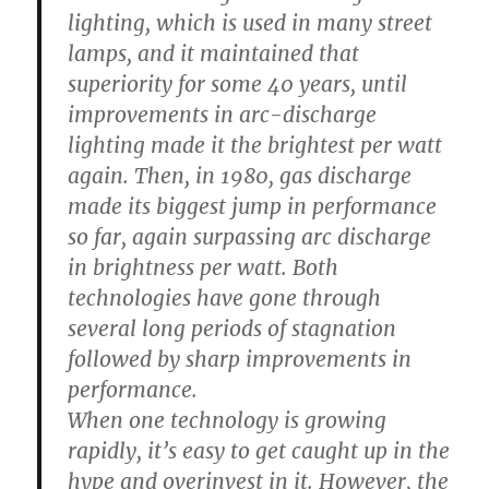
lighting, which is used in many street
lamps, and it maintained that
superiority for some 40 years, until
improvements in arc-discharge
lighting made it the brightest per watt
again. Then, in 1980, gas discharge
made its biggest jump in performance
so far, again surpassing arc discharge
in brightness per watt. Both
technologies have gone through
several long periods of stagnation
followed by sharp improvements in
performance.
When one technology is growing
rapidly, it’s easy to get caught up in the
hype and overinvest in it. However, the