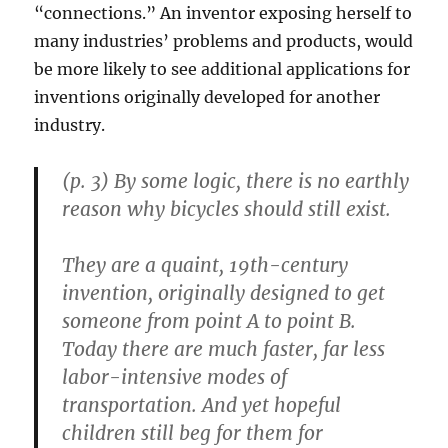
“connections.” An inventor exposing herself to
many industries’ problems and products, would
be more likely to see additional applications for
inventions originally developed for another
industry.
(p. 3) By some logic, there is no earthly
reason why bicycles should still exist.
They are a quaint, 19th-century
invention, originally designed to get
someone from point A to point B.
Today there are much faster, far less
labor-intensive modes of
transportation. And yet hopeful
children still beg for them for