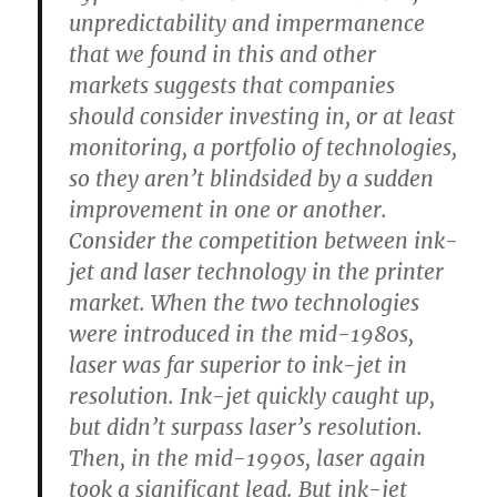
unpredictability and impermanence
that we found in this and other
markets suggests that companies
should consider investing in, or at least
monitoring, a portfolio of technologies,
so they aren’t blindsided by a sudden
improvement in one or another.
Consider the competition between ink-
jet and laser technology in the printer
market. When the two technologies
were introduced in the mid-1980s,
laser was far superior to ink-jet in
resolution. Ink-jet quickly caught up,
but didn’t surpass laser’s resolution.
Then, in the mid-1990s, laser again
took a significant lead. But ink-jet