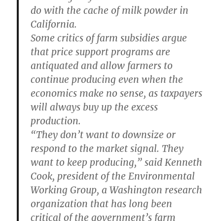
do with the cache of milk powder in
California.
Some critics of farm subsidies argue
that price support programs are
antiquated and allow farmers to
continue producing even when the
economics make no sense, as taxpayers
will always buy up the excess
production.
“They don’t want to downsize or
respond to the market signal. They
want to keep producing,” said Kenneth
Cook, president of the Environmental
Working Group, a Washington research
organization that has long been
critical of the government’s farm