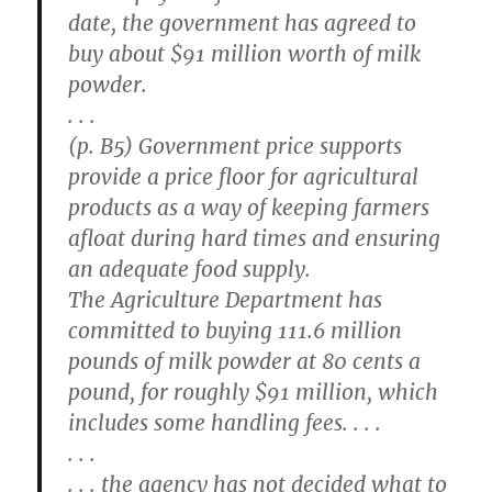
date, the government has agreed to
buy about $91 million worth of milk
powder.
. . .
(p. B5) Government price supports
provide a price floor for agricultural
products as a way of keeping farmers
afloat during hard times and ensuring
an adequate food supply.
The Agriculture Department has
committed to buying 111.6 million
pounds of milk powder at 80 cents a
pound, for roughly $91 million, which
includes some handling fees. . . .
. . .
. . . the agency has not decided what to