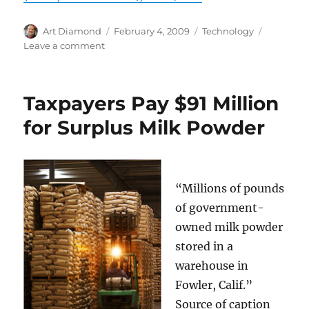
Author
Posted
Categories
Art Diamond
February 4, 2009
Technology
on
on
Leave a comment
Older
Technologies
Sometimes
Taxpayers Pay $91 Million
Regain
the
for Surplus Milk Powder
Lead
Over
Newer
Ones
“Millions of pounds
of government-
owned milk powder
stored in a
warehouse in
Fowler, Calif.”
Source of caption