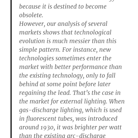
because it is destined to become
obsolete.
However, our analysis of several
markets shows that technological
evolution is much messier than this
simple pattern. For instance, new
technologies sometimes enter the
market with better performance than
the existing technology, only to fall
behind at some point before later
regaining the lead. That’s the case in
the market for external lighting. When
gas-discharge lighting, which is used
in fluorescent tubes, was introduced
around 1930, it was brighter per watt
than the existing arc-discharge