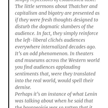
The little sermons about Thatcher and
capitalism and bigotry are presented as
if they were fresh thoughts designed to
disturb the dogmatic slumbers of the
audience. In fact, they simply reinforce
the left-liberal clichés audiences
everywhere internalized decades ago.
It’s an odd phenomenon. In theaters
and museums across the Western world
you find audiences applauding
sentiments that, were they translated
into the real world, would spell their
demise.
Perhaps it’s an instance of what Lenin
was talking about when he said that
the bourgeoisie was so rotten that it