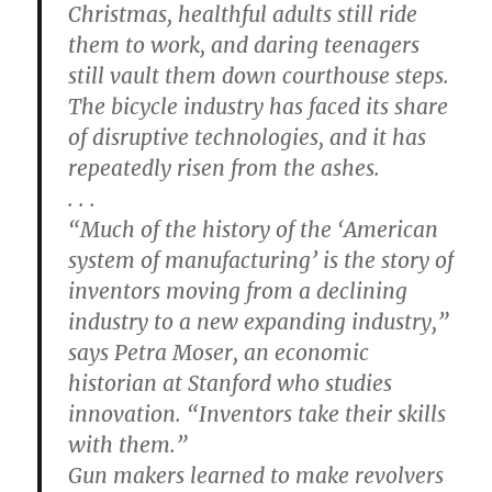
Christmas, healthful adults still ride
them to work, and daring teenagers
still vault them down courthouse steps.
The bicycle industry has faced its share
of disruptive technologies, and it has
repeatedly risen from the ashes.
. . .
“Much of the history of the ‘American
system of manufacturing’ is the story of
inventors moving from a declining
industry to a new expanding industry,”
says Petra Moser, an economic
historian at Stanford who studies
innovation. “Inventors take their skills
with them.”
Gun makers learned to make revolvers