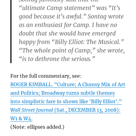
“ultimate Camp statement” was “It’s
good because it’s awful.” Sontag wrote
as an enthusiast for Camp. I have no
doubt that she would have emerged
happy from “Billy Elliot: The Musical.”
“The whole point of Camp,” she wrote,
“is to dethrone the serious.”
For the full commentary, see:
ROGER KIMBALL. “Culture; A Clumsy Mix of Art
and Politics; Broadway turns subtle themes
into simplistic fare in shows like ‘Billy Elliot’.”
Wall Street Journal
(Sat., DECEMBER 13, 2008):
W1 & W4.
(Note: ellipses added.)