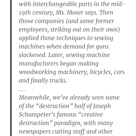
with interchangeable parts in the mid-
19th century, Ms. Moser says. Then
those companies (and some former
employees, striking out on their own)
applied those techniques to sewing
machines when demand for guns
slackened. Later, sewing machine
manufacturers began making
woodworking machinery, bicycles, cars
and finally trucks.
. . .
Meanwhile, we’ve already seen some
of the “destruction” half of Joseph
Schumpeter’s famous “creative
destruction” paradigm, with many
newspapers cutting staff and other