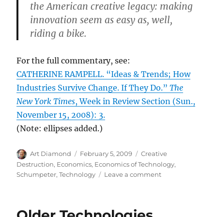
the American creative legacy: making
innovation seem as easy as, well,
riding a bike.
For the full commentary, see:
CATHERINE RAMPELL. “Ideas & Trends; How
Industries Survive Change. If They Do.”
The
New York Times
, Week in Review Section (Sun.,
November 15, 2008): 3.
(Note: ellipses added.)
Author
Posted
Categories
Art Diamond
February 5, 2009
Creative
on
Destruction
,
Economics
,
Economics of Technology
,
on
Schumpeter
,
Technology
Leave a comment
Inventors
Move
from
Older Technologies
Declining