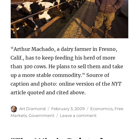
“Arthur Machado, a dairy farmer in Fresno,
Calif., has to keep feeding his herd of more
than 300 cows. He plans to sell them and take
up a more stable commodity.” Source of
caption and photo: online version of the
NYT
article quoted and cited above.
Author
Posted
Categories
Art Diamond
February 3, 2009
Economics
,
Free
on
on
Markets
,
Government
Leave a comment
Taxpayers
Pay
$91