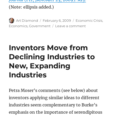
(Note: ellipsis added.)
Author
Posted
Categories
Art Diamond
February 6, 2009
Economic Crisis
,
on
on
Economics
,
Government
Leave a comment
Entrepreneurs,
Investors,
and
Inventors Move from
Consumers
Will
Declining Industries to
Delay
New, Expanding
Decisions
If
Industries
Government
Policies
Are
Petra Moser’s comments (see below) about
Uncertain
inventors applying similar ideas to different
industries seem complementary to Burke’s
emphasis on the importance of serendipitous