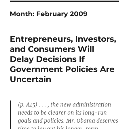
Month:
February 2009
Entrepreneurs, Investors,
and Consumers Will
Delay Decisions If
Government Policies Are
Uncertain
(p. A15) . . . , the new administration
needs to be clearer on its long-run
goals and policies. Mr. Obama deserves
time to lay out his longer-term