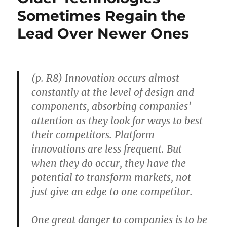
Industries
Sometimes Regain the
to
Lead Over Newer Ones
New,
Expanding
Industries
(p. R8) Innovation occurs almost
constantly at the level of design and
components, absorbing companies’
attention as they look for ways to best
their competitors. Platform
innovations are less frequent. But
when they do occur, they have the
potential to transform markets, not
just give an edge to one competitor.
One great danger to companies is to be