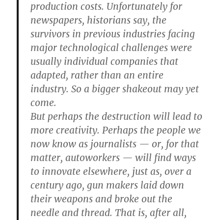
production costs. Unfortunately for
newspapers, historians say, the
survivors in previous industries facing
major technological challenges were
usually individual companies that
adapted, rather than an entire
industry. So a bigger shakeout may yet
come.
But perhaps the destruction will lead to
more creativity. Perhaps the people we
now know as journalists — or, for that
matter, autoworkers — will find ways
to innovate elsewhere, just as, over a
century ago, gun makers laid down
their weapons and broke out the
needle and thread. That is, after all,