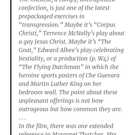
confection, is just one of the latest
prepackaged exercises in
“transgression.” Maybe it’s “Corpus
Christi,” Terrence McNally’s play about
a gay Jesus Christ. Maybe it’s “The
Goat,” Edward Albee’s play celebrating
bestiality, or a production (p. W4) of
“The Flying Dutchman” in which the
heroine sports posters of Che Guevara
and Martin Luther King on her
bedroom wall. The point about these
unpleasant offerings is not how
outrageous but how common they are.
. . .
In the film, there was one extended
reference to Margaret Thatcher. Mrs.