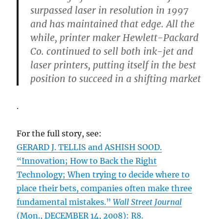
surpassed laser in resolution in 1997
and has maintained that edge. All the
while, printer maker Hewlett-Packard
Co. continued to sell both ink-jet and
laser printers, putting itself in the best
position to succeed in a shifting market
.
For the full story, see:
GERARD J. TELLIS and ASHISH SOOD.
“Innovation; How to Back the Right
Technology; When trying to decide where to
place their bets, companies often make three
fundamental mistakes.”
Wall Street Journal
(Mon., DECEMBER 14, 2008): R8.