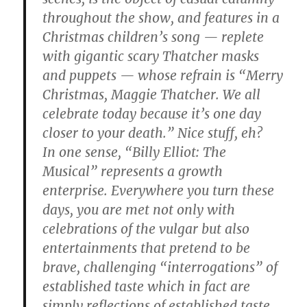
throughout the show, and features in a
Christmas children’s song — replete
with gigantic scary Thatcher masks
and puppets — whose refrain is “Merry
Christmas, Maggie Thatcher. We all
celebrate today because it’s one day
closer to your death.” Nice stuff, eh?
In one sense, “Billy Elliot: The
Musical” represents a growth
enterprise. Everywhere you turn these
days, you are met not only with
celebrations of the vulgar but also
entertainments that pretend to be
brave, challenging “interrogations” of
established taste which in fact are
simply reflections of established taste.