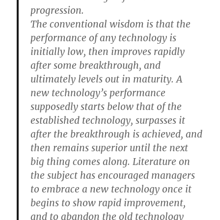
progression.
The conventional wisdom is that the
performance of any technology is
initially low, then improves rapidly
after some breakthrough, and
ultimately levels out in maturity. A
new technology’s performance
supposedly starts below that of the
established technology, surpasses it
after the breakthrough is achieved, and
then remains superior until the next
big thing comes along. Literature on
the subject has encouraged managers
to embrace a new technology once it
begins to show rapid improvement,
and to abandon the old technology