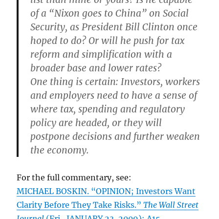
of a “Nixon goes to China” on Social
Security, as President Bill Clinton once
hoped to do? Or will he push for tax
reform and simplification with a
broader base and lower rates?
One thing is certain: Investors, workers
and employers need to have a sense of
where tax, spending and regulatory
policy are headed, or they will
postpone decisions and further weaken
the economy.
For the full commentary, see:
MICHAEL BOSKIN. “OPINION; Investors Want
Clarity Before They Take Risks.”
The Wall Street
Journal
(Fri., JANUARY 23, 2009): A15.