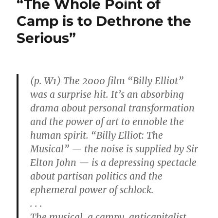
“The Whole Point of
Million
for
Camp is to Dethrone the
Surplus
Serious”
Milk
Powder
(p. W1) The 2000 film “Billy Elliot”
was a surprise hit. It’s an absorbing
drama about personal transformation
and the power of art to ennoble the
human spirit. “Billy Elliot: The
Musical” — the noise is supplied by Sir
Elton John — is a depressing spectacle
about partisan politics and the
ephemeral power of schlock.
. . .
The musical, a campy, anticapitalist