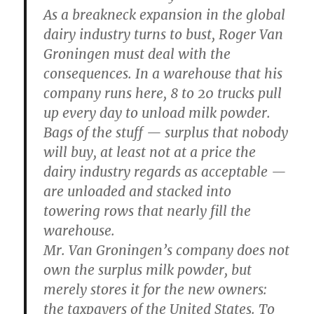
As a breakneck expansion in the global
dairy industry turns to bust, Roger Van
Groningen must deal with the
consequences. In a warehouse that his
company runs here, 8 to 20 trucks pull
up every day to unload milk powder.
Bags of the stuff — surplus that nobody
will buy, at least not at a price the
dairy industry regards as acceptable —
are unloaded and stacked into
towering rows that nearly fill the
warehouse.
Mr. Van Groningen’s company does not
own the surplus milk powder, but
merely stores it for the new owners:
the taxpayers of the United States. To