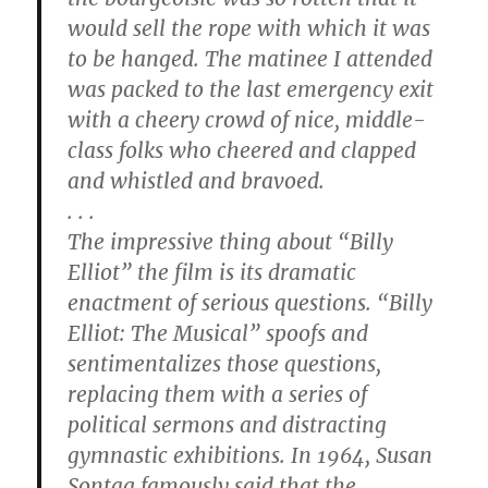
would sell the rope with which it was
to be hanged. The matinee I attended
was packed to the last emergency exit
with a cheery crowd of nice, middle-
class folks who cheered and clapped
and whistled and bravoed.
. . .
The impressive thing about “Billy
Elliot” the film is its dramatic
enactment of serious questions. “Billy
Elliot: The Musical” spoofs and
sentimentalizes those questions,
replacing them with a series of
political sermons and distracting
gymnastic exhibitions. In 1964, Susan
Sontag famously said that the