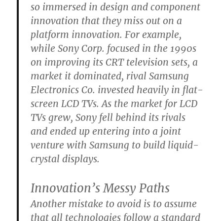
so immersed in design and component
innovation that they miss out on a
platform innovation. For example,
while Sony Corp. focused in the 1990s
on improving its CRT television sets, a
market it dominated, rival Samsung
Electronics Co. invested heavily in flat-
screen LCD TVs. As the market for LCD
TVs grew, Sony fell behind its rivals
and ended up entering into a joint
venture with Samsung to build liquid-
crystal displays.
Innovation’s Messy Paths
Another mistake to avoid is to assume
that all technologies follow a standard