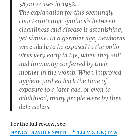
58,000 cases in 1952.
The explanation for this seemingly
counterintuitive symbiosis between
cleanliness and disease is astonishing,
yet simple. In a germier age, newborns
were likely to be exposed to the polio
virus very early in life, when they still
had immunity conferred by their
mother in the womb. When improved
hygiene pushed back the time of
exposure to a later age, or even to
adulthood, many people were by then
defenseless.
For the full review, see:
NANCY DEWOLF SMITH. “TELEVISION; In a