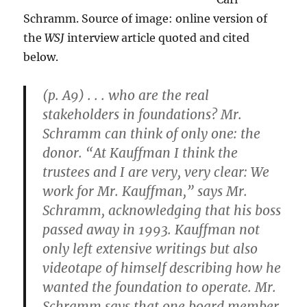
Schramm. Source of image: online version of
the
WSJ
interview article quoted and cited
below.
(p. A9) . . . who are the real
stakeholders in foundations? Mr.
Schramm can think of only one: the
donor. “At Kauffman I think the
trustees and I are very, very clear: We
work for Mr. Kauffman,” says Mr.
Schramm, acknowledging that his boss
passed away in 1993. Kauffman not
only left extensive writings but also
videotape of himself describing how he
wanted the foundation to operate. Mr.
Schramm says that one board member