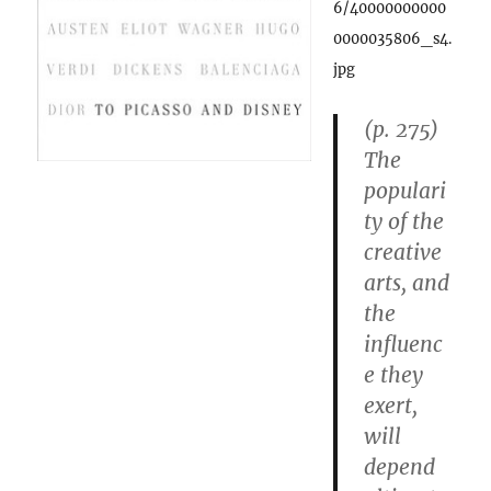
6/40000000000
0000035806_s4.
jpg
(p. 275)
The
populari
ty of the
creative
arts, and
the
influenc
e they
exert,
will
depend