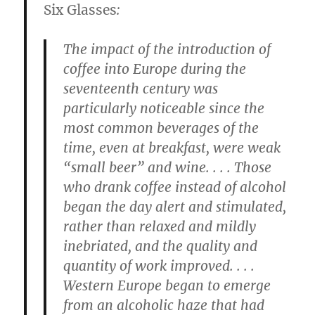
Six Glasses
:
The impact of the introduction of
coffee into Europe during the
seventeenth century was
particularly noticeable since the
most common beverages of the
time, even at breakfast, were weak
“small beer” and wine. . . . Those
who drank coffee instead of alcohol
began the day alert and stimulated,
rather than relaxed and mildly
inebriated, and the quality and
quantity of work improved. . . .
Western Europe began to emerge
from an alcoholic haze that had