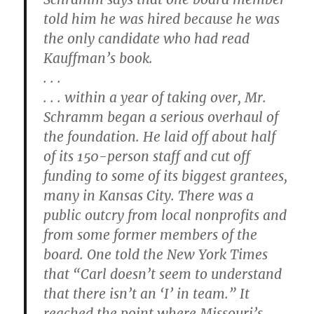
told him he was hired because he was
the only candidate who had read
Kauffman’s book.
. . .
. . . within a year of taking over, Mr.
Schramm began a serious overhaul of
the foundation. He laid off about half
of its 150-person staff and cut off
funding to some of its biggest grantees,
many in Kansas City. There was a
public outcry from local nonprofits and
from some former members of the
board. One told the New York Times
that “Carl doesn’t seem to understand
that there isn’t an ‘I’ in team.” It
reached the point where Missouri’s