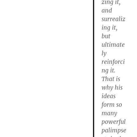
zing it,
and
surrealiz
ing it,
but
ultimate
ly
reinforci
ng it.
That is
why his
ideas
form so
many
powerful
palimpse