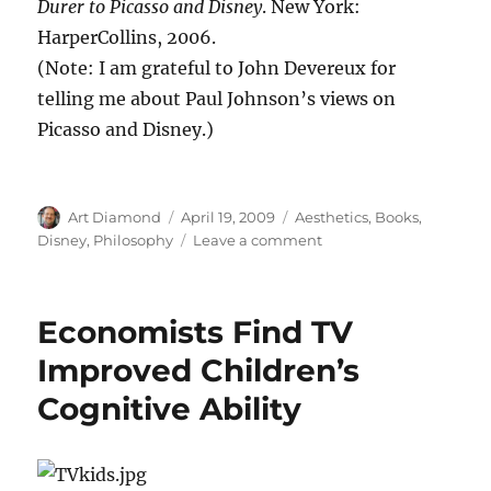
Durer to Picasso and Disney
. New York:
HarperCollins, 2006.
(Note: I am grateful to John Devereux for
telling me about Paul Johnson’s views on
Picasso and Disney.)
Author
Posted
Categories
Art Diamond
April 19, 2009
Aesthetics
,
Books
,
on
on
Disney
,
Philosophy
Leave a comment
Why
Disney
Was
Economists Find TV
a
Better
Improved Children’s
Artist
Cognitive Ability
than
Picasso