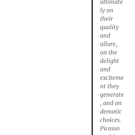
ultimate
ly on
their
quality
and
allure,
on the
delight
and
exciteme
nt they
generate
, and on
demotic
choices.
Picasso