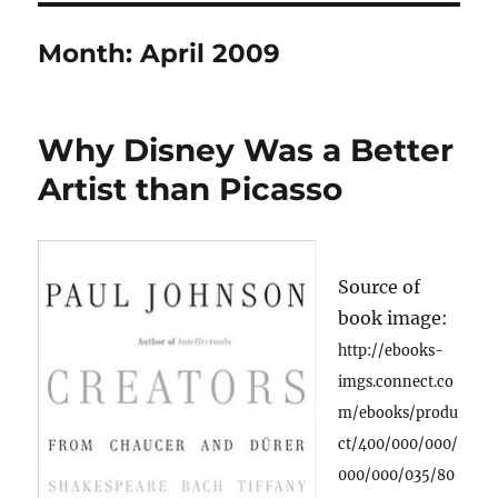
Month:
April 2009
Why Disney Was a Better
Artist than Picasso
Source of
book image:
http://ebooks-
imgs.connect.co
m/ebooks/produ
ct/400/000/000/
000/000/035/80