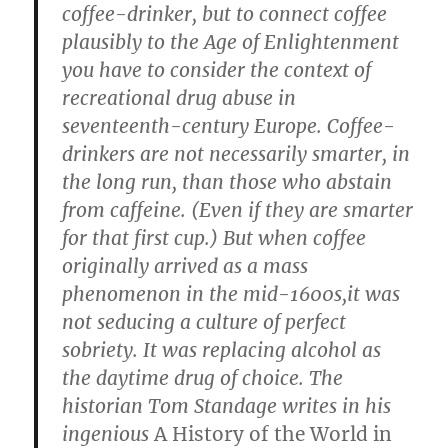
coffee-drinker, but to connect coffee
plausibly to the Age of Enlightenment
you have to consider the context of
recreational drug abuse in
seventeenth-century Europe. Coffee-
drinkers are not necessarily smarter, in
the long run, than those who abstain
from caffeine. (Even if they are smarter
for that first cup.) But when coffee
originally arrived as a mass
phenomenon in the mid-1600s,it was
not seducing a culture of perfect
sobriety. It was replacing alcohol as
the daytime drug of choice. The
historian Tom Standage writes in his
ingenious
A History of the World in