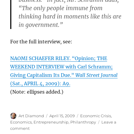
“The only people immune from
thinking hard in moments like this are
in government.”
For the full interview, see:
NAOMI SCHAEFER RILEY. “Opinion; THE
WEEKEND INTERVIEW with Carl Schramm;
Giving Capitalism Its Due.”
Wall Street Journal
(Sat., APRIL 4, 2009): A9.
(Note: ellipses added.)
Author
Posted
Categories
Art Diamond
April 15, 2009
Economic Crisis
,
on
Economics
,
Entrepreneurship
,
Philanthropy
Leave a
on
comment