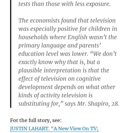
tests than those with less exposure.
The economists found that television
was especially positive for children in
households where English wasn’t the
primary language and parents’
education level was lower. “We don’t
exactly know why that is, but a
plausible interpretation is that the
effect of television on cognitive
development depends on what other
kinds of activity television is
substituting for,” says Mr. Shapiro, 28.
For the full story, see:
JUSTIN LAHART. “A New View On TV;