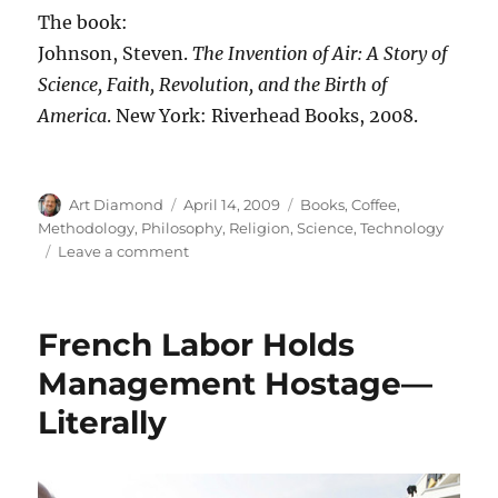
The book:
Johnson, Steven.
The Invention of Air: A Story of
Science, Faith, Revolution, and the Birth of
America
. New York: Riverhead Books, 2008.
Author
Posted
Categories
Art Diamond
April 14, 2009
Books
,
Coffee
,
on
Methodology
,
Philosophy
,
Religion
,
Science
,
Technology
on
Leave a comment
Steven
Johnson’s
The
French Labor Holds
Invention
of
Management Hostage—
Air
Literally