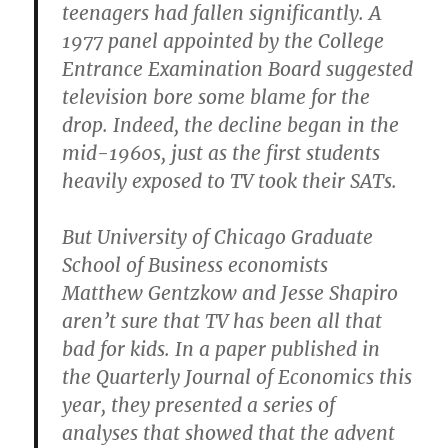
teenagers had fallen significantly. A
1977 panel appointed by the College
Entrance Examination Board suggested
television bore some blame for the
drop. Indeed, the decline began in the
mid-1960s, just as the first students
heavily exposed to TV took their SATs.
But University of Chicago Graduate
School of Business economists
Matthew Gentzkow and Jesse Shapiro
aren’t sure that TV has been all that
bad for kids. In a paper published in
the Quarterly Journal of Economics this
year, they presented a series of
analyses that showed that the advent