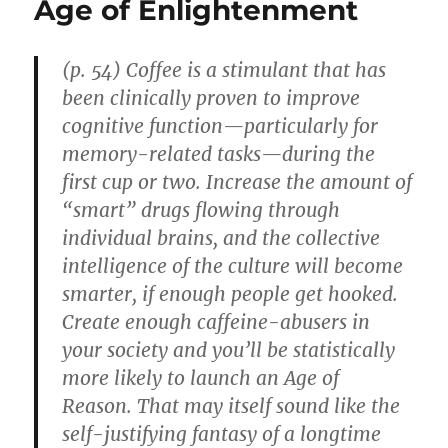
Age of Enlightenment
Cognit
Ability
(p. 54) Coffee is a stimulant that has
been clinically proven to improve
cognitive function—particularly for
memory-related tasks—during the
first cup or two. Increase the amount of
“smart” drugs flowing through
individual brains, and the collective
intelligence of the culture will become
smarter, if enough people get hooked.
Create enough caffeine-abusers in
your society and you’ll be statistically
more likely to launch an Age of
Reason. That may itself sound like the
self-justifying fantasy of a longtime