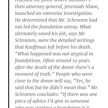
then attorney general, Jeremiah Nixon,
launched an extensive investigation.
He determined that Mr. Schramm had
not led the foundation astray. What
ultimately saved his job, says Mr.
Schramm, were the detailed writings
that Kauffman left before his death.
“What happened was not atypical in
foundations. Often around 10 years
after the death of the donor there’s a
moment of truth.” People who were
close to the donor will say, “Yes, he
said that but he didn’t mean that.” Mr.
Schramm concludes: “If there was one
piece of advice I’d give to someone
who was starting a foundation it is