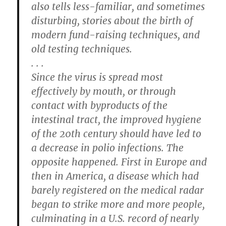
also tells less-familiar, and sometimes
disturbing, stories about the birth of
modern fund-raising techniques, and
old testing techniques.
. . .
Since the virus is spread most
effectively by mouth, or through
contact with byproducts of the
intestinal tract, the improved hygiene
of the 20th century should have led to
a decrease in polio infections. The
opposite happened. First in Europe and
then in America, a disease which had
barely registered on the medical radar
began to strike more and more people,
culminating in a U.S. record of nearly