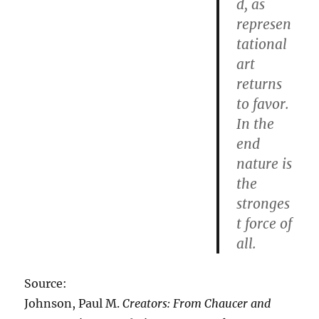
d, as
represen
tational
art
returns
to favor.
In the
end
nature is
the
stronges
t force of
all.
Source:
Johnson, Paul M.
Creators: From Chaucer and