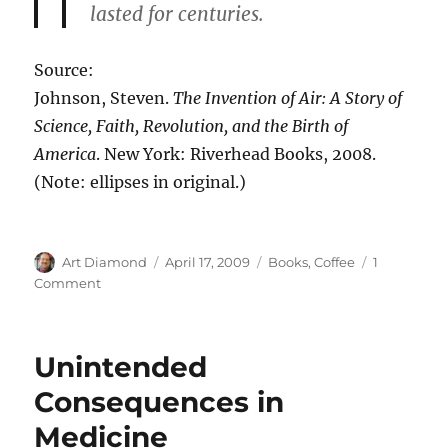
lasted for centuries.
Source:
Johnson, Steven.
The Invention of Air: A Story of
Science, Faith, Revolution, and the Birth of
America
. New York: Riverhead Books, 2008.
(Note: ellipses in original.)
Author
Posted
Categories
Art Diamond
April 17, 2009
Books
,
Coffee
1
on
on
Comment
Coffee
Facilitated
the
Unintended
Age
of
Consequences in
Enlightenment
Medicine