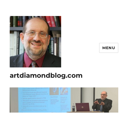
MENU
artdiamondblog.com