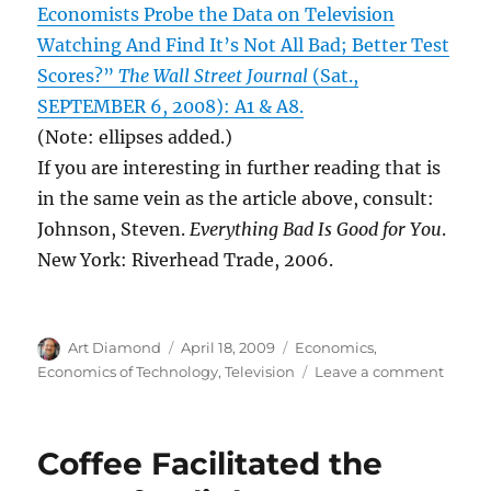
Economists Probe the Data on Television
Watching And Find It’s Not All Bad; Better Test
Scores?”
The Wall Street Journal
(Sat.,
SEPTEMBER 6, 2008): A1 & A8.
(Note: ellipses added.)
If you are interesting in further reading that is
in the same vein as the article above, consult:
Johnson, Steven.
Everything Bad Is Good for You
.
New York: Riverhead Trade, 2006.
Author
Posted
Categories
Art Diamond
April 18, 2009
Economics
,
on
on
Economics of Technology
,
Television
Leave a comment
Econo
Find
TV
Coffee Facilitated the
Impro
Childr