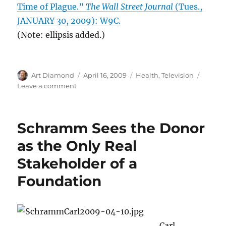
Time of Plague.”
The Wall Street Journal
(Tues.,
JANUARY 30, 2009): W9C.
(Note: ellipsis added.)
Author
Posted
Categories
Art Diamond
April 16, 2009
Health
,
Television
on
on
Leave a comment
Unintended
Consequences
in
Schramm Sees the Donor
Medicine
as the Only Real
Stakeholder of a
Foundation
Carl