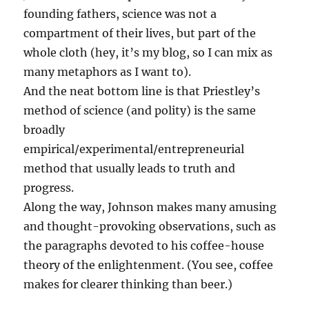
founding fathers, science was not a
compartment of their lives, but part of the
whole cloth (hey, it’s my blog, so I can mix as
many metaphors as I want to).
And the neat bottom line is that Priestley’s
method of science (and polity) is the same
broadly
empirical/experimental/entrepreneurial
method that usually leads to truth and
progress.
Along the way, Johnson makes many amusing
and thought-provoking observations, such as
the paragraphs devoted to his coffee-house
theory of the enlightenment. (You see, coffee
makes for clearer thinking than beer.)