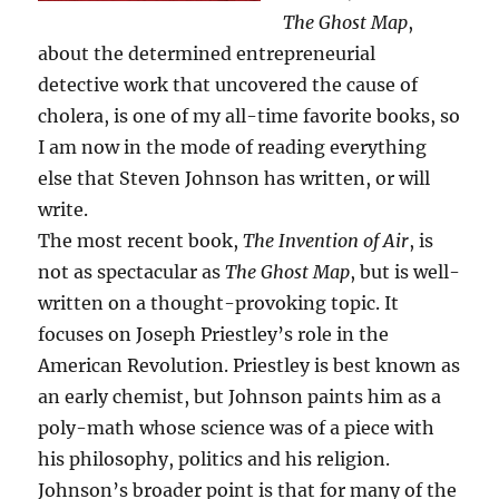
The Ghost Map
,
about the determined entrepreneurial
detective work that uncovered the cause of
cholera, is one of my all-time favorite books, so
I am now in the mode of reading everything
else that Steven Johnson has written, or will
write.
The most recent book,
The Invention of Air
, is
not as spectacular as
The Ghost Map
, but is well-
written on a thought-provoking topic. It
focuses on Joseph Priestley’s role in the
American Revolution. Priestley is best known as
an early chemist, but Johnson paints him as a
poly-math whose science was of a piece with
his philosophy, politics and his religion.
Johnson’s broader point is that for many of the