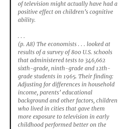
of television might actually have had a
positive effect on children’s cognitive
ability.
. . .
(p. A8) The economists . . . looked at
results of a survey of 800 U.S. schools
that administered tests to 346,662
sixth-grade, ninth-grade and 12th-
grade students in 1965. Their finding:
Adjusting for differences in household
income, parents’ educational
background and other factors, children
who lived in cities that gave them
more exposure to television in early
childhood performed better on the