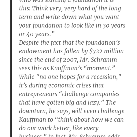
this: Think very, very hard of the long
term and write down what you want
your foundation to look like in 30 years
or 40 years.”
Despite the fact that the foundation’s
endowment has fallen by $722 million
since the end of 2007, Mr. Schramm
sees this as Kauffman’s “moment.”
While “no one hopes for a recession,”
it’s during economic crises that
entrepreneurs “challenge companies
that have gotten big and lazy.” The
downturn, he says, will even challenge
Kauffman to “think about how we can
do our work better, like every
business.” In fact, Mr. Schramm adds,