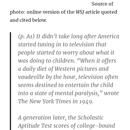
Source of
photo: online version of the
WSJ
article quoted
and cited below.
(p. A1) It didn’t take long after America
started tuning in to television that
people started to worry about what it
was doing to children. “When it offers
a daily diet of Western pictures and
vaudeville by the hour, television often
seems destined to entertain the child
into a state of mental paralysis,” wrote
The New York Times in 1949.
A generation later, the Scholastic
Aptitude Test scores of college-bound