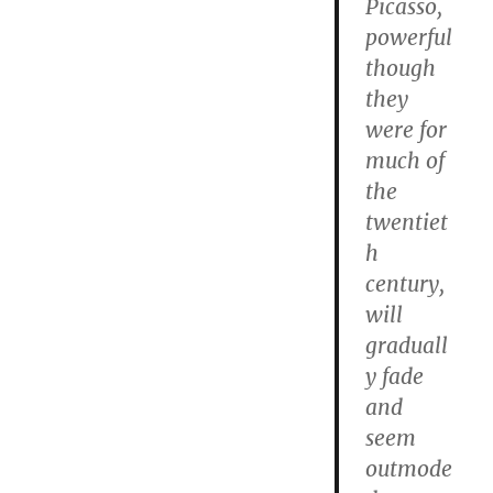
Picasso,
powerful
though
they
were for
much of
the
twentiet
h
century,
will
graduall
y fade
and
seem
outmode