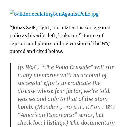
“Jonas Salk, right, inoculates his son against
polio as his wife, left, looks on.” Source of
caption and photo: online version of the
WSJ
quoted and cited below.
(p. W9C) “The Polio Crusade” will stir
many memories with its account of
successful efforts to eradicate the
disease whose fear factor, we’re told,
was second only to that of the atom
bomb. (Monday 9-10 p.m. ET on PBS’s
“American Experience” series, but
check local listings.) The documentary