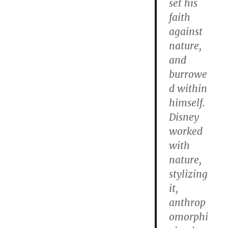
set his
faith
against
nature,
and
burrowe
d within
himself.
Disney
worked
with
nature,
stylizing
it,
anthrop
omorphi