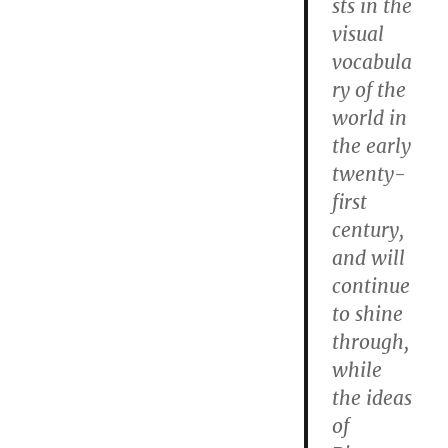
sts in the
visual
vocabula
ry of the
world in
the early
twenty-
first
century,
and will
continue
to shine
through,
while
the ideas
of