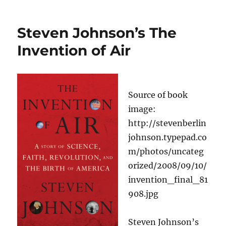
Schramm
Sees
the
Steven Johnson’s The
Donor
as
Invention of Air
the
Only
Real
Stakeholder
Source of book
of
a
image:
Foundation
http://stevenberlin
johnson.typepad.co
m/photos/uncateg
orized/2008/09/10/
invention_final_81
908.jpg
Steven Johnson’s