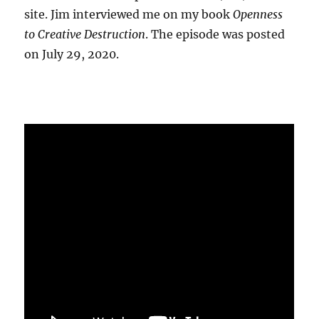
site. Jim interviewed me on my book
Openness
to Creative Destruction
. The episode was posted
on July 29, 2020.