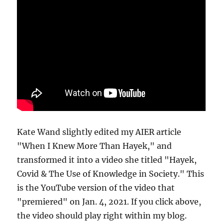
Kate Wand slightly edited my AIER article
"When I Knew More Than Hayek," and
transformed it into a video she titled "Hayek,
Covid & The Use of Knowledge in Society." This
is the YouTube version of the video that
"premiered" on Jan. 4, 2021. If you click above,
the video should play right within my blog.