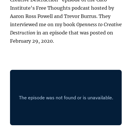
Institute's Free Thoughts podcast hosted by
Aaron Ross Powell and Trevor Burrus. They
interviewed me on my book
Openness to Creative
Destruction
in an episode that was posted on
February 29, 2020.