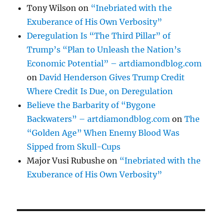
Tony Wilson
on
“Inebriated with the
Exuberance of His Own Verbosity”
Deregulation Is “The Third Pillar” of
Trump’s “Plan to Unleash the Nation’s
Economic Potential” – artdiamondblog.com
on
David Henderson Gives Trump Credit
Where Credit Is Due, on Deregulation
Believe the Barbarity of “Bygone
Backwaters” – artdiamondblog.com
on
The
“Golden Age” When Enemy Blood Was
Sipped from Skull-Cups
Major Vusi Rubushe
on
“Inebriated with the
Exuberance of His Own Verbosity”