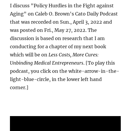
I discuss "Policy Hurdles in the Fight against
Aging" on Caleb O. Brown's Cato Daily Podcast
that was recorded on Sun., April 3, 2022 and
was posted on Fri., May 27, 2022. The
discussion is based on research that I am
conducting for a chapter of my next book
which will be on
Less Costs, More Cures:
Unbinding Medical Entrepreneurs
. [To play this
podcast, you click on the white-arrow-in-the-
light-blue-circle, in the lower left hand
corner.]