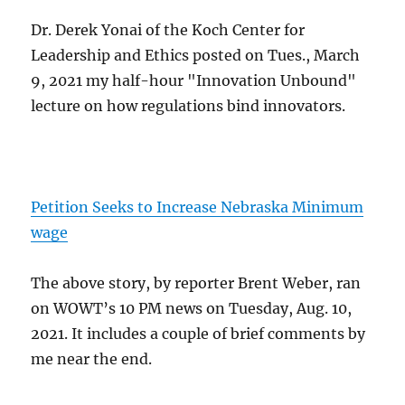
Dr. Derek Yonai of the Koch Center for
Leadership and Ethics posted on Tues., March
9, 2021 my half-hour "Innovation Unbound"
lecture on how regulations bind innovators.
Petition Seeks to Increase Nebraska Minimum
wage
The above story, by reporter Brent Weber, ran
on WOWT’s 10 PM news on Tuesday, Aug. 10,
2021. It includes a couple of brief comments by
me near the end.