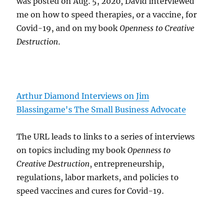
was posted on Aug. 5, 2020, David interviewed
me on how to speed therapies, or a vaccine, for
Covid-19, and on my book
Openness to Creative
Destruction
.
Arthur Diamond Interviews on Jim
Blassingame's The Small Business Advocate
The URL leads to links to a series of interviews
on topics including my book
Openness to
Creative Destruction
, entrepreneurship,
regulations, labor markets, and policies to
speed vaccines and cures for Covid-19.