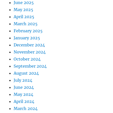
June 2025
May 2025
April 2025
March 2025
February 2025
January 2025
December 2024
November 2024
October 2024
September 2024
August 2024
July 2024
June 2024
May 2024
April 2024
March 2024