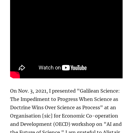
On Nov. 3, 2021, I presented "Galilean Science:
The Impediment to Progress When Science as
Doctrine Wins Over Science as Process" at an
Organisation [sic] for Economic Co-operation
and Development (OECD) workshop on "AI and
the Future of Science." I am grateful to Alistair