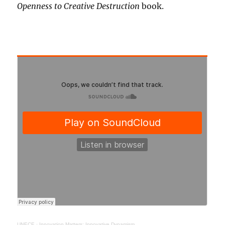
Openness to Creative Destruction
book.
UNECE
·
Innovation Matters: Innovative Dynamism