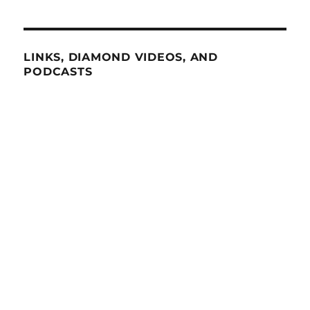
LINKS, DIAMOND VIDEOS, AND
PODCASTS