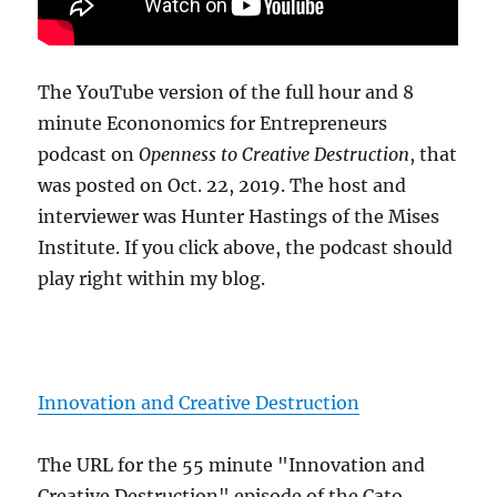
The YouTube version of the full hour and 8
minute Econonomics for Entrepreneurs
podcast on
Openness to Creative Destruction
, that
was posted on Oct. 22, 2019. The host and
interviewer was Hunter Hastings of the Mises
Institute. If you click above, the podcast should
play right within my blog.
Innovation and Creative Destruction
The URL for the 55 minute "Innovation and
Creative Destruction" episode of the Cato