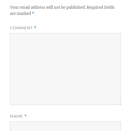
Your email address will not be published.
Required fields
are marked
*
COMMENT
*
NAME
*