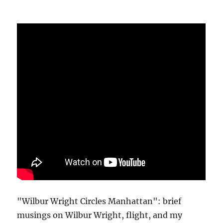
"Wilbur Wright Circles Manhattan": brief
musings on Wilbur Wright, flight, and my