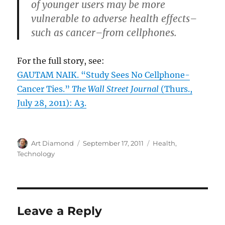
of younger users may be more
vulnerable to adverse health effects–
such as cancer–from cellphones.
For the full story, see:
GAUTAM NAIK. “Study Sees No Cellphone-
Cancer Ties.”
The Wall Street Journal
(Thurs.,
July 28, 2011): A3.
Author
Posted
Categories
Art Diamond
September 17, 2011
Health
,
on
Technology
Leave a Reply