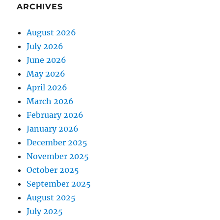
ARCHIVES
August 2026
July 2026
June 2026
May 2026
April 2026
March 2026
February 2026
January 2026
December 2025
November 2025
October 2025
September 2025
August 2025
July 2025