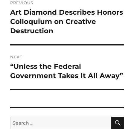
PREVIOUS
navigation
Art Diamond Describes Honors
Previous
post:
Colloquium on Creative
Destruction
NEXT
“Unless the Federal
Next
post:
Government Takes It All Away”
SE
Search
for: