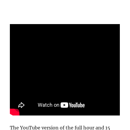
The YouTube version of the full hour and 15