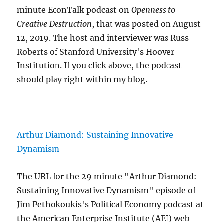
minute EconTalk podcast on
Openness to
Creative Destruction
, that was posted on August
12, 2019. The host and interviewer was Russ
Roberts of Stanford University's Hoover
Institution. If you click above, the podcast
should play right within my blog.
Arthur Diamond: Sustaining Innovative
Dynamism
The URL for the 29 minute "Arthur Diamond:
Sustaining Innovative Dynamism" episode of
Jim Pethokoukis's Political Economy podcast at
the American Enterprise Institute (AEI) web