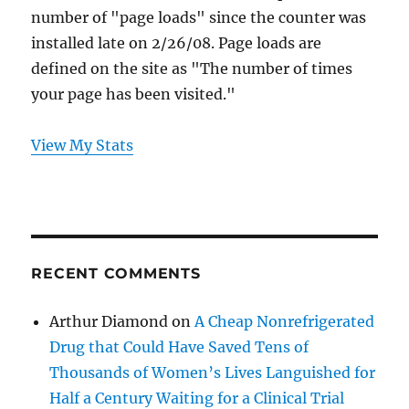
number of "page loads" since the counter was
installed late on 2/26/08. Page loads are
defined on the site as "The number of times
your page has been visited."
View My Stats
RECENT COMMENTS
Arthur Diamond
on
A Cheap Nonrefrigerated
Drug that Could Have Saved Tens of
Thousands of Women’s Lives Languished for
Half a Century Waiting for a Clinical Trial