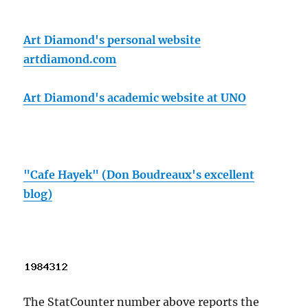
Art Diamond's personal website
artdiamond.com
Art Diamond's academic website at UNO
"Cafe Hayek" (Don Boudreaux's excellent
blog)
The StatCounter number above reports the