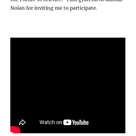
Nolan for inviting me to participate.