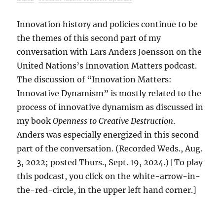
Innovation history and policies continue to be
the themes of this second part of my
conversation with Lars Anders Joensson on the
United Nations’s Innovation Matters podcast.
The discussion of “Innovation Matters:
Innovative Dynamism” is mostly related to the
process of innovative dynamism as discussed in
my book
Openness to Creative Destruction
.
Anders was especially energized in this second
part of the conversation. (Recorded Weds., Aug.
3, 2022; posted Thurs., Sept. 19, 2024.) [To play
this podcast, you click on the white-arrow-in-
the-red-circle, in the upper left hand corner.]