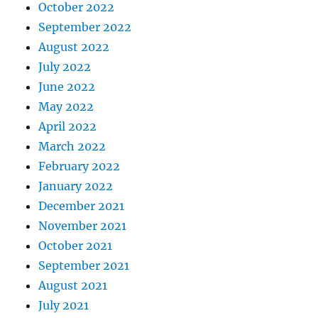
October 2022
September 2022
August 2022
July 2022
June 2022
May 2022
April 2022
March 2022
February 2022
January 2022
December 2021
November 2021
October 2021
September 2021
August 2021
July 2021