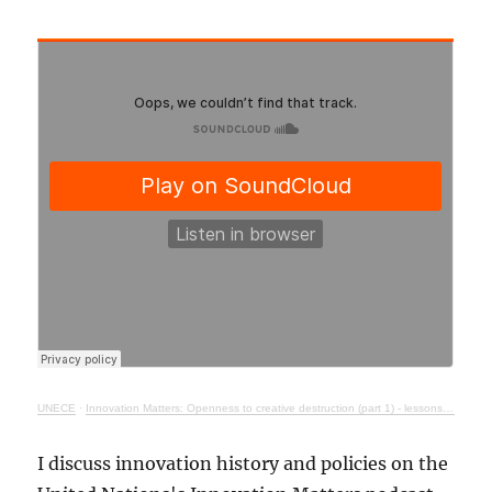
UNECE
·
Innovation Matters: Openness to creative destruction (part 1) - lessons from history
I discuss innovation history and policies on the