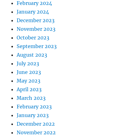
February 2024
January 2024
December 2023
November 2023
October 2023
September 2023
August 2023
July 2023
June 2023
May 2023
April 2023
March 2023
February 2023
January 2023
December 2022
November 2022