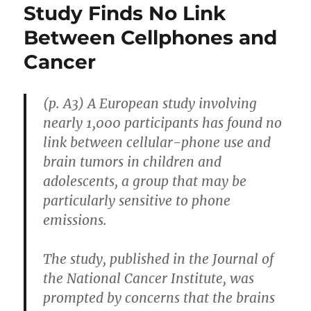
Study Finds No Link
Between Cellphones and
Cancer
(p. A3) A European study involving
nearly 1,000 participants has found no
link between cellular-phone use and
brain tumors in children and
adolescents, a group that may be
particularly sensitive to phone
emissions.
The study, published in the Journal of
the National Cancer Institute, was
prompted by concerns that the brains