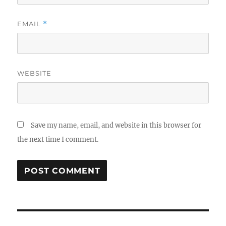
EMAIL
*
WEBSITE
Save my name, email, and website in this browser for
the next time I comment.
Post