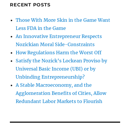
RECENT POSTS
Those With More Skin in the Game Want
Less FDA in the Game
An Innovative Entrepreneur Respects
Nozickian Moral Side-Constraints
How Regulations Harm the Worst Off
Satisfy the Nozick’s Lockean Proviso by
Universal Basic Income (UBI) or by
Unbinding Entrepreneurship?
A Stable Macroeconomy, and the
Agglomeration Benefits of Cities, Allow
Redundant Labor Markets to Flourish