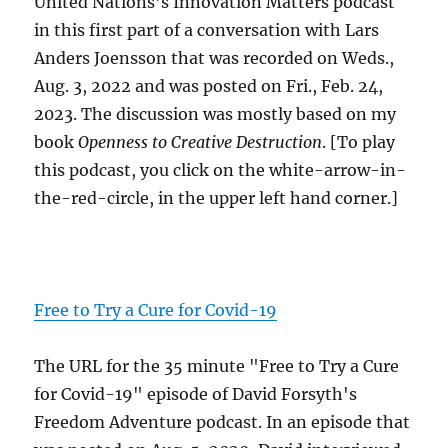
United Nations's Innovation Matters podcast
in this first part of a conversation with Lars
Anders Joensson that was recorded on Weds.,
Aug. 3, 2022 and was posted on Fri., Feb. 24,
2023. The discussion was mostly based on my
book
Openness to Creative Destruction
. [To play
this podcast, you click on the white-arrow-in-
the-red-circle, in the upper left hand corner.]
Free to Try a Cure for Covid-19
The URL for the 35 minute "Free to Try a Cure
for Covid-19" episode of David Forsyth's
Freedom Adventure podcast. In an episode that