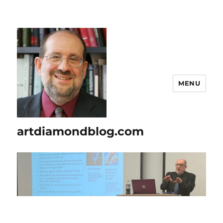
MENU
artdiamondblog.com