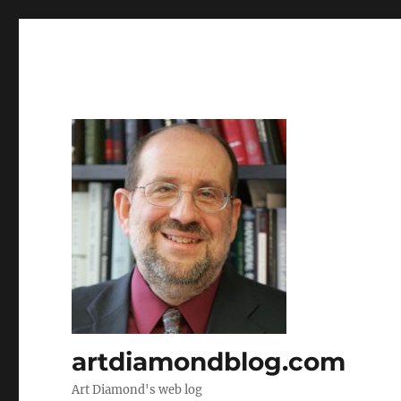
artdiamondblog.com
Art Diamond's web log