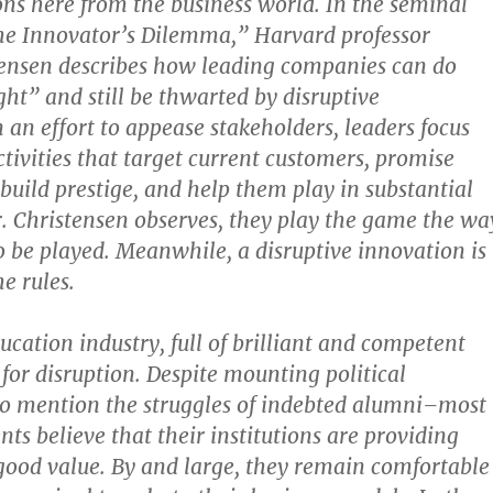
ons here from the business world. In the seminal
he Innovator’s Dilemma,” Harvard professor
tensen describes how leading companies can do
ght” and still be thwarted by disruptive
 an effort to appease stakeholders, leaders focus
ctivities that target current customers, promise
 build prestige, and help them play in substantial
. Christensen observes, they play the game the wa
to be played. Meanwhile, a disruptive innovation is
e rules.
cation industry, full of brilliant and competent
e for disruption. Despite mounting political
to mention the struggles of indebted alumni–most
nts believe that their institutions are providing
good value. By and large, they remain comfortable