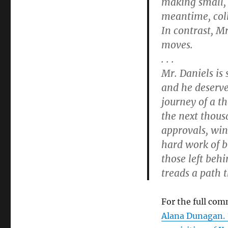
making small, 
meantime, col
In contrast, Mr
moves.
. . .
Mr. Daniels is 
and he deserves
journey of a t
the next thous
approvals, win
hard work of b
those left beh
treads a path t
For the full com
Alana Dunagan. 