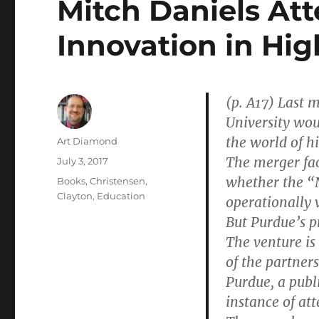
Mitch Daniels At
Innovation in Hig
(p. A17) Last
University wou
the world of h
Author
Art Diamond
The merger face
Posted
July 3, 2017
on
whether the “N
Categories
Books
,
Christensen,
Clayton
,
Education
operationally v
But Purdue’s pr
The venture is
of the partners
Purdue, a publi
instance of at