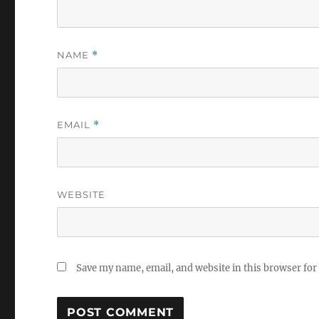
NAME
*
EMAIL
*
WEBSITE
Save my name, email, and website in this browser for