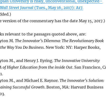
aplan University is risky, unconventional, unexpected–
Wall Street Journal
(Tues., May 16, 2017): A17.
added.)
e version of the commentary has the date May 15, 2017.)
s relevant to the passages quoted above, are:
ayton M.
The Innovator’s Dilemma: The Revolutionary Book
 the Way You Do Business
. New York: NY: Harper Books,
yton M., and Henry J. Eyring.
The Innovative University:
 of Higher Education from the inside Out
. San Francisco, C
1.
yton M., and Michael E. Raynor.
The Innovator’s Solution:
taining Successful Growth
. Boston, MA: Harvard Business
03.