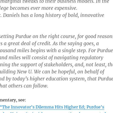
marginal tweaks to their business models. In the
lege becomes ever more expensive.
. Daniels has a long history of bold, innovative
setting Purdue on the right course, for good reason
 a great deal of credit. As the saying goes, a
housand miles begins with a single step. For Purdue
and miles will consist of navigating regulatory
ning the support of stakeholders, and, not least, th
uilding New U. We can be hopeful, on behalf of
ind by today’s higher education system, that Purdu
hat others can follow.
mentary, see:
“The Innovator’s Dilemma Hits Higher Ed; Purdue’s