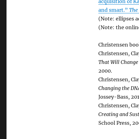
acquisition of K
and smart.”
The 
(Note: ellipses 
(Note: the onlin
Christensen book
Christensen, Cl
That Will Change
2000.
Christensen, Cla
Changing the DNA
Jossey-Bass, 201
Christensen, Cla
Creating and Sus
School Press, 20