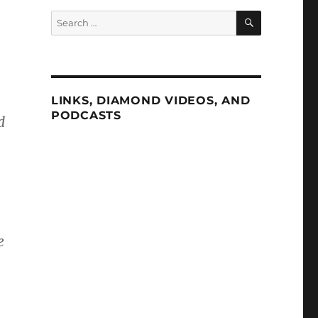
SEARCH
Search
for:
LINKS, DIAMOND VIDEOS, AND
PODCASTS
d
.
e