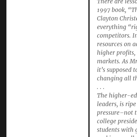
There are less
1997 book, “T
Clayton Chris
everything “ri
competitors. In
resources on a
higher profits,
markets. As Mr
it’s supposed 
changing all th
. . .
The higher-edu
leaders, is rip
pressure–not 
college preside
students with 