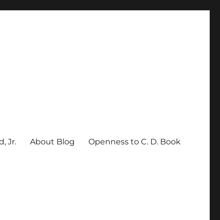
, Jr.
About Blog
Openness to C. D. Book