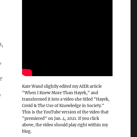
s,
,
e
Kate Wand slightly edited my AIER article
"When I Knew More Than Hayek," and
e
transformed it into a video she titled "Hayek,
Covid & The Use of Knowledge in Society."
This is the YouTube version of the video that
"premiered" on Jan. 4, 2021. If you click
above, the video should play right within my
blog.