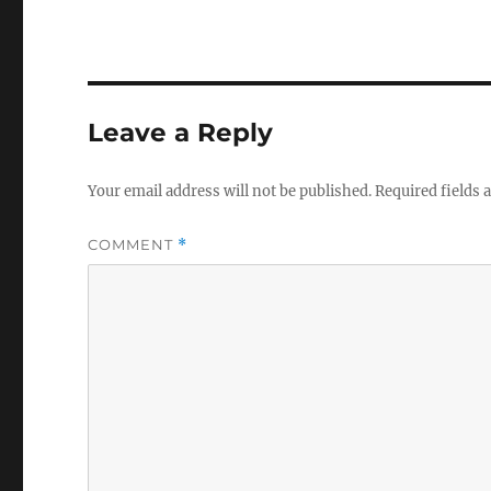
Leave a Reply
Your email address will not be published.
Required fields
COMMENT
*