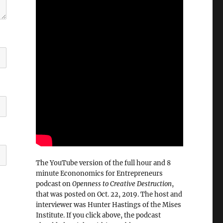
The YouTube version of the full hour and 8
minute Econonomics for Entrepreneurs
podcast on
Openness to Creative Destruction
,
that was posted on Oct. 22, 2019. The host and
interviewer was Hunter Hastings of the Mises
Institute. If you click above, the podcast