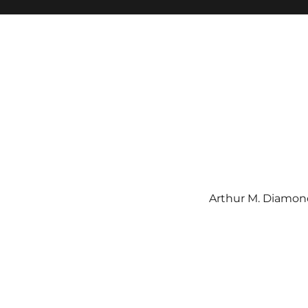
Arthur M. Diamond