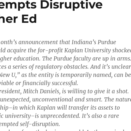
tempts Disruptive
her Ed
 month’s announcement that Indiana’s Purdue
ld acquire the for-profit Kaplan University shocke
igher education. The Purdue faculty are up in arms
s a series of regulatory obstacles. And it’s unclear
ew U,” as the entity is temporarily named, can be
iable or financially successful.
esident, Mitch Daniels, is willing to give it a shot.
 unexpected, unconventional and smart. The natur
hip–in which Kaplan will transfer its assets to
c university–is unprecedented. It’s also a rare
tempted self-disruption.