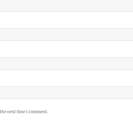
 the next time I comment.