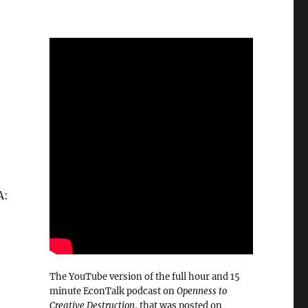
A:
The YouTube version of the full hour and 15
minute EconTalk podcast on
Openness to
Creative Destruction
, that was posted on