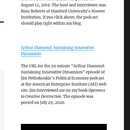
August 12, 2019. The host and interviewer was
Russ Roberts of Stanford University's Hoover
Institution. If you click above, the podcast
should play right within my blog.
Arthur Diamond: Sustaining Innovative
Dynamism
The URL for the 29 minute "Arthur Diamond:
Sustaining Innovative Dynamism" episode of
Jim Pethokoukis's Political Economy podcast
at the American Enterprise Institute (AEI) web
site. Jim interviewed me on my book
Openness
to Creative Destruction
. The episode was
posted on July 29, 2020.