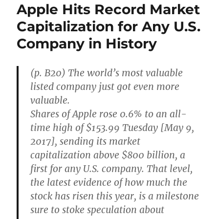
Apple Hits Record Market
Capitalization for Any U.S.
Company in History
(p. B20) The world’s most valuable
listed company just got even more
valuable.
Shares of Apple rose 0.6% to an all-
time high of $153.99 Tuesday [May 9,
2017], sending its market
capitalization above $800 billion, a
first for any U.S. company. That level,
the latest evidence of how much the
stock has risen this year, is a milestone
sure to stoke speculation about