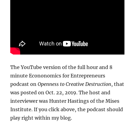
The YouTube version of the full hour and 8
minute Econonomics for Entrepreneurs
podcast on
Openness to Creative Destruction
, that
was posted on Oct. 22, 2019. The host and
interviewer was Hunter Hastings of the Mises
Institute. If you click above, the podcast should
play right within my blog.