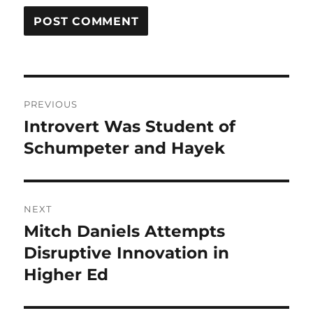
Post
PREVIOUS
navigation
Introvert Was Student of
Previous
post:
Schumpeter and Hayek
NEXT
Mitch Daniels Attempts
Next
post:
Disruptive Innovation in
Higher Ed