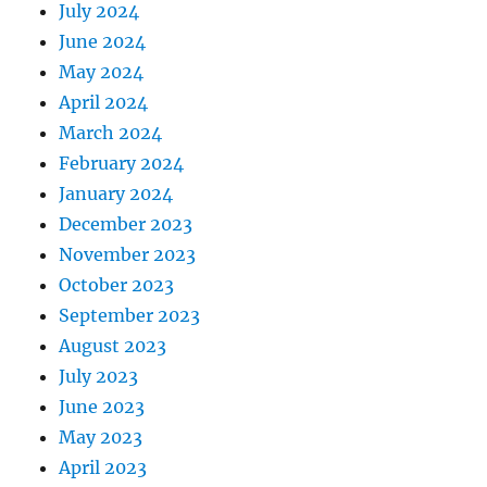
July 2024
June 2024
May 2024
April 2024
March 2024
February 2024
January 2024
December 2023
November 2023
October 2023
September 2023
August 2023
July 2023
June 2023
May 2023
April 2023