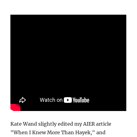
Kate Wand slightly edited my AIER article
"When I Knew More Than Hayek," and