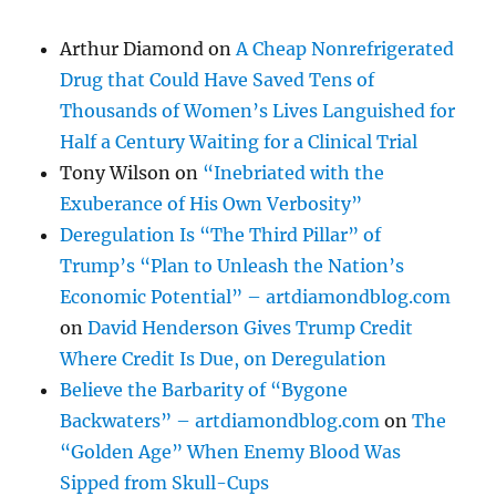
Arthur Diamond
on
A Cheap Nonrefrigerated
Drug that Could Have Saved Tens of
Thousands of Women’s Lives Languished for
Half a Century Waiting for a Clinical Trial
Tony Wilson
on
“Inebriated with the
Exuberance of His Own Verbosity”
Deregulation Is “The Third Pillar” of
Trump’s “Plan to Unleash the Nation’s
Economic Potential” – artdiamondblog.com
on
David Henderson Gives Trump Credit
Where Credit Is Due, on Deregulation
Believe the Barbarity of “Bygone
Backwaters” – artdiamondblog.com
on
The
“Golden Age” When Enemy Blood Was
Sipped from Skull-Cups