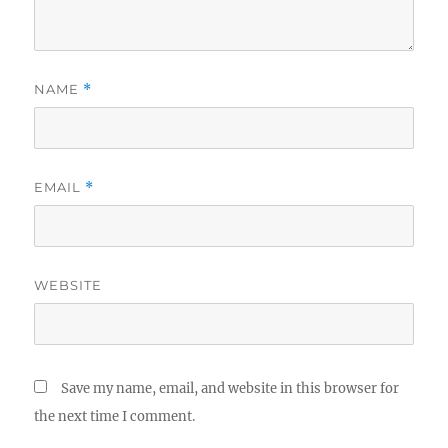
NAME
*
EMAIL
*
WEBSITE
Save my name, email, and website in this browser for
the next time I comment.