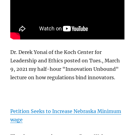
Dr. Derek Yonai of the Koch Center for
Leadership and Ethics posted on Tues., March
9, 2021 my half-hour "Innovation Unbound"
lecture on how regulations bind innovators.
Petition Seeks to Increase Nebraska Minimum
wage