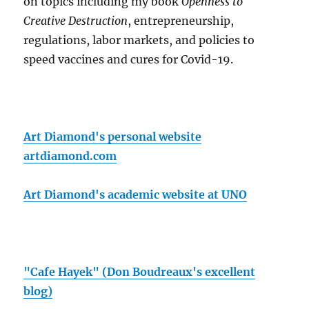
on topics including my book
Openness to
Creative Destruction
, entrepreneurship,
regulations, labor markets, and policies to
speed vaccines and cures for Covid-19.
Art Diamond's personal website
artdiamond.com
Art Diamond's academic website at UNO
"Cafe Hayek" (Don Boudreaux's excellent
blog)