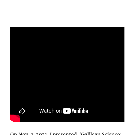
On Nov. 3, 2021, I presented "Galilean Science: