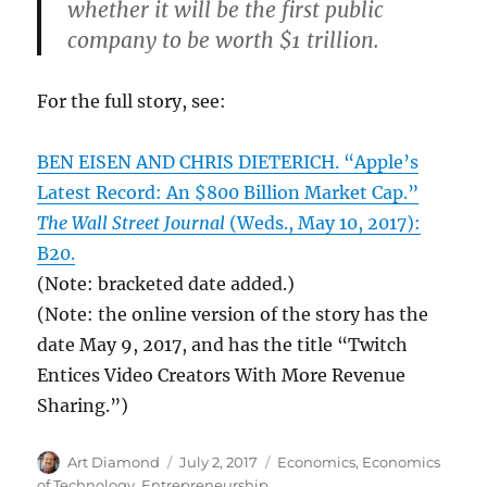
whether it will be the first public
company to be worth $1 trillion.
For the full story, see:
BEN EISEN AND CHRIS DIETERICH. “Apple’s
Latest Record: An $800 Billion Market Cap.”
The Wall Street Journal
(Weds., May 10, 2017):
B20.
(Note: bracketed date added.)
(Note: the online version of the story has the
date May 9, 2017, and has the title “Twitch
Entices Video Creators With More Revenue
Sharing.”)
Author
Posted
Categories
Art Diamond
July 2, 2017
Economics
,
Economics
on
of Technology
,
Entrepreneurship