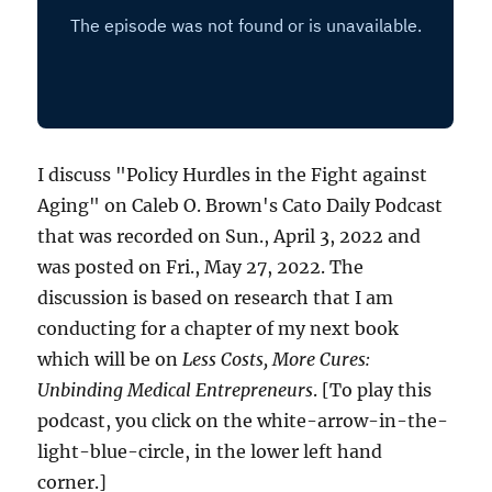
I discuss "Policy Hurdles in the Fight against
Aging" on Caleb O. Brown's Cato Daily Podcast
that was recorded on Sun., April 3, 2022 and
was posted on Fri., May 27, 2022. The
discussion is based on research that I am
conducting for a chapter of my next book
which will be on
Less Costs, More Cures:
Unbinding Medical Entrepreneurs
. [To play this
podcast, you click on the white-arrow-in-the-
light-blue-circle, in the lower left hand
corner.]