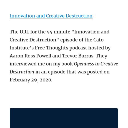
Innovation and Creative Destruction
The URL for the 55 minute "Innovation and
Creative Destruction" episode of the Cato
Institute's Free Thoughts podcast hosted by
Aaron Ross Powell and Trevor Burrus. They
interviewed me on my book
Openness to Creative
Destruction
in an episode that was posted on
February 29, 2020.