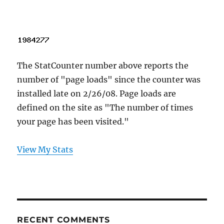
The StatCounter number above reports the
number of "page loads" since the counter was
installed late on 2/26/08. Page loads are
defined on the site as "The number of times
your page has been visited."
View My Stats
RECENT COMMENTS