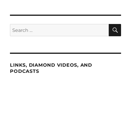
SE
Search
for:
LINKS, DIAMOND VIDEOS, AND
PODCASTS