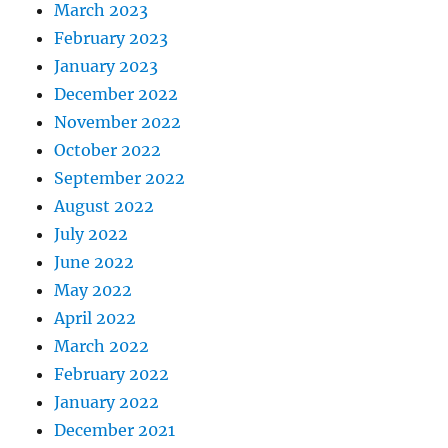
March 2023
February 2023
January 2023
December 2022
November 2022
October 2022
September 2022
August 2022
July 2022
June 2022
May 2022
April 2022
March 2022
February 2022
January 2022
December 2021