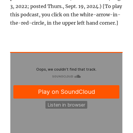
3, 2022; posted Thurs., Sept. 19, 2024.) [To play
this podcast, you click on the white-arrow-in-
the-red-circle, in the upper left hand corner.]