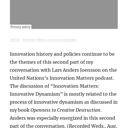
UNECE
·
Innovation Matters: Innovative Dynamism
Innovation history and policies continue to be
the themes of this second part of my
conversation with Lars Anders Joensson on the
United Nations’s Innovation Matters podcast.
The discussion of “Innovation Matters:
Innovative Dynamism” is mostly related to the
process of innovative dynamism as discussed in
my book
Openness to Creative Destruction
.
Anders was especially energized in this second
part of the conversation. (Recorded Weds., Aug.