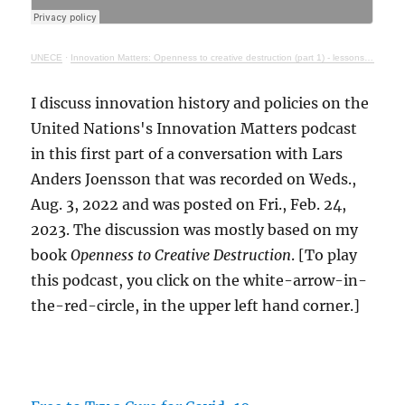
UNECE
·
Innovation Matters: Openness to creative destruction (part 1) - lessons from history
I discuss innovation history and policies on the
United Nations's Innovation Matters podcast
in this first part of a conversation with Lars
Anders Joensson that was recorded on Weds.,
Aug. 3, 2022 and was posted on Fri., Feb. 24,
2023. The discussion was mostly based on my
book
Openness to Creative Destruction
. [To play
this podcast, you click on the white-arrow-in-
the-red-circle, in the upper left hand corner.]