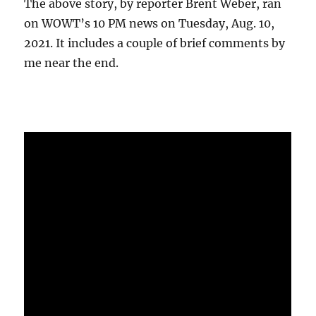
The above story, by reporter Brent Weber, ran
on WOWT’s 10 PM news on Tuesday, Aug. 10,
2021. It includes a couple of brief comments by
me near the end.