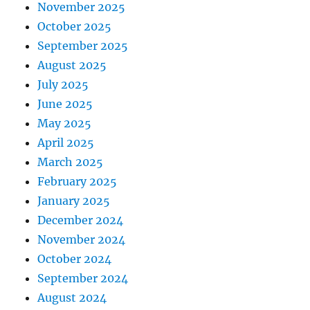
November 2025
October 2025
September 2025
August 2025
July 2025
June 2025
May 2025
April 2025
March 2025
February 2025
January 2025
December 2024
November 2024
October 2024
September 2024
August 2024