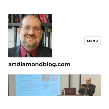
MENU
artdiamondblog.com