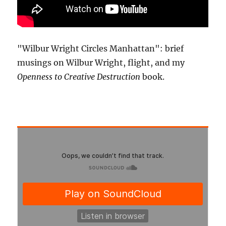
"Wilbur Wright Circles Manhattan": brief
musings on Wilbur Wright, flight, and my
Openness to Creative Destruction
book.