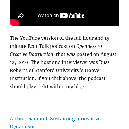
The YouTube version of the full hour and 15
minute EconTalk podcast on
Openness to
Creative Destruction
, that was posted on August
12, 2019. The host and interviewer was Russ
Roberts of Stanford University's Hoover
Institution. If you click above, the podcast
should play right within my blog.
Arthur Diamond: Sustaining Innovative
Dynamism