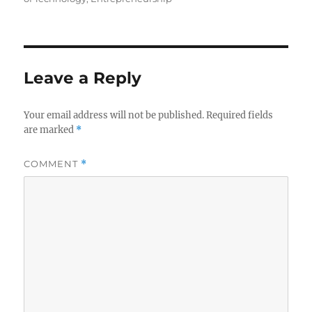
Leave a Reply
Your email address will not be published.
Required fields
are marked
*
COMMENT
*