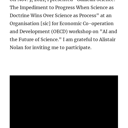
The Impediment to Progress When Science as
Doctrine Wins Over Science as Process" at an
Organisation [sic] for Economic Co-operation
and Development (OECD) workshop on "AI and
the Future of Science." I am grateful to Alistair
Nolan for inviting me to participate.