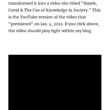
transformed it into a video she titled "Hayek,
Covid & The Use of Knowledge in Society." This
is the YouTube version of the video that
"premiered" on Jan. 4, 2021. If you click above,
the video should play right within my blog.