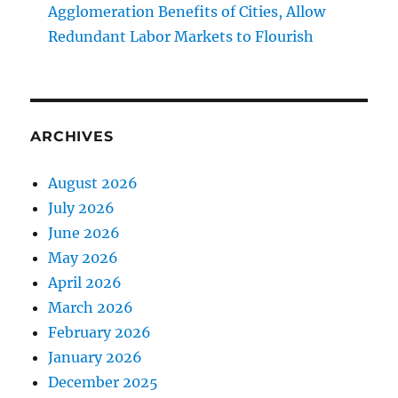
Agglomeration Benefits of Cities, Allow
Redundant Labor Markets to Flourish
ARCHIVES
August 2026
July 2026
June 2026
May 2026
April 2026
March 2026
February 2026
January 2026
December 2025