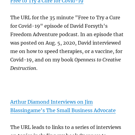
Free to Try a Cure for Covid-19
The URL for the 35 minute "Free to Try a Cure
for Covid-19" episode of David Forsyth's
Freedom Adventure podcast. In an episode that
was posted on Aug. 5, 2020, David interviewed
me on how to speed therapies, or a vaccine, for
Covid-19, and on my book
Openness to Creative
Destruction
.
Arthur Diamond Interviews on Jim
Blassingame's The Small Business Advocate
The URL leads to links to a series of interviews