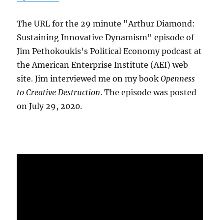
The URL for the 29 minute "Arthur Diamond:
Sustaining Innovative Dynamism" episode of
Jim Pethokoukis's Political Economy podcast at
the American Enterprise Institute (AEI) web
site. Jim interviewed me on my book
Openness
to Creative Destruction
. The episode was posted
on July 29, 2020.