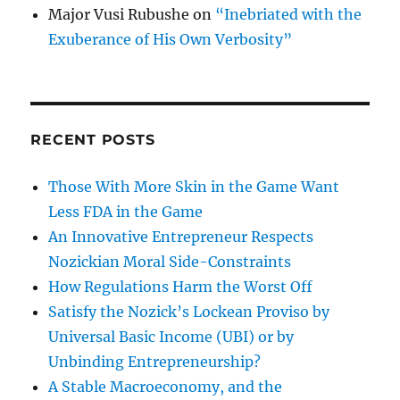
Major Vusi Rubushe
on
“Inebriated with the
Exuberance of His Own Verbosity”
RECENT POSTS
Those With More Skin in the Game Want
Less FDA in the Game
An Innovative Entrepreneur Respects
Nozickian Moral Side-Constraints
How Regulations Harm the Worst Off
Satisfy the Nozick’s Lockean Proviso by
Universal Basic Income (UBI) or by
Unbinding Entrepreneurship?
A Stable Macroeconomy, and the