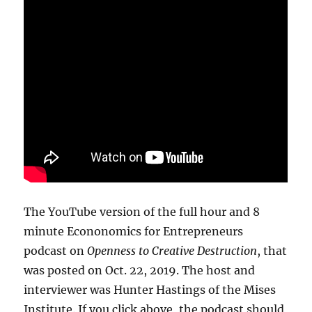
The YouTube version of the full hour and 8
minute Econonomics for Entrepreneurs
podcast on
Openness to Creative Destruction
, that
was posted on Oct. 22, 2019. The host and
interviewer was Hunter Hastings of the Mises
Institute. If you click above, the podcast should