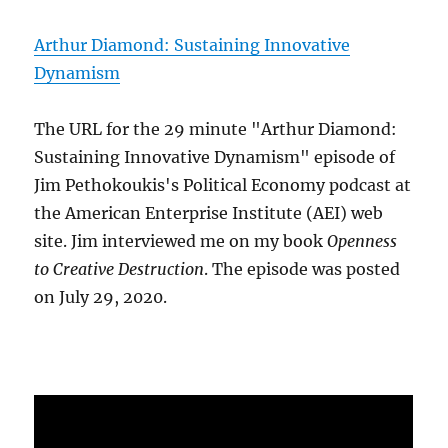
Arthur Diamond: Sustaining Innovative
Dynamism
The URL for the 29 minute "Arthur Diamond:
Sustaining Innovative Dynamism" episode of
Jim Pethokoukis's Political Economy podcast at
the American Enterprise Institute (AEI) web
site. Jim interviewed me on my book
Openness
to Creative Destruction
. The episode was posted
on July 29, 2020.