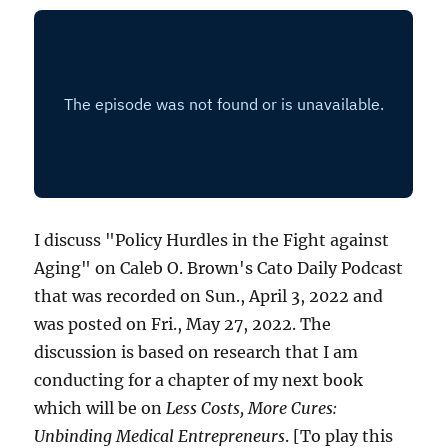
I discuss "Policy Hurdles in the Fight against
Aging" on Caleb O. Brown's Cato Daily Podcast
that was recorded on Sun., April 3, 2022 and
was posted on Fri., May 27, 2022. The
discussion is based on research that I am
conducting for a chapter of my next book
which will be on
Less Costs, More Cures:
Unbinding Medical Entrepreneurs
. [To play this