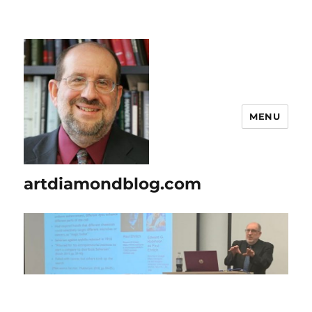
MENU
artdiamondblog.com