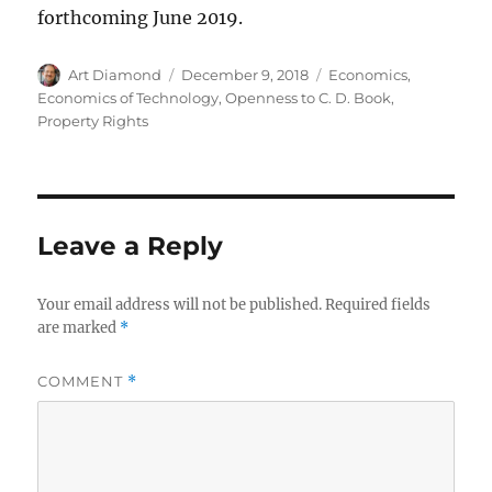
forthcoming June 2019.
Author
Posted
Categories
Art Diamond
December 9, 2018
Economics
,
on
Economics of Technology
,
Openness to C. D. Book
,
Property Rights
Leave a Reply
Your email address will not be published.
Required fields
are marked
*
COMMENT
*