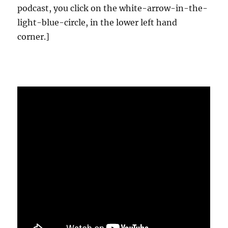
podcast, you click on the white-arrow-in-the-
light-blue-circle, in the lower left hand
corner.]