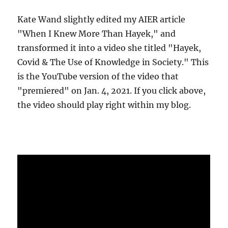
Kate Wand slightly edited my AIER article
"When I Knew More Than Hayek," and
transformed it into a video she titled "Hayek,
Covid & The Use of Knowledge in Society." This
is the YouTube version of the video that
"premiered" on Jan. 4, 2021. If you click above,
the video should play right within my blog.