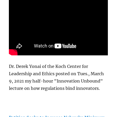
Dr. Derek Yonai of the Koch Center for
Leadership and Ethics posted on Tues., March
9, 2021 my half-hour "Innovation Unbound"
lecture on how regulations bind innovators.