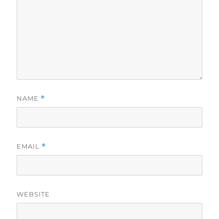
NAME
*
EMAIL
*
WEBSITE