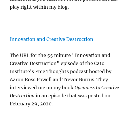
play right within my blog.
Innovation and Creative Destruction
The URL for the 55 minute "Innovation and
Creative Destruction" episode of the Cato
Institute's Free Thoughts podcast hosted by
Aaron Ross Powell and Trevor Burrus. They
interviewed me on my book
Openness to Creative
Destruction
in an episode that was posted on
February 29, 2020.