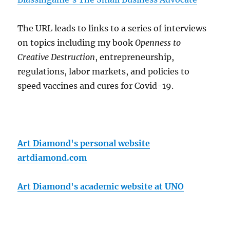
The URL leads to links to a series of interviews
on topics including my book
Openness to
Creative Destruction
, entrepreneurship,
regulations, labor markets, and policies to
speed vaccines and cures for Covid-19.
Art Diamond's personal website
artdiamond.com
Art Diamond's academic website at UNO