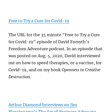
Free to Try a Cure for Covid-19
The URL for the 35 minute "Free to Try a Cure
for Covid-19" episode of David Forsyth's
Freedom Adventure podcast. In an episode that
was posted on Aug. 5, 2020, David interviewed
me on how to speed therapies, or a vaccine, for
Covid-19, and on my book
Openness to Creative
Destruction
.
Arthur Diamond Interviews on Jim
Blassingame's The Small Business Advocate