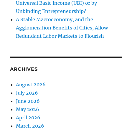
Universal Basic Income (UBI) or by
Unbinding Entrepreneurship?
A Stable Macroeconomy, and the
Agglomeration Benefits of Cities, Allow
Redundant Labor Markets to Flourish
ARCHIVES
August 2026
July 2026
June 2026
May 2026
April 2026
March 2026