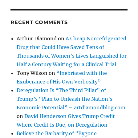
RECENT COMMENTS
Arthur Diamond
on
A Cheap Nonrefrigerated
Drug that Could Have Saved Tens of
Thousands of Women’s Lives Languished for
Half a Century Waiting for a Clinical Trial
Tony Wilson
on
“Inebriated with the
Exuberance of His Own Verbosity”
Deregulation Is “The Third Pillar” of
Trump’s “Plan to Unleash the Nation’s
Economic Potential” – artdiamondblog.com
on
David Henderson Gives Trump Credit
Where Credit Is Due, on Deregulation
Believe the Barbarity of “Bygone