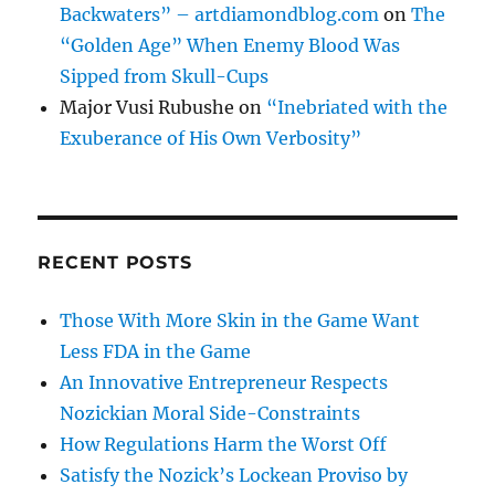
Backwaters” – artdiamondblog.com
on
The
“Golden Age” When Enemy Blood Was
Sipped from Skull-Cups
Major Vusi Rubushe
on
“Inebriated with the
Exuberance of His Own Verbosity”
RECENT POSTS
Those With More Skin in the Game Want
Less FDA in the Game
An Innovative Entrepreneur Respects
Nozickian Moral Side-Constraints
How Regulations Harm the Worst Off
Satisfy the Nozick’s Lockean Proviso by