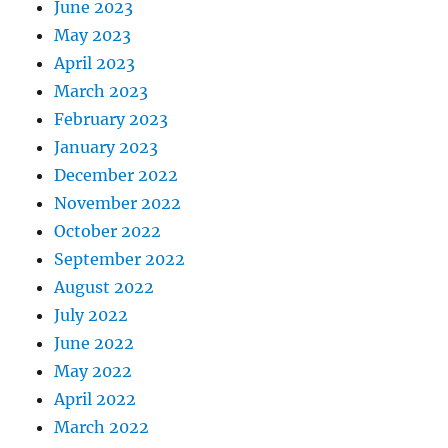
June 2023
May 2023
April 2023
March 2023
February 2023
January 2023
December 2022
November 2022
October 2022
September 2022
August 2022
July 2022
June 2022
May 2022
April 2022
March 2022