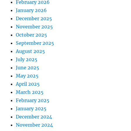
February 2026
January 2026
December 2025
November 2025
October 2025
September 2025
August 2025
July 2025
June 2025
May 2025
April 2025
March 2025
February 2025
January 2025
December 2024
November 2024