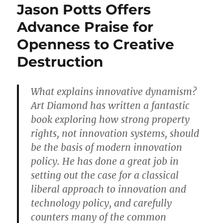
Jason Potts Offers
Advance Praise for
Openness to Creative
Destruction
What explains innovative dynamism?
Art Diamond has written a fantastic
book exploring how strong property
rights, not innovation systems, should
be the basis of modern innovation
policy. He has done a great job in
setting out the case for a classical
liberal approach to innovation and
technology policy, and carefully
counters many of the common