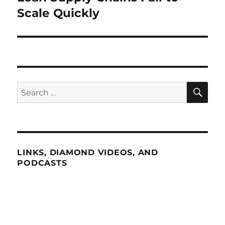
post:
Scale Quickly
SE
Search
for:
LINKS, DIAMOND VIDEOS, AND
PODCASTS