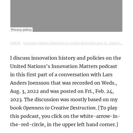
UNECE
·
Innovation Matters: Openness to creative destruction (part 1) - lessons from history
I discuss innovation history and policies on the
United Nations's Innovation Matters podcast
in this first part of a conversation with Lars
Anders Joensson that was recorded on Weds.,
Aug. 3, 2022 and was posted on Fri., Feb. 24,
2023. The discussion was mostly based on my
book
Openness to Creative Destruction
. [To play
this podcast, you click on the white-arrow-in-
the-red-circle, in the upper left hand corner.]