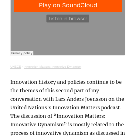
UNECE
·
Innovation Matters: Innovative Dynamism
Innovation history and policies continue to be
the themes of this second part of my
conversation with Lars Anders Joensson on the
United Nations’s Innovation Matters podcast.
The discussion of “Innovation Matters:
Innovative Dynamism” is mostly related to the
process of innovative dynamism as discussed in