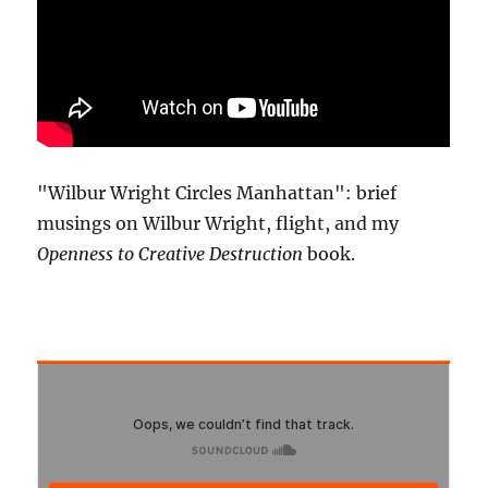
"Wilbur Wright Circles Manhattan": brief
musings on Wilbur Wright, flight, and my
Openness to Creative Destruction
book.