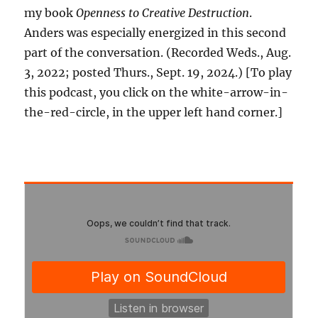
my book
Openness to Creative Destruction
.
Anders was especially energized in this second
part of the conversation. (Recorded Weds., Aug.
3, 2022; posted Thurs., Sept. 19, 2024.) [To play
this podcast, you click on the white-arrow-in-
the-red-circle, in the upper left hand corner.]