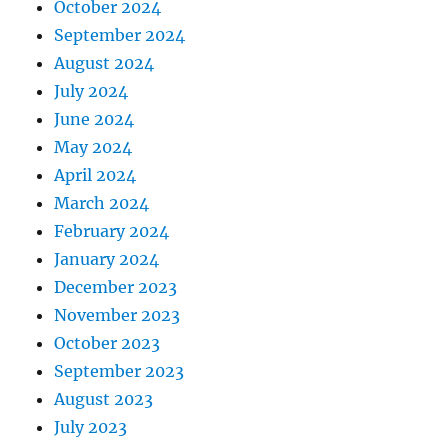
October 2024
September 2024
August 2024
July 2024
June 2024
May 2024
April 2024
March 2024
February 2024
January 2024
December 2023
November 2023
October 2023
September 2023
August 2023
July 2023