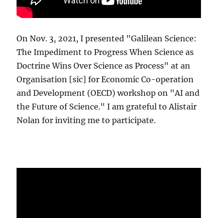
On Nov. 3, 2021, I presented "Galilean Science:
The Impediment to Progress When Science as
Doctrine Wins Over Science as Process" at an
Organisation [sic] for Economic Co-operation
and Development (OECD) workshop on "AI and
the Future of Science." I am grateful to Alistair
Nolan for inviting me to participate.