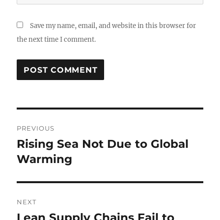
Save my name, email, and website in this browser for
the next time I comment.
Post
PREVIOUS
navigation
Rising Sea Not Due to Global
Previous
post:
Warming
NEXT
Lean Supply Chains Fail to
Next