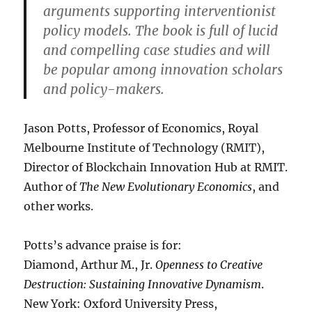
arguments supporting interventionist
policy models. The book is full of lucid
and compelling case studies and will
be popular among innovation scholars
and policy-makers.
Jason Potts, Professor of Economics, Royal
Melbourne Institute of Technology (RMIT),
Director of Blockchain Innovation Hub at RMIT.
Author of
The New Evolutionary Economics
, and
other works.
Potts’s advance praise is for:
Diamond, Arthur M., Jr.
Openness to Creative
Destruction: Sustaining Innovative Dynamism
.
New York: Oxford University Press,