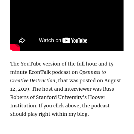
The YouTube version of the full hour and 15
minute EconTalk podcast on
Openness to
Creative Destruction
, that was posted on August
12, 2019. The host and interviewer was Russ
Roberts of Stanford University's Hoover
Institution. If you click above, the podcast
should play right within my blog.