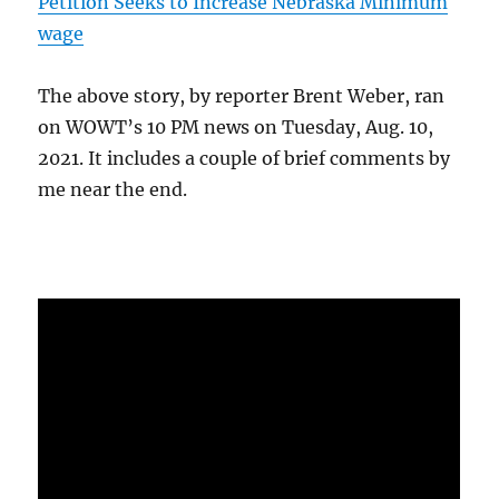
Petition Seeks to Increase Nebraska Minimum
wage
The above story, by reporter Brent Weber, ran
on WOWT’s 10 PM news on Tuesday, Aug. 10,
2021. It includes a couple of brief comments by
me near the end.