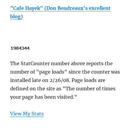
"Cafe Hayek" (Don Boudreaux's excellent
blog)
The StatCounter number above reports the
number of "page loads" since the counter was
installed late on 2/26/08. Page loads are
defined on the site as "The number of times
your page has been visited."
View My Stats