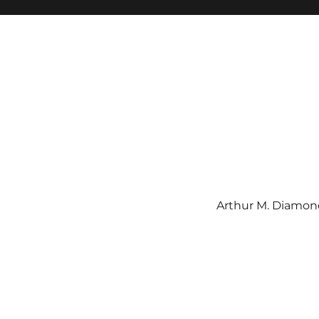
Arthur M. Diamond