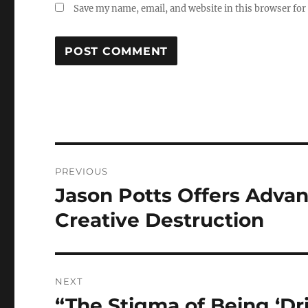
Save my name, email, and website in this browser for
Post
PREVIOUS
navigation
Jason Potts Offers Advan
Previous
post:
Creative Destruction
NEXT
“The Stigma of Being ‘Dri
Next