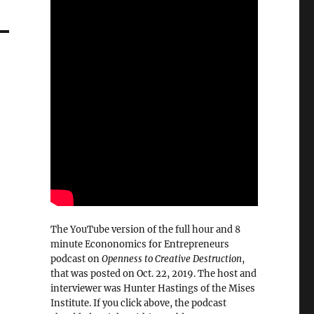
The YouTube version of the full hour and 8
minute Econonomics for Entrepreneurs
podcast on
Openness to Creative Destruction
,
that was posted on Oct. 22, 2019. The host and
interviewer was Hunter Hastings of the Mises
Institute. If you click above, the podcast