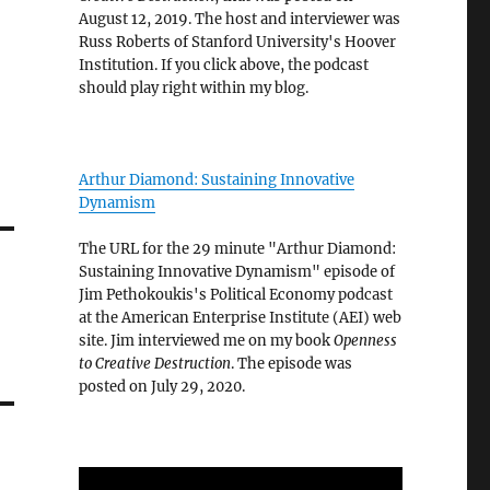
August 12, 2019. The host and interviewer was
Russ Roberts of Stanford University's Hoover
Institution. If you click above, the podcast
should play right within my blog.
Arthur Diamond: Sustaining Innovative
Dynamism
The URL for the 29 minute "Arthur Diamond:
Sustaining Innovative Dynamism" episode of
Jim Pethokoukis's Political Economy podcast
at the American Enterprise Institute (AEI) web
site. Jim interviewed me on my book
Openness
to Creative Destruction
. The episode was
posted on July 29, 2020.