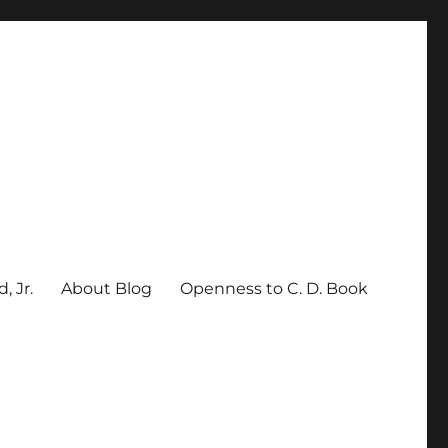
, Jr.
About Blog
Openness to C. D. Book