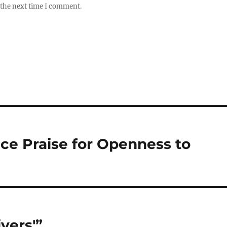
 the next time I comment.
ce Praise for Openness to
vers'”