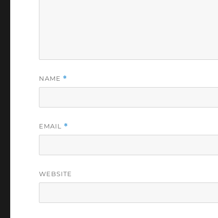
NAME
*
EMAIL
*
WEBSITE