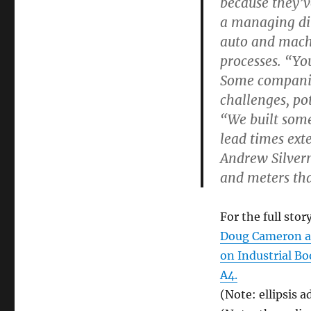
because they’v
a managing dir
auto and mach
processes. “Yo
Some companies
challenges, po
“We built some
lead times ext
Andrew Silvern
and meters that
For the full story
Doug Cameron an
on Industrial B
A4.
(Note: ellipsis a