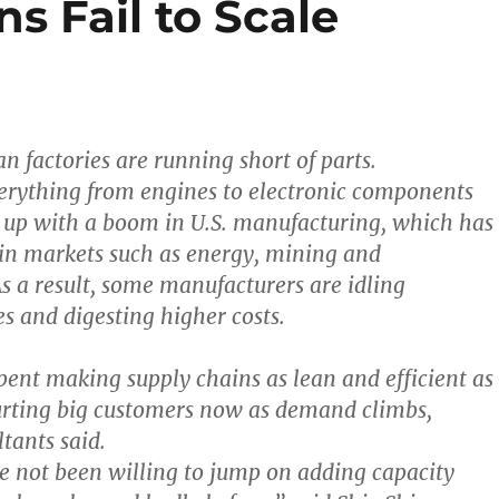
s Fail to Scale
n factories are running short of parts.
verything from engines to electronic components
 up with a boom in U.S. manufacturing, which has
in markets such as energy, mining and
As a result, some manufacturers are idling
es and digesting higher costs.
spent making supply chains as lean and efficient as
urting big customers now as demand climbs,
tants said.
e not been willing to jump on adding capacity