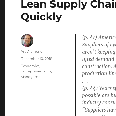
Lean Supply Chain
Quickly
(p. A1) America
Suppliers of e
aren’t keeping
Author
Art Diamond
lifted demand 
Posted
December 10, 2018
on
construction. 
Categories
Economics
,
Entrepreneurship
,
production lin
Management
. . .
(p. A4) Years 
possible are h
industry consul
“Suppliers hav