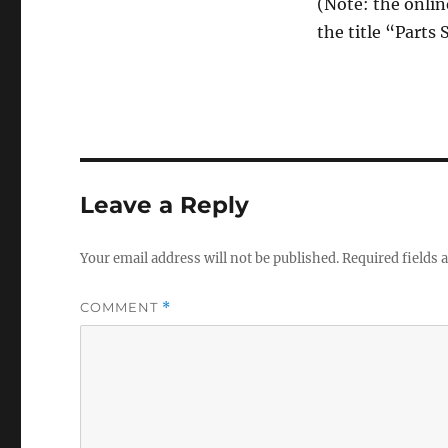
(Note: the onlin
the title “Parts
Leave a Reply
Your email address will not be published.
Required fields
COMMENT
*