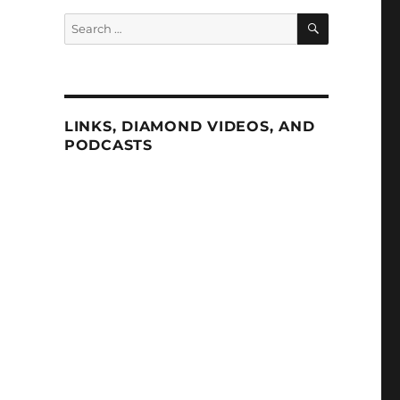
SEARCH
Search
for:
LINKS, DIAMOND VIDEOS, AND
PODCASTS