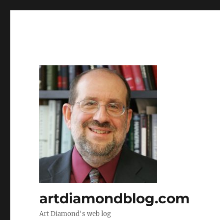
artdiamondblog.com
Art Diamond's web log