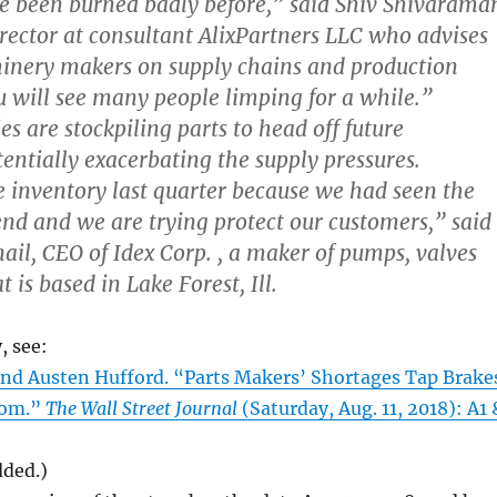
e been burned badly before,” said Shiv Shivarama
ector at consultant AlixPartners LLC who advises
inery makers on supply chains and production
u will see many people limping for a while.”
 are stockpiling parts to head off future
tentially exacerbating the supply pressures.
 inventory last quarter because we had seen the
end and we are trying protect our customers,” said
ail, CEO of Idex Corp. , a maker of pumps, valves
 is based in Lake Forest, Ill.
, see:
d Austen Hufford. “Parts Makers’ Shortages Tap Brake
oom.”
The Wall Street Journal
(Saturday, Aug. 11, 2018): A1 
dded.)