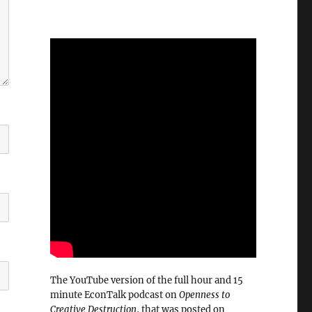
The YouTube version of the full hour and 15
minute EconTalk podcast on
Openness to
Creative Destruction
, that was posted on