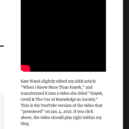
Kate Wand slightly edited my AIER article
"When I Knew More Than Hayek," and
transformed it into a video she titled "Hayek,
Covid & The Use of Knowledge in Society."
This is the YouTube version of the video that
"premiered" on Jan. 4, 2021. If you click
above, the video should play right within my
blog.