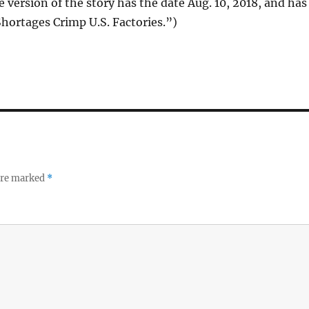
e version of the story has the date Aug. 10, 2018, and has
 Shortages Crimp U.S. Factories.”)
 are marked
*