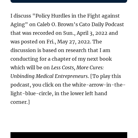
I discuss "Policy Hurdles in the Fight against
Aging" on Caleb O. Brown's Cato Daily Podcast
that was recorded on Sun., April 3, 2022 and
was posted on Fri., May 27, 2022. The
discussion is based on research that I am
conducting for a chapter of my next book
which will be on
Less Costs, More Cures:
Unbinding Medical Entrepreneurs
. [To play this
podcast, you click on the white-arrow-in-the-
light-blue-circle, in the lower left hand
corner.]