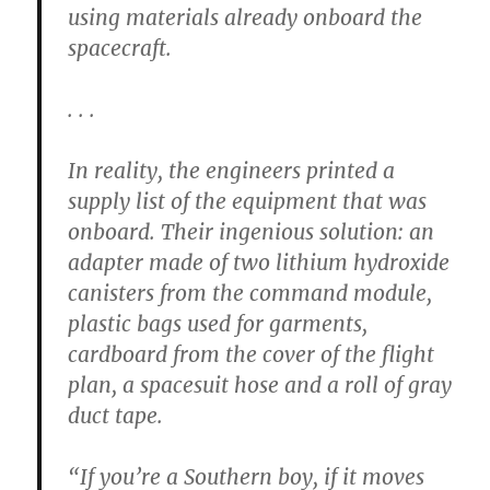
using materials already onboard the
spacecraft.
. . .
In reality, the engineers printed a
supply list of the equipment that was
onboard. Their ingenious solution: an
adapter made of two lithium hydroxide
canisters from the command module,
plastic bags used for garments,
cardboard from the cover of the flight
plan, a spacesuit hose and a roll of gray
duct tape.
“If you’re a Southern boy, if it moves