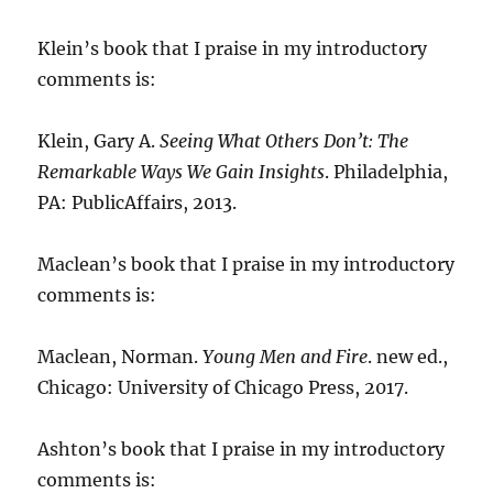
Klein’s book that I praise in my introductory
comments is:
Klein, Gary A.
Seeing What Others Don’t: The
Remarkable Ways We Gain Insights
. Philadelphia,
PA: PublicAffairs, 2013.
Maclean’s book that I praise in my introductory
comments is:
Maclean, Norman.
Young Men and Fire
. new ed.,
Chicago: University of Chicago Press, 2017.
Ashton’s book that I praise in my introductory
comments is: