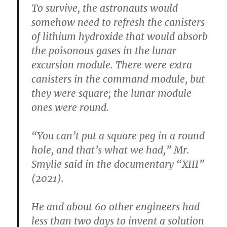
To survive, the astronauts would
somehow need to refresh the canisters
of lithium hydroxide that would absorb
the poisonous gases in the lunar
excursion module. There were extra
canisters in the command module, but
they were square; the lunar module
ones were round.
“You can’t put a square peg in a round
hole, and that’s what we had,” Mr.
Smylie said in the documentary “XIII”
(2021).
He and about 60 other engineers had
less than two days to invent a solution