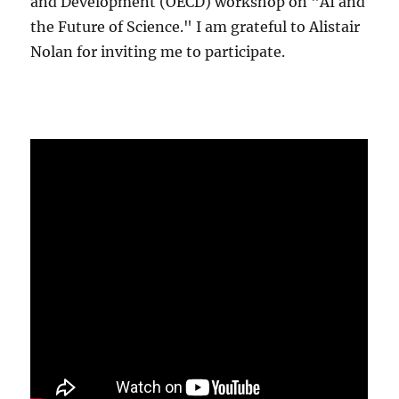
and Development (OECD) workshop on "AI and
the Future of Science." I am grateful to Alistair
Nolan for inviting me to participate.