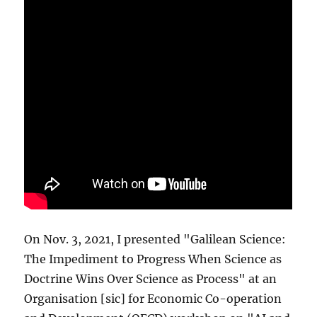
On Nov. 3, 2021, I presented "Galilean Science:
The Impediment to Progress When Science as
Doctrine Wins Over Science as Process" at an
Organisation [sic] for Economic Co-operation