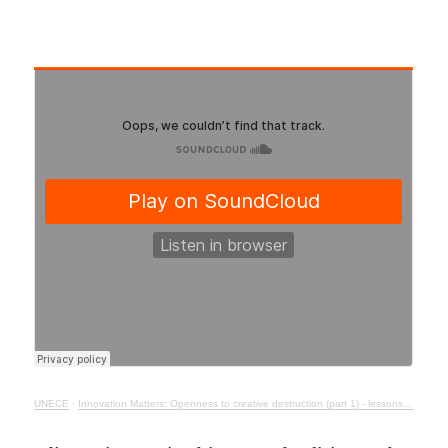
UNECE
·
Innovation Matters: Openness to creative destruction (part 1) - lessons from history