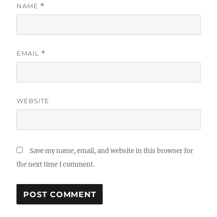
NAME
*
EMAIL
*
WEBSITE
Save my name, email, and website in this browser for
the next time I comment.