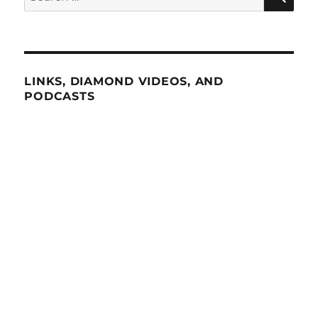
for:
LINKS, DIAMOND VIDEOS, AND
PODCASTS