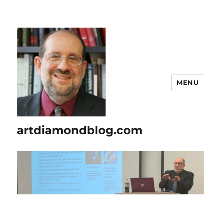
MENU
artdiamondblog.com