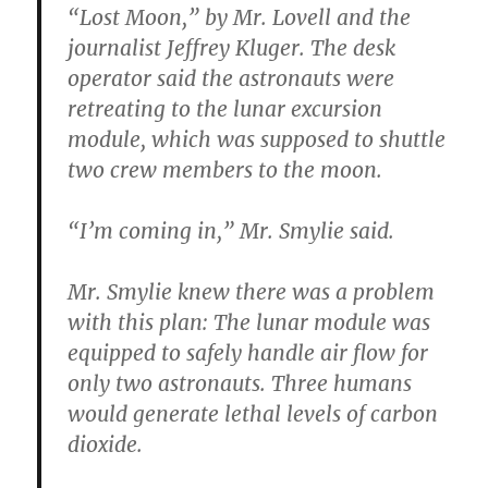
“Lost Moon,” by Mr. Lovell and the
journalist Jeffrey Kluger. The desk
operator said the astronauts were
retreating to the lunar excursion
module, which was supposed to shuttle
two crew members to the moon.
“I’m coming in,” Mr. Smylie said.
Mr. Smylie knew there was a problem
with this plan: The lunar module was
equipped to safely handle air flow for
only two astronauts. Three humans
would generate lethal levels of carbon
dioxide.