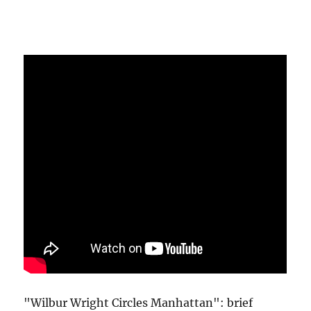
"Wilbur Wright Circles Manhattan": brief