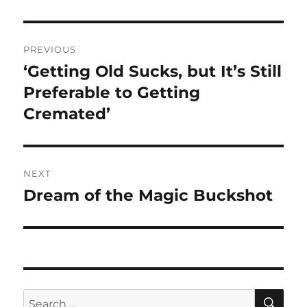
Post
PREVIOUS
navigation
‘Getting Old Sucks, but It’s Still
Previous
post:
Preferable to Getting
Cremated’
NEXT
Dream of the Magic Buckshot
Next
post:
SE
Search