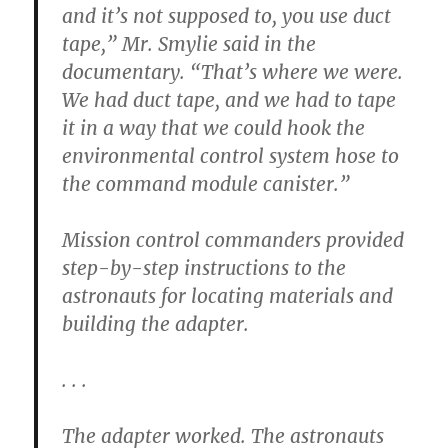
and it’s not supposed to, you use duct
tape,” Mr. Smylie said in the
documentary. “That’s where we were.
We had duct tape, and we had to tape
it in a way that we could hook the
environmental control system hose to
the command module canister.”
Mission control commanders provided
step-by-step instructions to the
astronauts for locating materials and
building the adapter.
. . .
The adapter worked. The astronauts