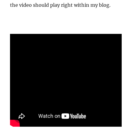
the video should play right within my blog.