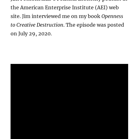
the American Enterprise Institute (AEI) web
site. Jim interviewed me on my book
Openness
to Creative Destruction
. The episode was posted
on July 29, 2020.