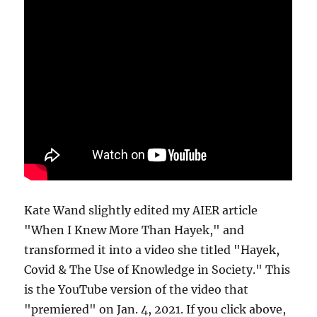
Kate Wand slightly edited my AIER article
"When I Knew More Than Hayek," and
transformed it into a video she titled "Hayek,
Covid & The Use of Knowledge in Society." This
is the YouTube version of the video that
"premiered" on Jan. 4, 2021. If you click above,