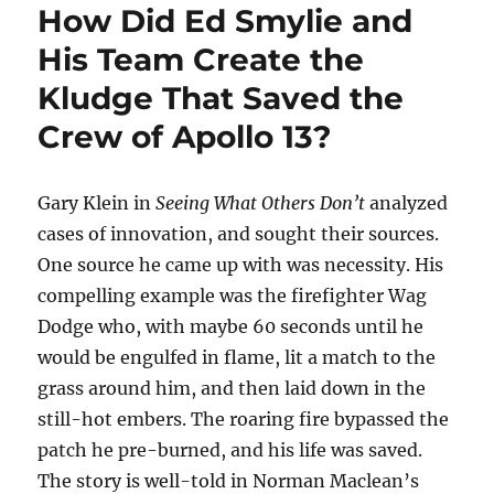
How Did Ed Smylie and
His Team Create the
Kludge That Saved the
Crew of Apollo 13?
Gary Klein in
Seeing What Others Don’t
analyzed
cases of innovation, and sought their sources.
One source he came up with was necessity. His
compelling example was the firefighter Wag
Dodge who, with maybe 60 seconds until he
would be engulfed in flame, lit a match to the
grass around him, and then laid down in the
still-hot embers. The roaring fire bypassed the
patch he pre-burned, and his life was saved.
The story is well-told in Norman Maclean’s