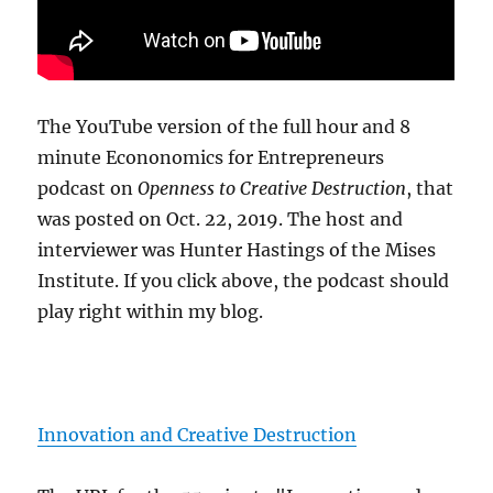
The YouTube version of the full hour and 8
minute Econonomics for Entrepreneurs
podcast on
Openness to Creative Destruction
, that
was posted on Oct. 22, 2019. The host and
interviewer was Hunter Hastings of the Mises
Institute. If you click above, the podcast should
play right within my blog.
Innovation and Creative Destruction