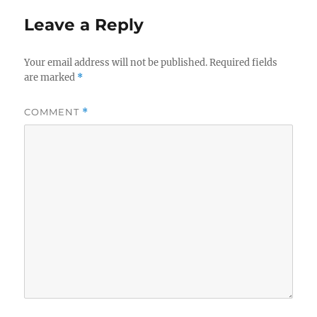
Leave a Reply
Your email address will not be published.
Required fields
are marked
*
COMMENT
*