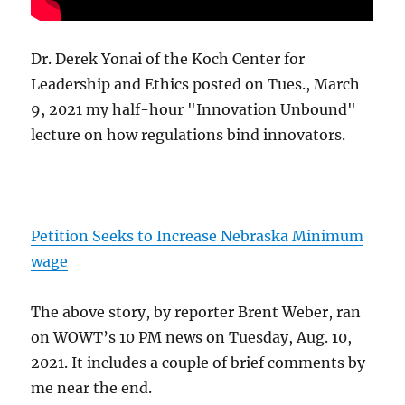
Dr. Derek Yonai of the Koch Center for
Leadership and Ethics posted on Tues., March
9, 2021 my half-hour "Innovation Unbound"
lecture on how regulations bind innovators.
Petition Seeks to Increase Nebraska Minimum
wage
The above story, by reporter Brent Weber, ran
on WOWT’s 10 PM news on Tuesday, Aug. 10,
2021. It includes a couple of brief comments by
me near the end.