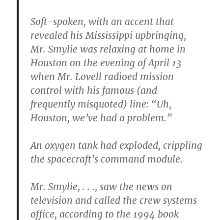
Soft-spoken, with an accent that
revealed his Mississippi upbringing,
Mr. Smylie was relaxing at home in
Houston on the evening of April 13
when Mr. Lovell radioed mission
control with his famous (and
frequently misquoted) line: “Uh,
Houston, we’ve had a problem.”
An oxygen tank had exploded, crippling
the spacecraft’s command module.
Mr. Smylie, . . ., saw the news on
television and called the crew systems
office, according to the 1994 book