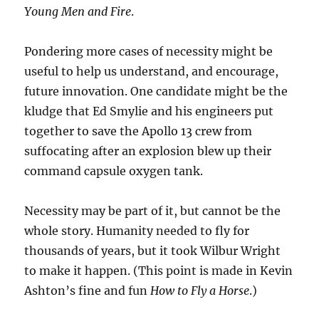
Young Men and Fire
.
Pondering more cases of necessity might be
useful to help us understand, and encourage,
future innovation. One candidate might be the
kludge that Ed Smylie and his engineers put
together to save the Apollo 13 crew from
suffocating after an explosion blew up their
command capsule oxygen tank.
Necessity may be part of it, but cannot be the
whole story. Humanity needed to fly for
thousands of years, but it took Wilbur Wright
to make it happen. (This point is made in Kevin
Ashton’s fine and fun
How to Fly a Horse
.)