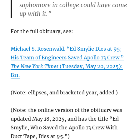
sophomore in college could have come
up with it.”
For the full obituary, see:
Michael S. Rosenwald. “Ed Smylie Dies at 95;
His Team of Engineers Saved Apollo 13 Crew.”
The New York Times
(Tuesday, May 20, 2025):
B11.
(Note: ellipses, and bracketed year, added.)
(Note: the online version of the obituary was
updated May 18, 2025, and has the title “Ed
Smylie, Who Saved the Apollo 13 Crew With
Duct Tape, Dies at 95.”)