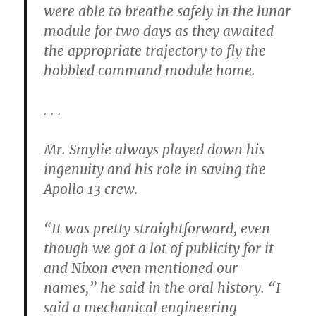
were able to breathe safely in the lunar
module for two days as they awaited
the appropriate trajectory to fly the
hobbled command module home.
. . .
Mr. Smylie always played down his
ingenuity and his role in saving the
Apollo 13 crew.
“It was pretty straightforward, even
though we got a lot of publicity for it
and Nixon even mentioned our
names,” he said in the oral history. “I
said a mechanical engineering