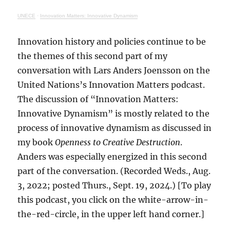
UNECE
·
Innovation Matters: Innovative Dynamism
Innovation history and policies continue to be
the themes of this second part of my
conversation with Lars Anders Joensson on the
United Nations’s Innovation Matters podcast.
The discussion of “Innovation Matters:
Innovative Dynamism” is mostly related to the
process of innovative dynamism as discussed in
my book
Openness to Creative Destruction
.
Anders was especially energized in this second
part of the conversation. (Recorded Weds., Aug.
3, 2022; posted Thurs., Sept. 19, 2024.) [To play
this podcast, you click on the white-arrow-in-
the-red-circle, in the upper left hand corner.]