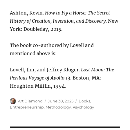
Ashton, Kevin.
How to Fly a Horse: The Secret
History of Creation, Invention, and Discovery
. New
York: Doubleday, 2015.
The book co-authored by Lovell and
mentioned above is:
Lovell, Jim, and Jeffrey Kluger.
Lost Moon: The
Perilous Voyage of Apollo 13
. Boston, MA:
Houghton Mifflin, 1994.
Author
Posted
Categories
Art Diamond
June 30, 2025
Books
,
on
Entrepreneurship
,
Methodology
,
Psychology