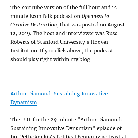
The YouTube version of the full hour and 15
minute EconTalk podcast on
Openness to
Creative Destruction
, that was posted on August
12, 2019. The host and interviewer was Russ
Roberts of Stanford University's Hoover
Institution. If you click above, the podcast
should play right within my blog.
Arthur Diamond: Sustaining Innovative
Dynamism
The URL for the 29 minute "Arthur Diamond:
Sustaining Innovative Dynamism" episode of
Jim Pethokoukis's Political Economy podcast at