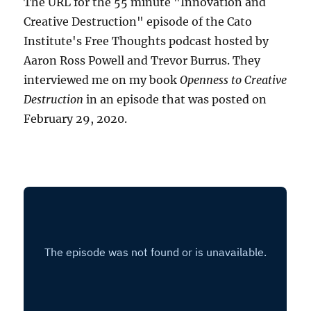
The URL for the 55 minute "Innovation and
Creative Destruction" episode of the Cato
Institute's Free Thoughts podcast hosted by
Aaron Ross Powell and Trevor Burrus. They
interviewed me on my book
Openness to Creative
Destruction
in an episode that was posted on
February 29, 2020.