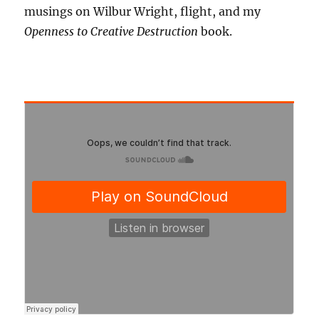
musings on Wilbur Wright, flight, and my
Openness to Creative Destruction
book.