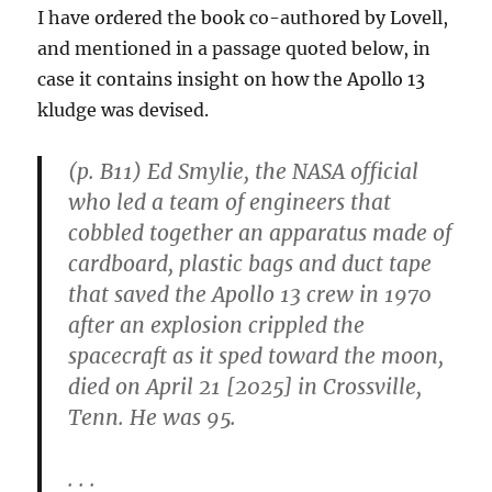
I have ordered the book co-authored by Lovell,
and mentioned in a passage quoted below, in
case it contains insight on how the Apollo 13
kludge was devised.
(p. B11) Ed Smylie, the NASA official
who led a team of engineers that
cobbled together an apparatus made of
cardboard, plastic bags and duct tape
that saved the Apollo 13 crew in 1970
after an explosion crippled the
spacecraft as it sped toward the moon,
died on April 21 [2025] in Crossville,
Tenn. He was 95.
. . .