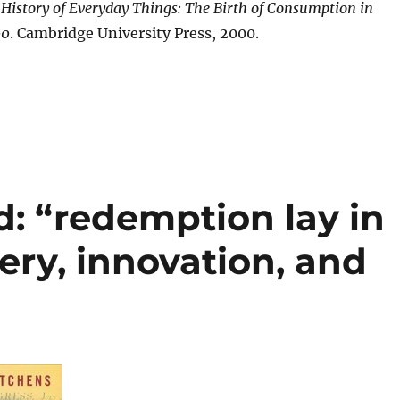
 History of Everyday Things: The Birth of Consumption in
00
. Cambridge University Press, 2000.
d: “redemption lay in
ery, innovation, and