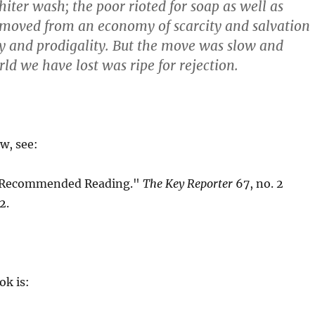
hiter wash; the poor rioted for soap as well as
 moved from an economy of scarcity and salvation
ty and prodigality. But the move was slow and
ld we have lost was ripe for rejection.
ew, see:
"Recommended Reading."
The Key Reporter
67, no. 2
2.
ok is: