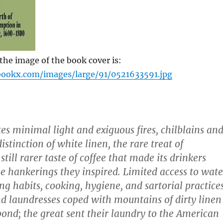
he image of the book cover is:
bookx.com/images/large/91/0521633591.jpg
es minimal light and exiguous fires, chilblains an
stinction of white linen, the rare treat of
still rarer taste of coffee that made its drinkers
he hankerings they inspired. Limited access to wate
ng habits, cooking, hygiene, and sartorial practices
 laundresses coped with mountains of dirty linen
 pond; the great sent their laundry to the American