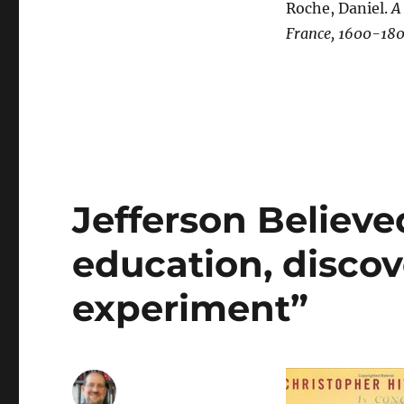
Roche, Daniel.
A
France, 1600-18
Jefferson Believe
education, discov
experiment”