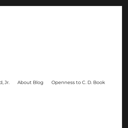
, Jr.
About Blog
Openness to C. D. Book