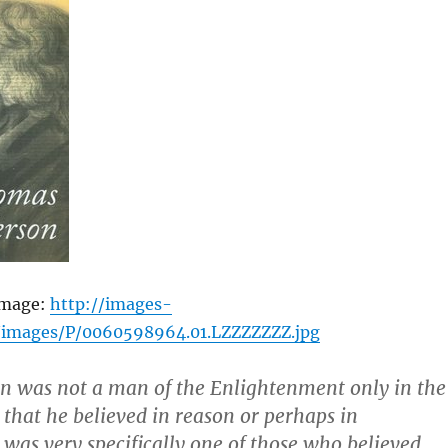
image:
http://images-
images/P/0060598964.01.LZZZZZZZ.jpg
son was not a man of the Enlightenment only in the
 that he believed in reason or perhaps in
e was very specifically one of those who believed