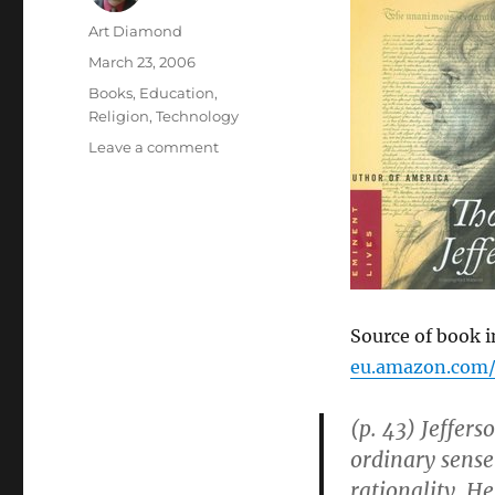
Author
Art Diamond
Posted
March 23, 2006
on
Categories
Books
,
Education
,
Religion
,
Technology
on
Leave a comment
Jefferson
Believed:
“redemption
lay
in
education,
discovery,
innovation,
Source of book 
and
eu.amazon.com/
experiment”
(p. 43) Jeffer
ordinary sense
rationality. H