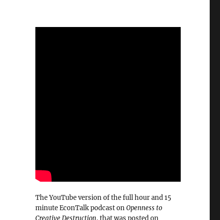
The YouTube version of the full hour and 15
minute EconTalk podcast on
Openness to
Creative Destruction
, that was posted on