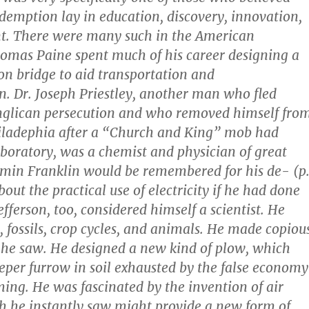
emption lay in education, discovery, innovation,
t. There were many such in the American
omas Paine spent much of his career designing a
on bridge to aid transportation and
 Dr. Joseph Priestley, another man who fled
Anglican persecution and who removed himself fro
iladephia after a “Church and King” mob had
boratory, was a chemist and physician of great
min Franklin would be remembered for his de- (p
out the practical use of electricity if he had done
efferson, too, considered himself a scientist. He
, fossils, crop cycles, and animals. He made copiou
he saw. He designed a new kind of plow, which
eper furrow in soil exhausted by the false economy
ming. He was fascinated by the invention of air
h he instantly saw might provide a new form of