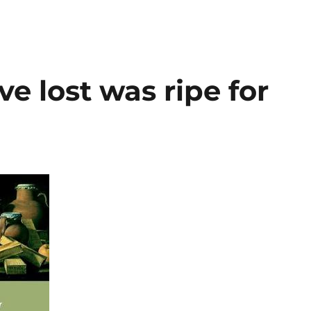
e lost was ripe for