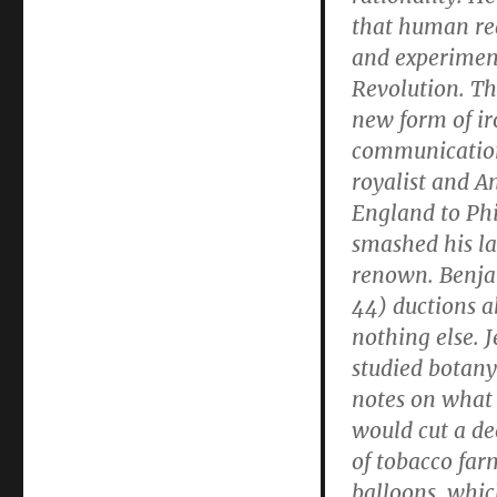
that human red
and experimen
Revolution. Th
new form of ir
communication.
royalist and 
England to Ph
smashed his la
renown. Benja
44) ductions ab
nothing else. J
studied botany
notes on what 
would cut a de
of tobacco far
balloons, whic