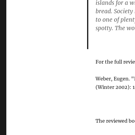
islands for a w
bread. Society
to one of plen
spotty. The wor
For the full revi
Weber, Eugen. 
(Winter 2002): 1
The reviewed bo