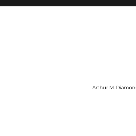
Arthur M. Diamond