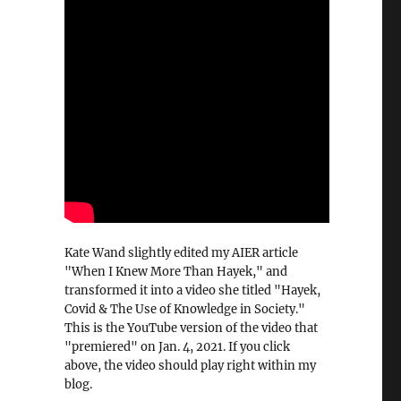
Kate Wand slightly edited my AIER article
"When I Knew More Than Hayek," and
transformed it into a video she titled "Hayek,
Covid & The Use of Knowledge in Society."
This is the YouTube version of the video that
"premiered" on Jan. 4, 2021. If you click
above, the video should play right within my
blog.