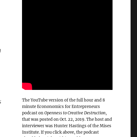
m
.
The YouTube version of the full hour and 8
s
minute Econonomics for Entrepreneurs
podcast on
Openness to Creative Destruction
,
that was posted on Oct. 22, 2019. The host and
interviewer was Hunter Hastings of the Mises
Institute. If you click above, the podcast