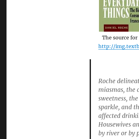
“The
world
we
have
lost
was
The source for t
ripe
http://img.text
for
rejection”
Roche delineat
miasmas, the di
sweetness, the 
sparkle, and t
affected drinki
Housewives and
by river or by