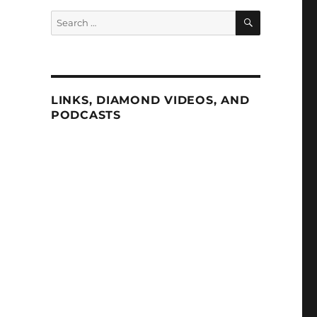
SEARCH
Search
for:
LINKS, DIAMOND VIDEOS, AND
PODCASTS