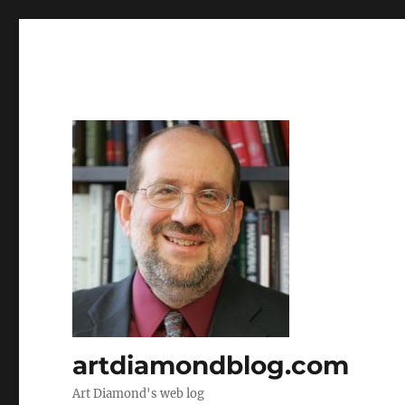
artdiamondblog.com
Art Diamond's web log