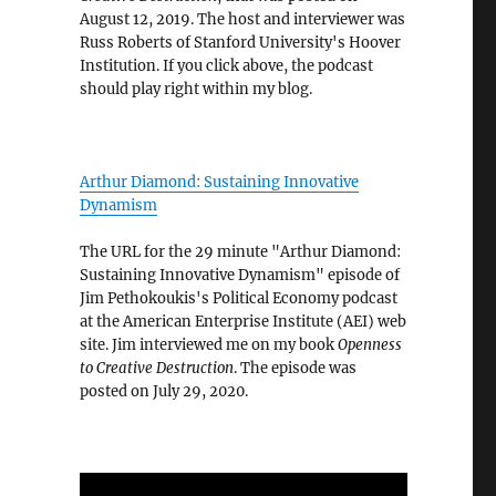
August 12, 2019. The host and interviewer was
Russ Roberts of Stanford University's Hoover
Institution. If you click above, the podcast
should play right within my blog.
Arthur Diamond: Sustaining Innovative
Dynamism
The URL for the 29 minute "Arthur Diamond:
Sustaining Innovative Dynamism" episode of
Jim Pethokoukis's Political Economy podcast
at the American Enterprise Institute (AEI) web
site. Jim interviewed me on my book
Openness
to Creative Destruction
. The episode was
posted on July 29, 2020.